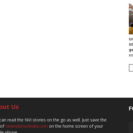
Un
G
ge
c
out Us
F
can read the NVI stories on the go as well. Just save the
 of
newsvibesofindia.com
on the home screen of your
le phone