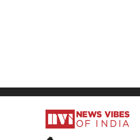
News
Vibes
of
India