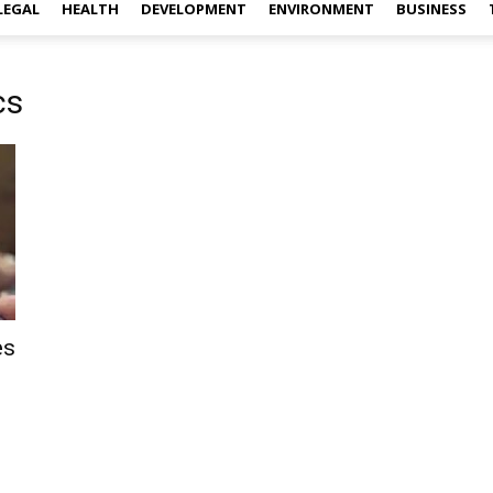
LEGAL
HEALTH
DEVELOPMENT
ENVIRONMENT
BUSINESS
cs
es