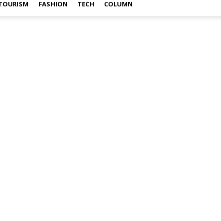
TOURISM
FASHION
TECH
COLUMN