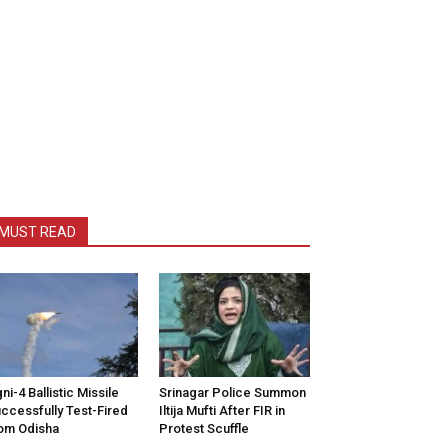
MUST READ
ni-4 Ballistic Missile
Srinagar Police Summon
ccessfully Test-Fired
Iltija Mufti After FIR in
om Odisha
Protest Scuffle