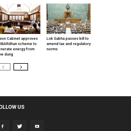
ion Cabinet approves
Lok Sabha passes bill to
OBARdhan scheme to
amend tax and regulatory
nerate energy from
norms
ow dung
OLLOW US