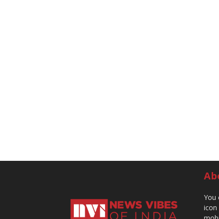
Ab
You 
icon
mobi