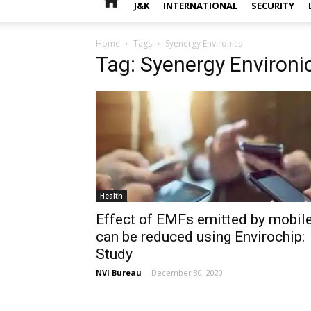
J&K
INTERNATIONAL
SECURITY
Home
Tags
Syenergy Environics
Tag: Syenergy Environi
Health
Effect of EMFs emitted by mobil
can be reduced using Envirochip:
Study
NVI Bureau
-
December 30, 2020