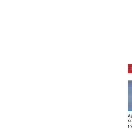
Ag
Su
fr