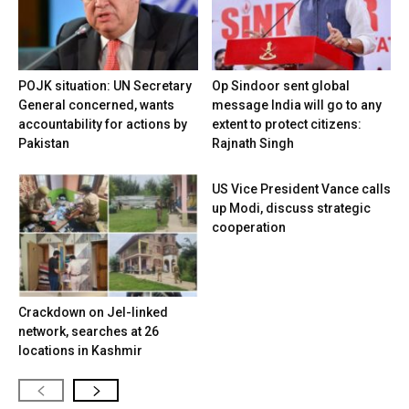
POJK situation: UN Secretary
Op Sindoor sent global
General concerned, wants
message India will go to any
accountability for actions by
extent to protect citizens:
Pakistan
Rajnath Singh
US Vice President Vance calls
up Modi, discuss strategic
cooperation
Crackdown on JeI-linked
network, searches at 26
locations in Kashmir