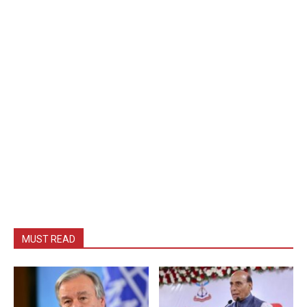
MUST READ