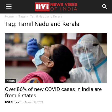
Home
Tags
Tamil Nadu and Kerala
Tag: Tamil Nadu and Kerala
Health
Over 86% of new COVID cases in India are
from 6 states
NVI Bureau
-
March 8, 2021