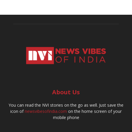
About Us
You can read the NVI stories on the go as well. Just save the
icon of
newsvibesofindia.com
on the home screen of your
mobile phone