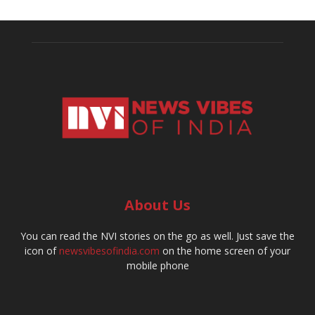
About Us
You can read the NVI stories on the go as well. Just save the
icon of
newsvibesofindia.com
on the home screen of your
mobile phone