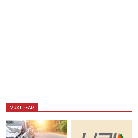
MUST READ