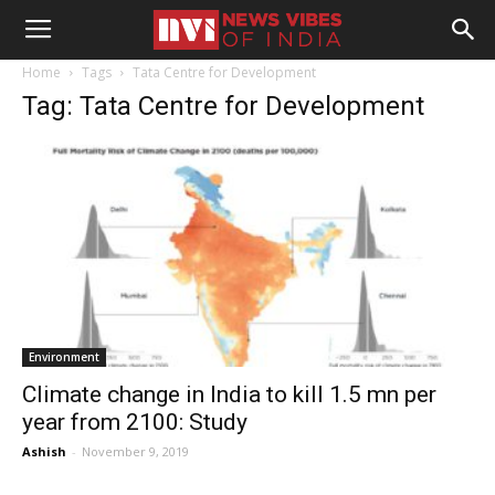
Home
Tags
Tata Centre for Development
Tag: Tata Centre for Development
Environment
Climate change in India to kill 1.5 mn per
year from 2100: Study
Ashish
-
November 9, 2019