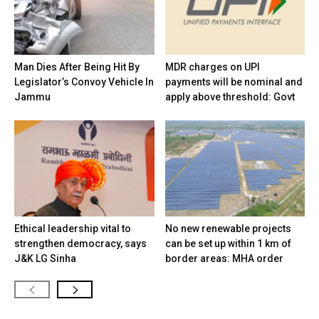
Man Dies After Being Hit By
MDR charges on UPI
Legislator’s Convoy Vehicle In
payments will be nominal and
Jammu
apply above threshold: Govt
Ethical leadership vital to
No new renewable projects
strengthen democracy, says
can be set up within 1 km of
J&K LG Sinha
border areas: MHA order