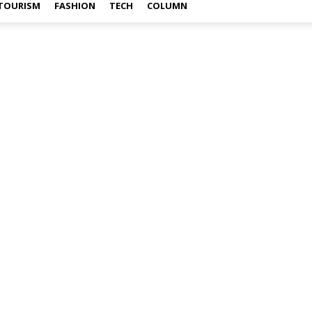
TOURISM
FASHION
TECH
COLUMN