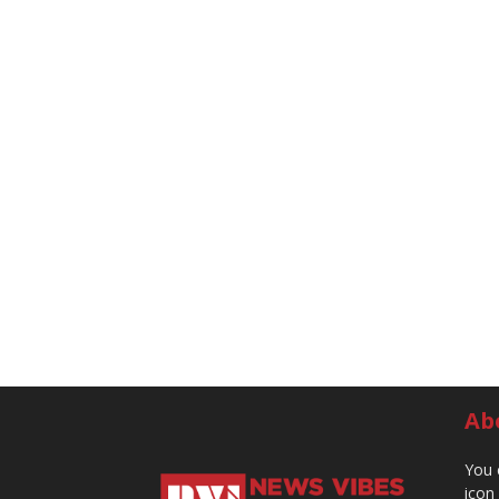
Ab
You 
icon