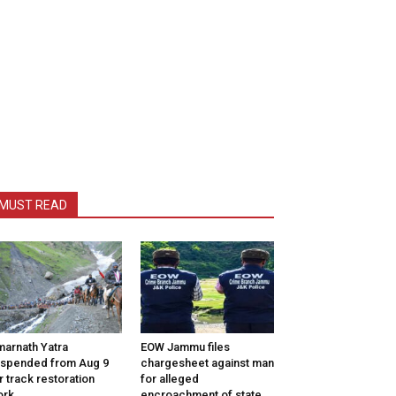
MUST READ
arnath Yatra
EOW Jammu files
spended from Aug 9
chargesheet against man
r track restoration
for alleged
ork
encroachment of state