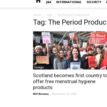
J&K
INTERNATIONAL
SECURITY
Home
Tags
The Period Products Act
Tag: The Period Produc
Foreign
Scotland becomes first country t
offer free menstrual hygiene
products
NVI Bureau
-
November 25, 2020