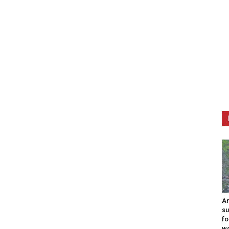
Am
su
fo
w