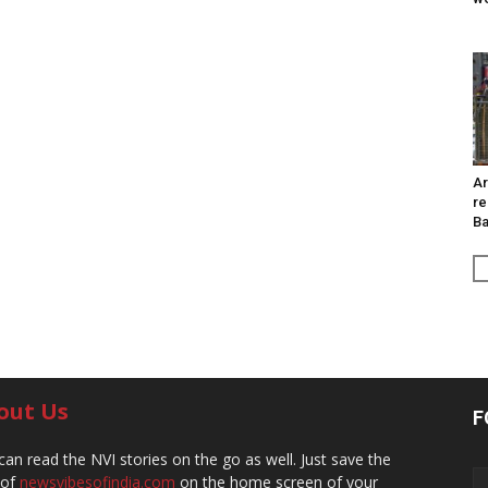
Ar
re
Ba
out Us
F
can read the NVI stories on the go as well. Just save the
 of
newsvibesofindia.com
on the home screen of your