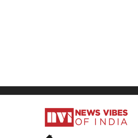
News
Vibes
of
India