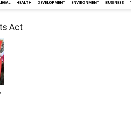
LEGAL
HEALTH
DEVELOPMENT
ENVIRONMENT
BUSINESS
ts Act
o