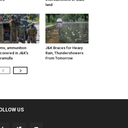
land
ms, ammunition
J&K Braces for Heavy
covered in J&K’s
Rain, Thundershowers
ramulla
From Tomorrow
OLLOW US