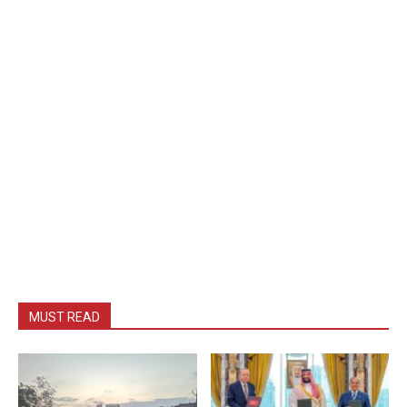
MUST READ