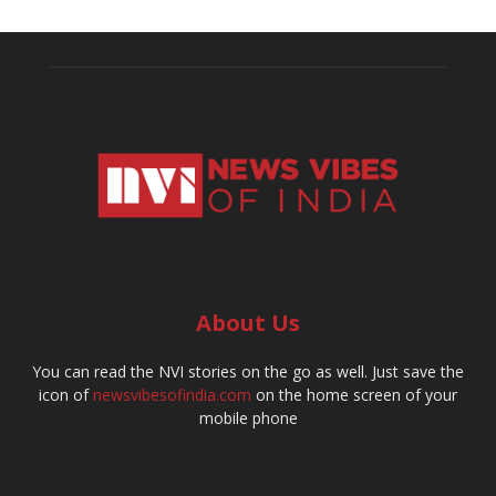
About Us
You can read the NVI stories on the go as well. Just save the
icon of
newsvibesofindia.com
on the home screen of your
mobile phone