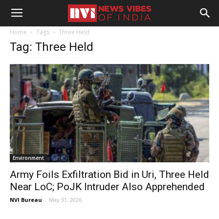
Home
Tags
Three Held
Tag: Three Held
Environment
Army Foils Exfiltration Bid in Uri, Three Held
Near LoC; PoJK Intruder Also Apprehended
NVI Bureau
-
May 31, 2026