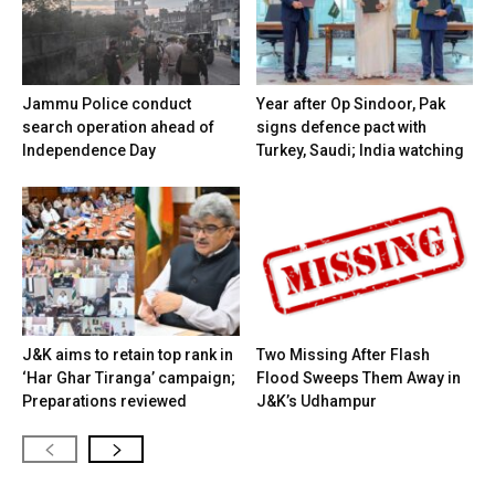
Jammu Police conduct
Year after Op Sindoor, Pak
search operation ahead of
signs defence pact with
Independence Day
Turkey, Saudi; India watching
J&K aims to retain top rank in
Two Missing After Flash
‘Har Ghar Tiranga’ campaign;
Flood Sweeps Them Away in
Preparations reviewed
J&K’s Udhampur