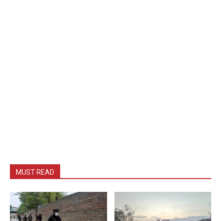
MUST READ