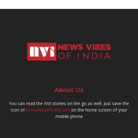
About Us
You can read the NVI stories on the go as well. Just save the
icon of
newsvibesofindia.com
on the home screen of your
mobile phone