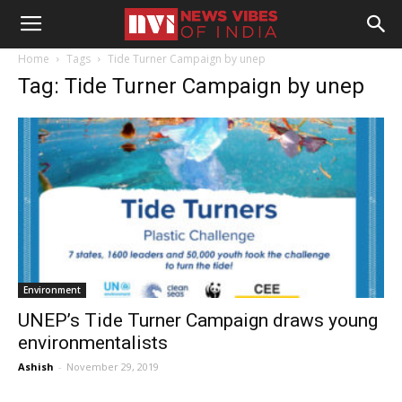
Home
Tags
Tide Turner Campaign by unep
Tag: Tide Turner Campaign by unep
Environment
UNEP’s Tide Turner Campaign draws young
environmentalists
Ashish
-
November 29, 2019