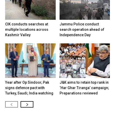
CIK conducts searches at
Jammu Police conduct
multiple locations across
search operation ahead of
Kashmir Valley
Independence Day
Year after Op Sindoor, Pak
J&K aims to retain top rank in
signs defence pact with
‘Har Ghar Tiranga’ campaign;
Turkey, Saudi; India watching
Preparations reviewed