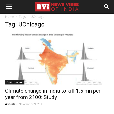
Home
Tags
UChicago
Tag: UChicago
Environment
Climate change in India to kill 1.5 mn per
year from 2100: Study
Ashish
-
November 9, 2019