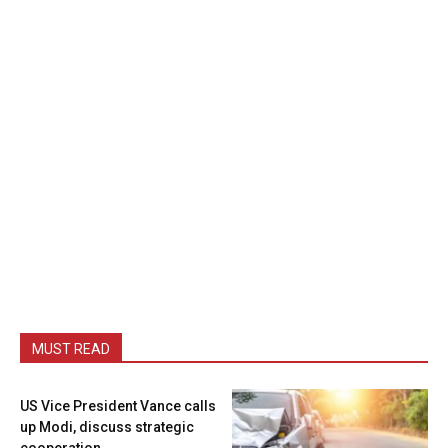
MUST READ
US Vice President Vance calls
up Modi, discuss strategic