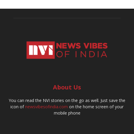
About Us
You can read the NVI stories on the go as well. Just save the
icon of
newsvibesofindia.com
on the home screen of your
mobile phone