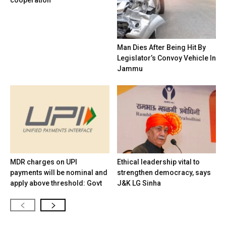
cooperation
Man Dies After Being Hit By
Legislator’s Convoy Vehicle In
Jammu
MDR charges on UPI
Ethical leadership vital to
payments will be nominal and
strengthen democracy, says
apply above threshold: Govt
J&K LG Sinha