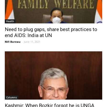
Health
Need to plug gaps, share best practices to
end AIDS: India at UN
NVI Bureau
-
June 11, 2021
Columns
Kashmir: When Bozkir forgot he is UNGA