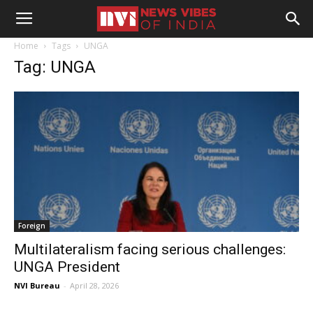
Home
Tags
UNGA
Tag: UNGA
Foreign
Multilateralism facing serious challenges:
UNGA President
NVI Bureau
-
April 28, 2026