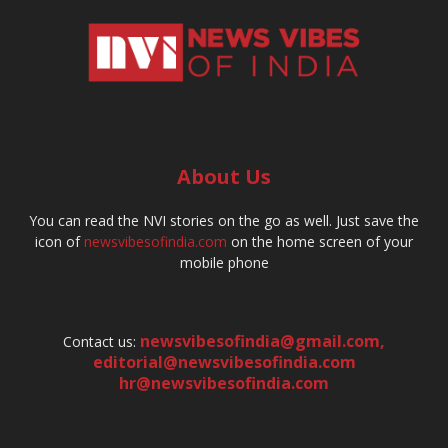
About Us
You can read the NVI stories on the go as well. Just save the
icon of
newsvibesofindia.com
on the home screen of your
mobile phone
newsvibesofindia@gmail.com
,
Contact us:
editorial@newsvibesofindia.com
hr@newsvibesofindia.com