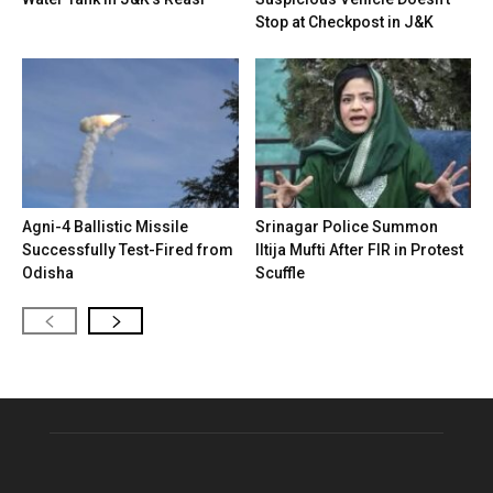
Stop at Checkpost in J&K
Agni-4 Ballistic Missile
Srinagar Police Summon
Successfully Test-Fired from
Iltija Mufti After FIR in Protest
Odisha
Scuffle