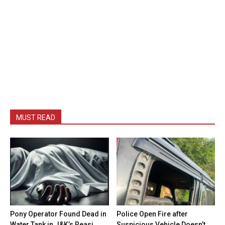
MUST READ
Pony Operator Found Dead in
Police Open Fire after
Water Tank in J&K’s Reasi
Suspicious Vehicle Doesn’t