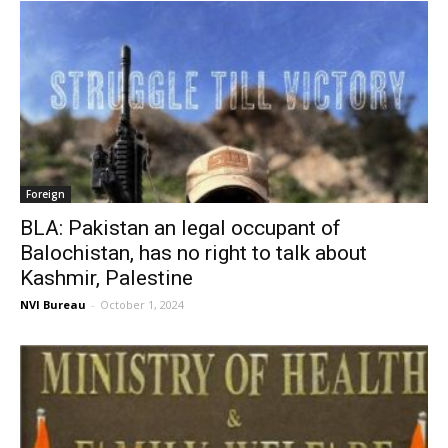
Foreign
BLA: Pakistan an legal occupant of
Balochistan, has no right to talk about
Kashmir, Palestine
NVI Bureau
-
October 1, 2024