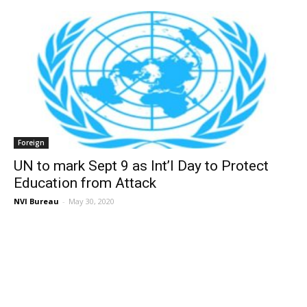
Foreign
UN to mark Sept 9 as Int’l Day to Protect
Education from Attack
NVI Bureau
-
May 30, 2020