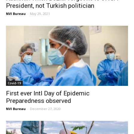
President, not Turkish politician
NVI Bureau
-
May 29, 2021
Covid-19
First ever Intl Day of Epidemic
Preparedness observed
NVI Bureau
-
December 27, 2020