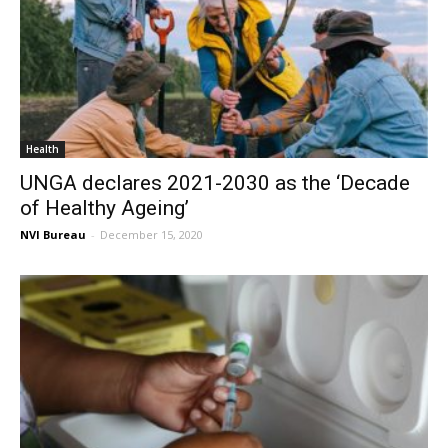
Health
UNGA declares 2021-2030 as the ‘Decade
of Healthy Ageing’
NVI Bureau
-
December 15, 2020