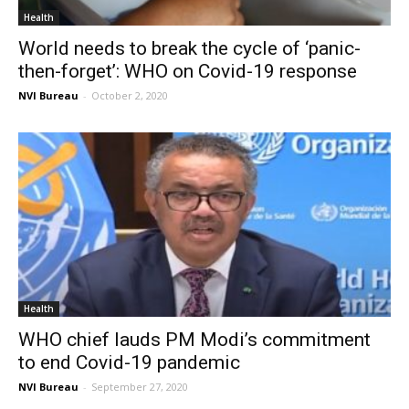
Health
World needs to break the cycle of ‘panic-
then-forget’: WHO on Covid-19 response
NVI Bureau
-
October 2, 2020
Health
WHO chief lauds PM Modi’s commitment
to end Covid-19 pandemic
NVI Bureau
-
September 27, 2020