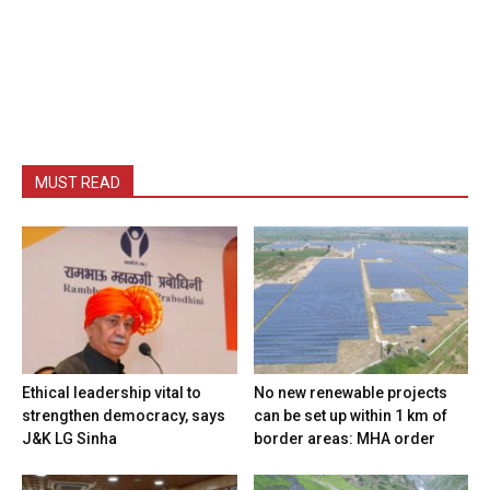
MUST READ
Ethical leadership vital to
No new renewable projects
strengthen democracy, says
can be set up within 1 km of
J&K LG Sinha
border areas: MHA order