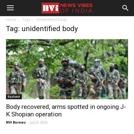
Home
Tags
Unidentified body
Tag: unidentified body
Kashmir
Body recovered, arms spotted in ongoing J-
K Shopian operation
NVI Bureau
-
July 8, 2026