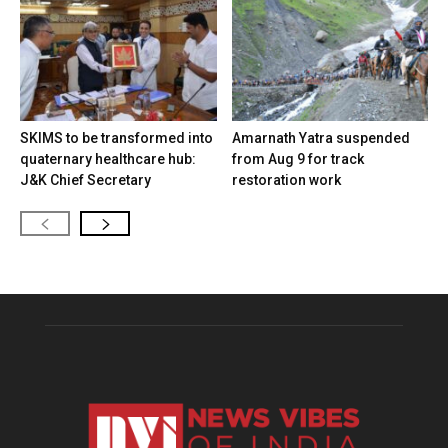
SKIMS to be transformed into
Amarnath Yatra suspended
quaternary healthcare hub:
from Aug 9 for track
J&K Chief Secretary
restoration work