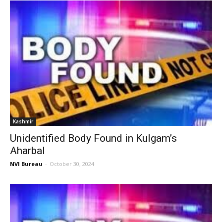
Kashmir
Unidentified Body Found in Kulgam’s
Aharbal
NVI Bureau
-
October 30, 2024