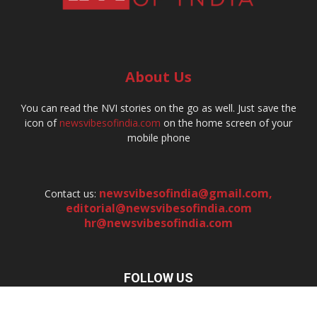
About Us
You can read the NVI stories on the go as well. Just save the
icon of
newsvibesofindia.com
on the home screen of your
mobile phone
newsvibesofindia@gmail.com
,
Contact us:
editorial@newsvibesofindia.com
hr@newsvibesofindia.com
FOLLOW US