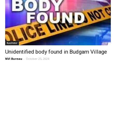
Kashmir
Unidentified body found in Budgam Village
NVI Bureau
-
October 25, 2024