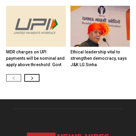
MDR charges on UPI
Ethical leadership vital to
payments will be nominal and
strengthen democracy, says
apply above threshold: Govt
J&K LG Sinha