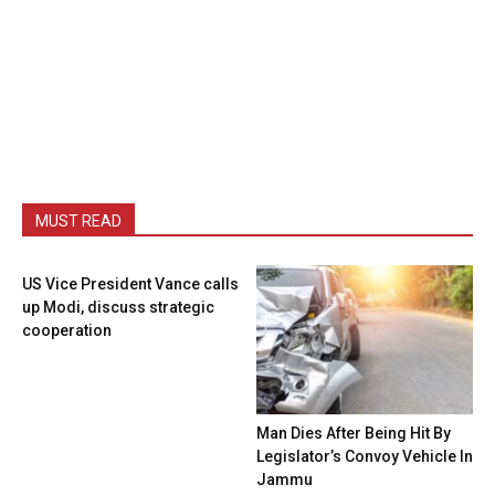
MUST READ
US Vice President Vance calls
up Modi, discuss strategic
cooperation
Man Dies After Being Hit By
Legislator’s Convoy Vehicle In
Jammu