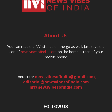
About Us
You can read the NVI stories on the go as well. Just save the
icon of
newsvibesofindia.com
on the home screen of your
mobile phone
newsvibesofindia@gmail.com
,
Contact us:
editorial@newsvibesofindia.com
hr@newsvibesofindia.com
FOLLOW US