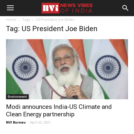
Home
Tags
US President Joe Biden
Tag: US President Joe Biden
Environment
Modi announces India-US Climate and
Clean Energy partnership
NVI Bureau
-
April 22, 2021