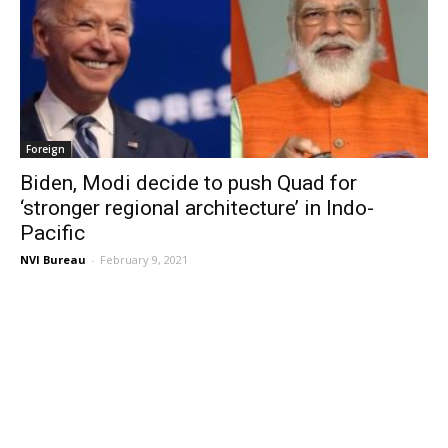
Foreign
Biden, Modi decide to push Quad for
‘stronger regional architecture’ in Indo-
Pacific
NVI Bureau
-
February 9, 2021