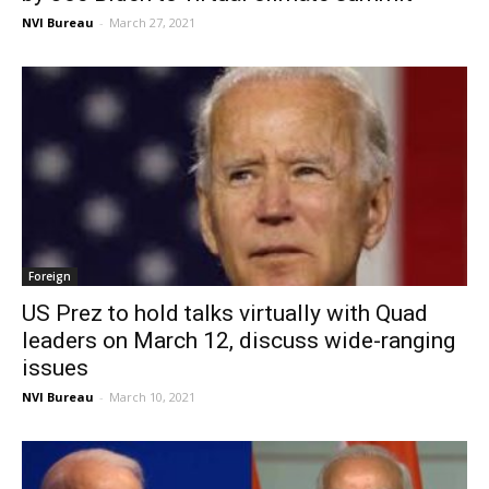
NVI Bureau
-
March 27, 2021
Foreign
US Prez to hold talks virtually with Quad
leaders on March 12, discuss wide-ranging
issues
NVI Bureau
-
March 10, 2021