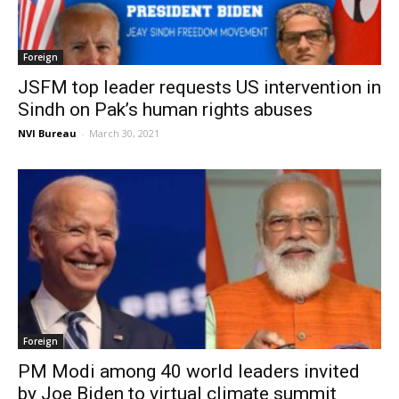
Foreign
JSFM top leader requests US intervention in
Sindh on Pak’s human rights abuses
NVI Bureau
-
March 30, 2021
Foreign
PM Modi among 40 world leaders invited
by Joe Biden to virtual climate summit