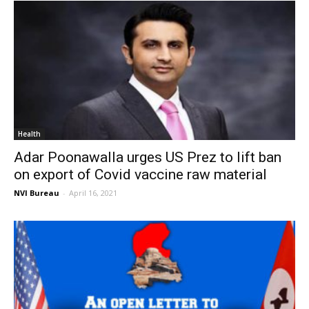
Health
Adar Poonawalla urges US Prez to lift ban
on export of Covid vaccine raw material
NVI Bureau
-
April 16, 2021