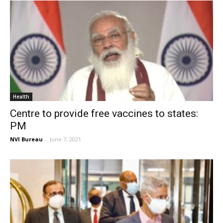
Health
Centre to provide free vaccines to states:
PM
NVI Bureau
-
June 7, 2021