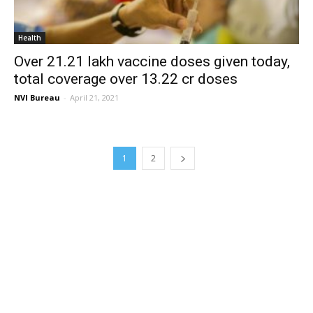
Health
Over 21.21 lakh vaccine doses given today,
total coverage over 13.22 cr doses
NVI Bureau
-
April 21, 2021
1
2