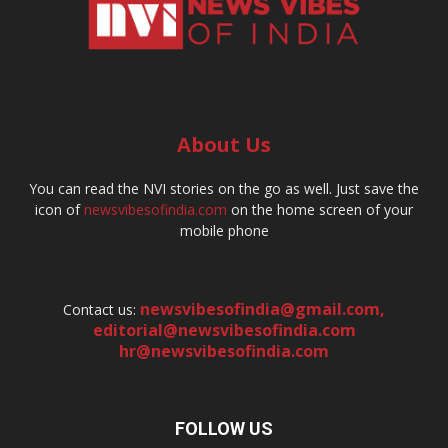
About Us
You can read the NVI stories on the go as well. Just save the
icon of
newsvibesofindia.com
on the home screen of your
mobile phone
newsvibesofindia@gmail.com
,
Contact us:
editorial@newsvibesofindia.com
hr@newsvibesofindia.com
FOLLOW US