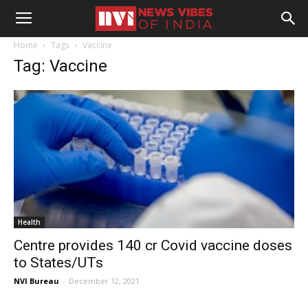
Home
Tags
Vaccine
Tag: Vaccine
Health
Centre provides 140 cr Covid vaccine doses
to States/UTs
NVI Bureau
-
December 12, 2021