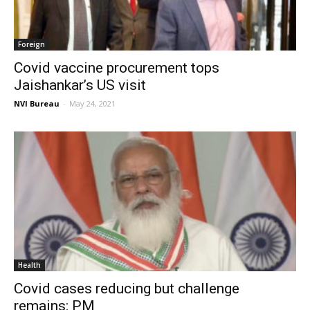
Foreign
Covid vaccine procurement tops
Jaishankar’s US visit
NVI Bureau
-
May 24, 2021
Health
Covid cases reducing but challenge
remains: PM