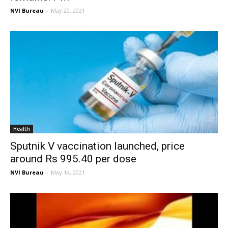
NVI Bureau
-
May 20, 2021
Health
Sputnik V vaccination launched, price
around Rs 995.40 per dose
NVI Bureau
-
May 14, 2021