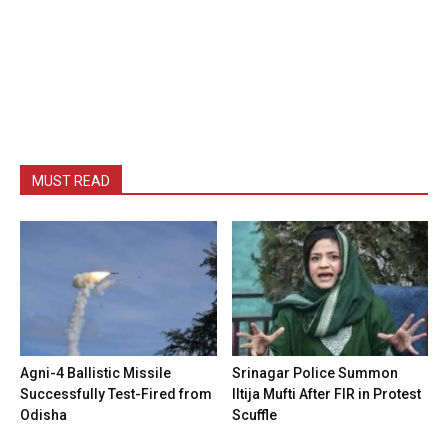
MUST READ
Agni-4 Ballistic Missile
Srinagar Police Summon
Successfully Test-Fired from
Iltija Mufti After FIR in Protest
Odisha
Scuffle