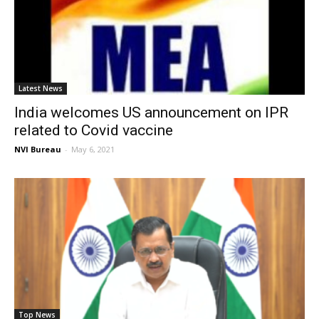
Latest News
India welcomes US announcement on IPR
related to Covid vaccine
NVI Bureau
-
May 6, 2021
Top News