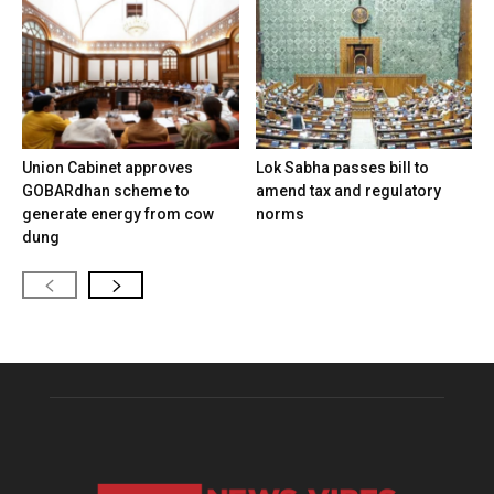
Union Cabinet approves
Lok Sabha passes bill to
GOBARdhan scheme to
amend tax and regulatory
generate energy from cow
norms
dung