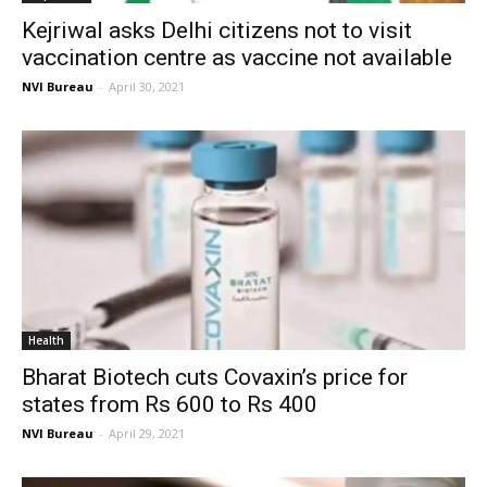
Kejriwal asks Delhi citizens not to visit
vaccination centre as vaccine not available
NVI Bureau
-
April 30, 2021
Health
Bharat Biotech cuts Covaxin’s price for
states from Rs 600 to Rs 400
NVI Bureau
-
April 29, 2021