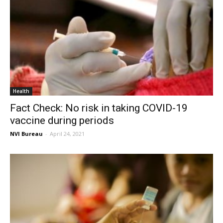
Health
Fact Check: No risk in taking COVID-19
vaccine during periods
NVI Bureau
-
April 24, 2021