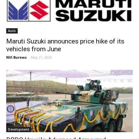
Auto
Maruti Suzuki announces price hike of its
vehicles from June
NVI Bureau
-
May 21, 2026
Development