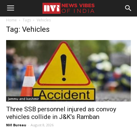
Home
Tags
Vehicles
Tag: Vehicles
Jammu and kashmir
Three SSB personnel injured as convoy
vehicles collide in J&K’s Ramban
NVI Bureau
-
August 8, 2026