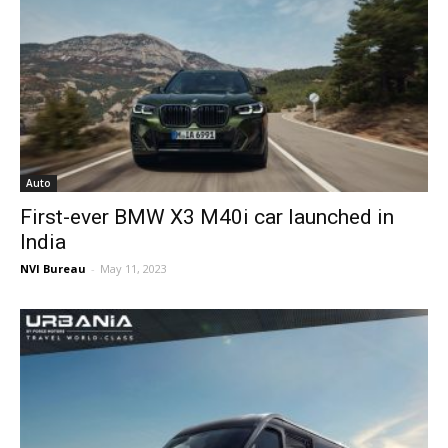
Auto
First-ever BMW X3 M40i car launched in
India
NVI Bureau
-
May 11, 2023