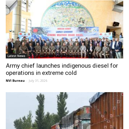
Latest News
Army chief launches indigenous diesel for
operations in extreme cold
NVI Bureau
-
July 31, 2026