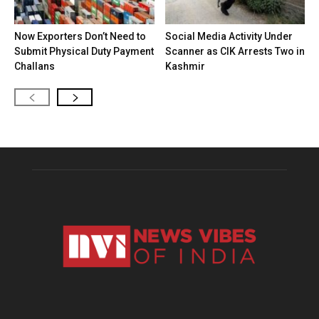
Now Exporters Don’t Need to
Social Media Activity Under
Submit Physical Duty Payment
Scanner as CIK Arrests Two in
Challans
Kashmir