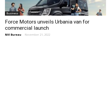
Business
Force Motors unveils Urbania van for
commercial launch
NVI Bureau
-
November 21, 2022