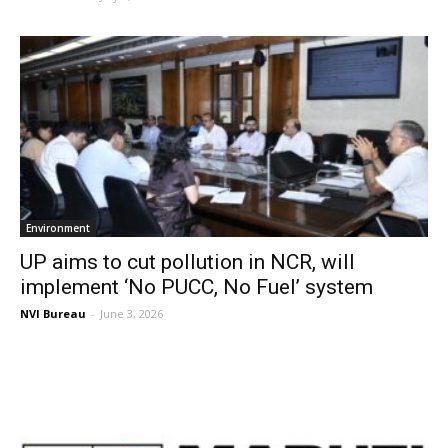
Environment
UP aims to cut pollution in NCR, will
implement ‘No PUCC, No Fuel’ system
NVI Bureau
-
June 3, 2026