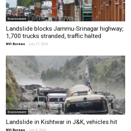
Environment
Landslide blocks Jammu-Srinagar highway;
1,700 trucks stranded, traffic halted
NVI Bureau
-
July 27, 2026
Environment
Landslide in Kishtwar in J&K, vehicles hit
NVI Bureau
-
July 6, 2026