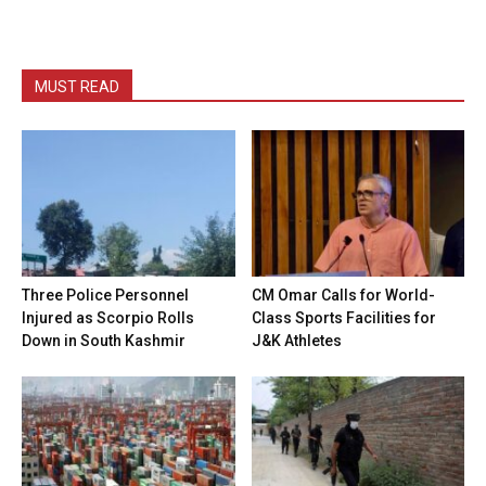
MUST READ
Three Police Personnel
CM Omar Calls for World-
Injured as Scorpio Rolls
Class Sports Facilities for
Down in South Kashmir
J&K Athletes