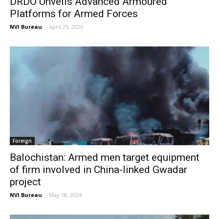
DRDO Unveils Advanced Armoured
Platforms for Armed Forces
NVI Bureau
-
April 25, 2026
Foreign
Balochistan: Armed men target equipment
of firm involved in China-linked Gwadar
project
NVI Bureau
-
May 18, 2024