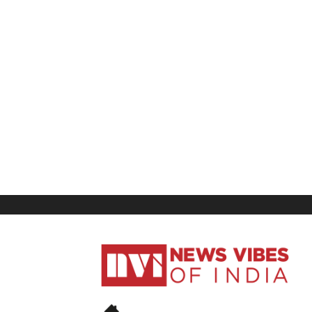
News
Vibes
of
India