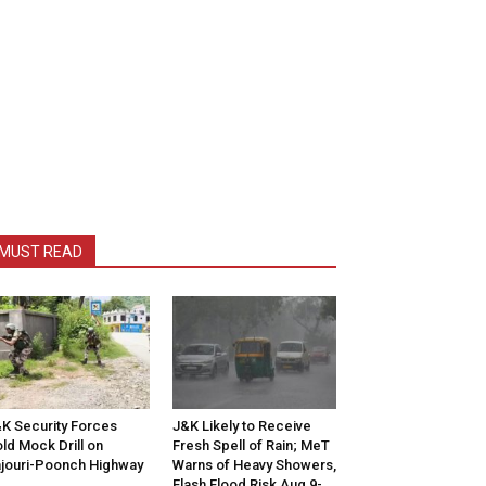
MUST READ
K Security Forces
J&K Likely to Receive
ld Mock Drill on
Fresh Spell of Rain; MeT
jouri-Poonch Highway
Warns of Heavy Showers,
Flash Flood Risk Aug 9-