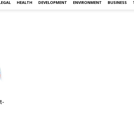
LEGAL
HEALTH
DEVELOPMENT
ENVIRONMENT
BUSINESS
t-