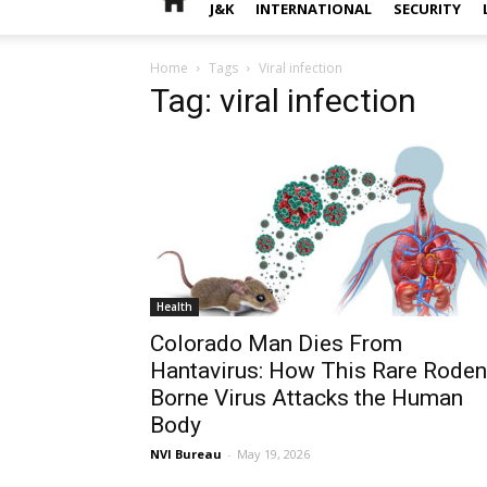
J&K
INTERNATIONAL
SECURITY
Home
Tags
Viral infection
Tag: viral infection
Health
Colorado Man Dies From
Hantavirus: How This Rare Roden
Borne Virus Attacks the Human
Body
NVI Bureau
-
May 19, 2026