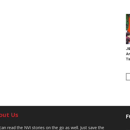
J&
An
Ti
out Us
F
can read the NVI stories on the go as well. Just save the