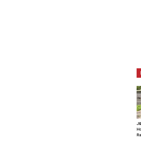
J&
Ho
Ra