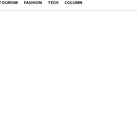
TOURISM
FASHION
TECH
COLUMN