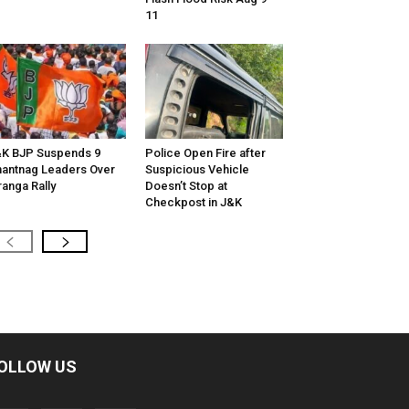
11
K BJP Suspends 9
Police Open Fire after
antnag Leaders Over
Suspicious Vehicle
ranga Rally
Doesn’t Stop at
Checkpost in J&K
OLLOW US