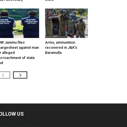
W Jammu files
Arms, ammunition
argesheet against man
recovered in J&K’s
r alleged
Baramulla
croachment of state
nd
OLLOW US