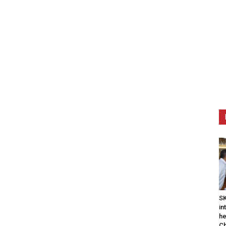
SK
in
he
Ch