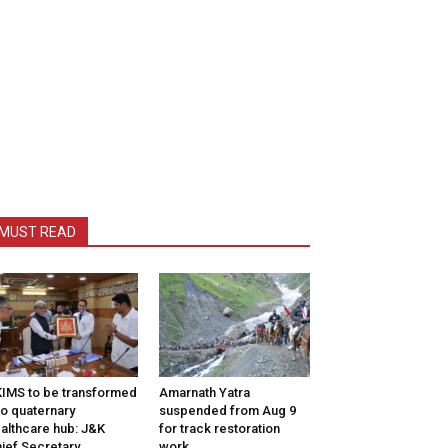
MUST READ
IMS to be transformed
Amarnath Yatra
to quaternary
suspended from Aug 9
althcare hub: J&K
for track restoration
ief Secretary
work