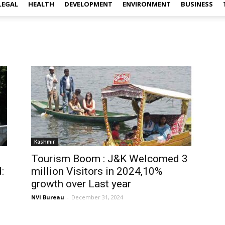
LEGAL
HEALTH
DEVELOPMENT
ENVIRONMENT
BUSINESS
Kashmir
Tourism Boom : J&K Welcomed 3
:
million Visitors in 2024,10%
growth over Last year
NVI Bureau
-
December 31, 2024