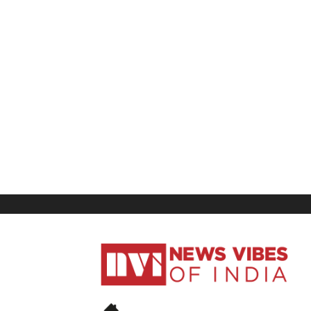
News
Vibes
of
India