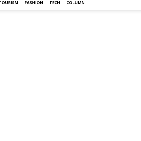
TOURISM
FASHION
TECH
COLUMN