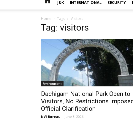
J&K
INTERNATIONAL
SECURITY
Home
Tags
Visitors
Tag: visitors
Environment
Dachigam National Park Open to
Visitors, No Restrictions Imposed
Official Clarification
NVI Bureau
-
June 3, 2026