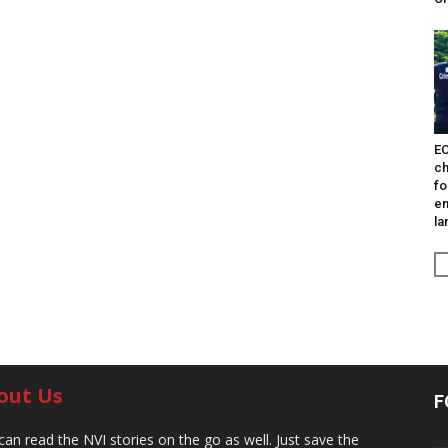
EO
ch
fo
en
la
out Us
F
can read the NVI stories on the go as well. Just save the