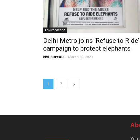
Environment
Delhi Metro joins ‘Refuse to Ride’
campaign to protect elephants
NVI Bureau
-
March 10, 2020
1
2
Ab
You 