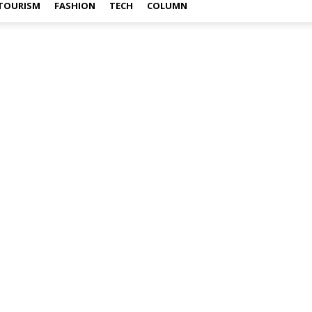
TOURISM
FASHION
TECH
COLUMN