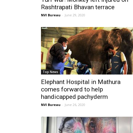
Rashtrapati Bhavan terrace
NVI Bureau
-
June 29, 2020
Top News
Elephant Hospital in Mathura
comes forward to help
handicapped pachyderm
NVI Bureau
-
June 26, 2020