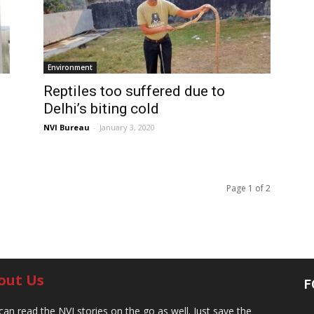
Environment
Reptiles too suffered due to
Delhi’s biting cold
NVI Bureau
-
January 3, 2020
Page 1 of 2
out Us
F
can read the NVI stories on the go as well. Just save the