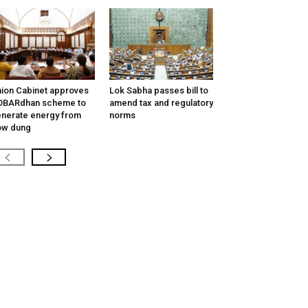
ion Cabinet approves
Lok Sabha passes bill to
OBARdhan scheme to
amend tax and regulatory
nerate energy from
norms
ow dung