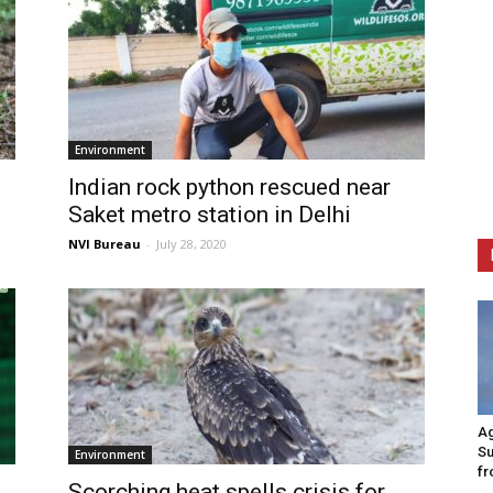
Environment
Indian rock python rescued near
Saket metro station in Delhi
NVI Bureau
-
July 28, 2020
Ag
Su
Environment
fr
Scorching heat spells crisis for