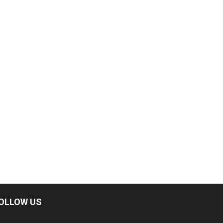
OLLOW US