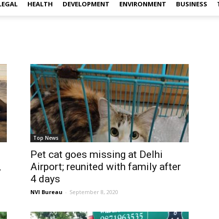
LEGAL
HEALTH
DEVELOPMENT
ENVIRONMENT
BUSINESS
Top News
Pet cat goes missing at Delhi
,
Airport; reunited with family after
4 days
NVI Bureau
-
September 8, 2020