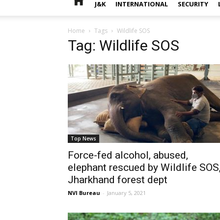
J&K
INTERNATIONAL
SECURITY
Home
Tags
Wildlife SOS
Tag: Wildlife SOS
Top News
Force-fed alcohol, abused,
elephant rescued by Wildlife SOS
Jharkhand forest dept
NVI Bureau
-
January 5, 2021