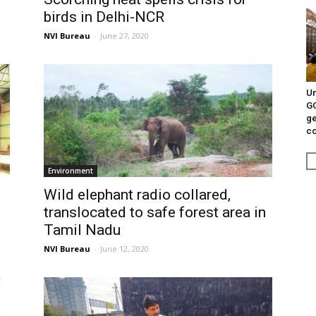
birds in Delhi-NCR
NVI Bureau
-
June 27, 2020
Un
G
ge
c
Environment
Wild elephant radio collared,
translocated to safe forest area in
Tamil Nadu
NVI Bureau
-
June 12, 2020