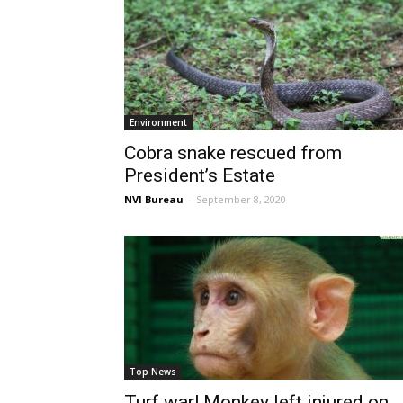
Environment
Cobra snake rescued from
President’s Estate
NVI Bureau
-
September 8, 2020
Top News
Turf war! Monkey left injured on