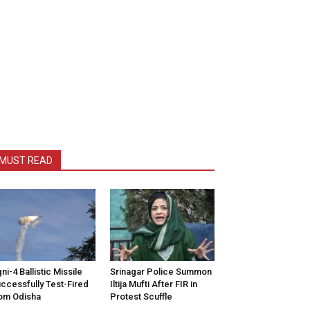
MUST READ
ni-4 Ballistic Missile
Srinagar Police Summon
ccessfully Test-Fired
Iltija Mufti After FIR in
om Odisha
Protest Scuffle