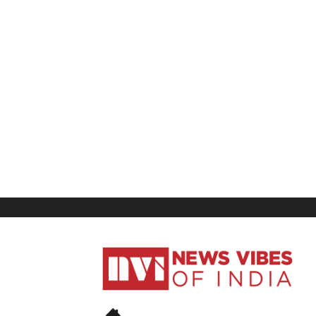
News
Vibes
of
India