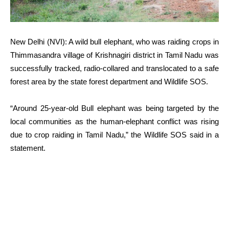
New Delhi (NVI): A wild bull elephant, who was raiding crops in
Thimmasandra village of Krishnagiri district in Tamil Nadu was
successfully tracked, radio-collared and translocated to a safe
forest area by the state forest department and Wildlife SOS.
“Around 25-year-old Bull elephant was being targeted by the
local communities as the human-elephant conflict was rising
due to crop raiding in Tamil Nadu,” the Wildlife SOS said in a
statement.