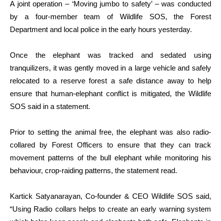
A joint operation – ‘Moving jumbo to safety’ – was conducted
by a four-member team of Wildlife SOS, the Forest
Department and local police in the early hours yesterday.
Once the elephant was tracked and sedated using
tranquilizers, it was gently moved in a large vehicle and safely
relocated to a reserve forest a safe distance away to help
ensure that human-elephant conflict is mitigated, the Wildlife
SOS said in a statement.
Prior to setting the animal free, the elephant was also radio-
collared by Forest Officers to ensure that they can track
movement patterns of the bull elephant while monitoring his
behaviour, crop-raiding patterns, the statement read.
Kartick Satyanarayan, Co-founder & CEO Wildlife SOS said,
“Using Radio collars helps to create an early warning system