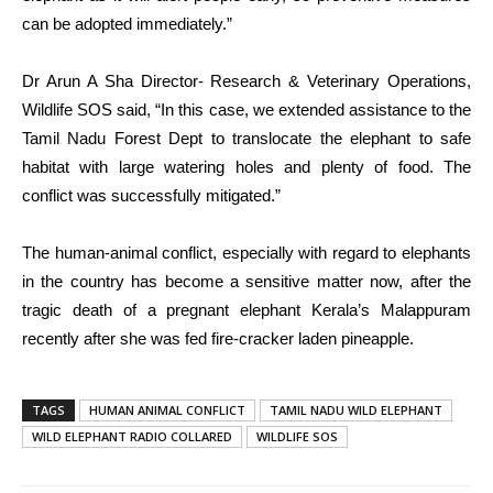
can be adopted immediately.”
Dr Arun A Sha Director- Research & Veterinary Operations,
Wildlife SOS said, “In this case, we extended assistance to the
Tamil Nadu Forest Dept to translocate the elephant to safe
habitat with large watering holes and plenty of food. The
conflict was successfully mitigated.”
The human-animal conflict, especially with regard to elephants
in the country has become a sensitive matter now, after the
tragic death of a pregnant elephant Kerala’s Malappuram
recently after she was fed fire-cracker laden pineapple.
TAGS
HUMAN ANIMAL CONFLICT
TAMIL NADU WILD ELEPHANT
WILD ELEPHANT RADIO COLLARED
WILDLIFE SOS