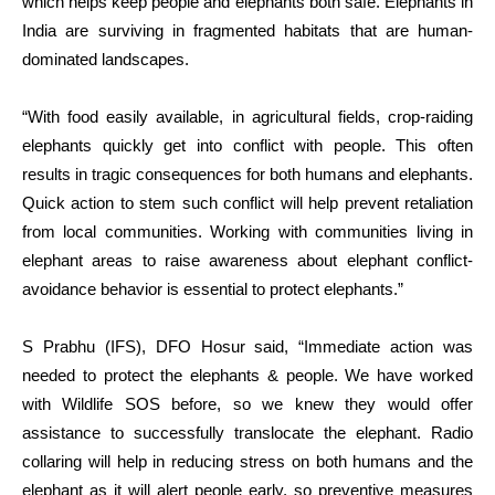
which helps keep people and elephants both safe. Elephants in
India are surviving in fragmented habitats that are human-
dominated landscapes.
“With food easily available, in agricultural fields, crop-raiding
elephants quickly get into conflict with people. This often
results in tragic consequences for both humans and elephants.
Quick action to stem such conflict will help prevent retaliation
from local communities. Working with communities living in
elephant areas to raise awareness about elephant conflict-
avoidance behavior is essential to protect elephants.”
S Prabhu (IFS), DFO Hosur said, “Immediate action was
needed to protect the elephants & people. We have worked
with Wildlife SOS before, so we knew they would offer
assistance to successfully translocate the elephant. Radio
collaring will help in reducing stress on both humans and the
elephant as it will alert people early, so preventive measures