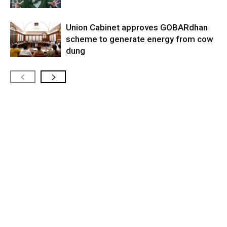
Union Cabinet approves GOBARdhan
scheme to generate energy from cow
dung