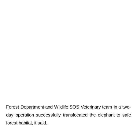
Forest Department and Wildlife SOS Veterinary team in a two-
day operation successfully translocated the elephant to safe
forest habitat, it said.