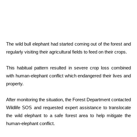
The wild bull elephant had started coming out of the forest and
regularly visiting their agricultural fields to feed on their crops.
This habitual pattern resulted in severe crop loss combined
with human-elephant conflict which endangered their lives and
property.
After monitoring the situation, the Forest Department contacted
Wildlife SOS and requested expert assistance to translocate
the wild elephant to a safe forest area to help mitigate the
human-elephant conflict.