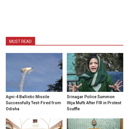
MUST READ
Agni-4 Ballistic Missile
Srinagar Police Summon
Successfully Test-Fired from
Iltija Mufti After FIR in Protest
Odisha
Scuffle