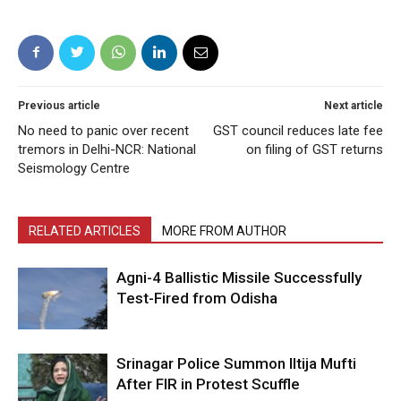
Previous article
Next article
No need to panic over recent
GST council reduces late fee
tremors in Delhi-NCR: National
on filing of GST returns
Seismology Centre
RELATED ARTICLES
MORE FROM AUTHOR
Agni-4 Ballistic Missile Successfully
Test-Fired from Odisha
Srinagar Police Summon Iltija Mufti
After FIR in Protest Scuffle