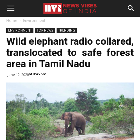
Home
Environment
ENVIRONMENT
TOP NEWS
TRENDING
Wild elephant radio collared,
translocated to safe forest
area in Tamil Nadu
at 8:45 pm
June 12, 2020