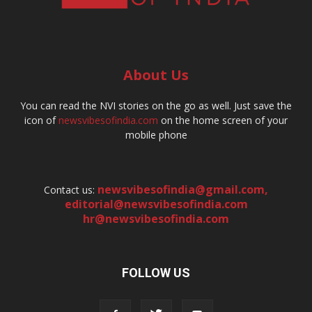
About Us
You can read the NVI stories on the go as well. Just save the
icon of
newsvibesofindia.com
on the home screen of your
mobile phone
newsvibesofindia@gmail.com
,
Contact us:
editorial@newsvibesofindia.com
hr@newsvibesofindia.com
FOLLOW US