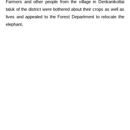
Farmers and other people from the village in Denkanikottai
taluk of the district were bothered about their crops as well as
lives and appealed to the Forest Department to relocate the
elephant.