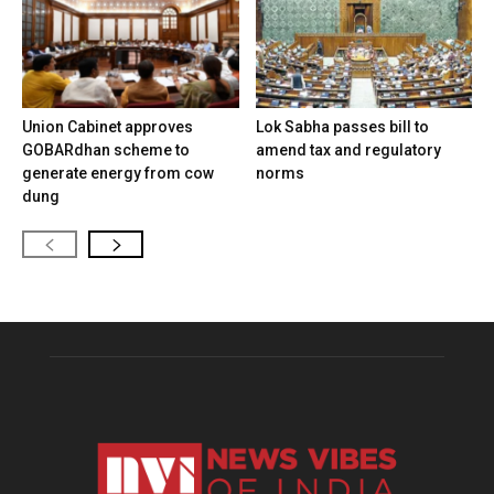
Union Cabinet approves
Lok Sabha passes bill to
GOBARdhan scheme to
amend tax and regulatory
generate energy from cow
norms
dung