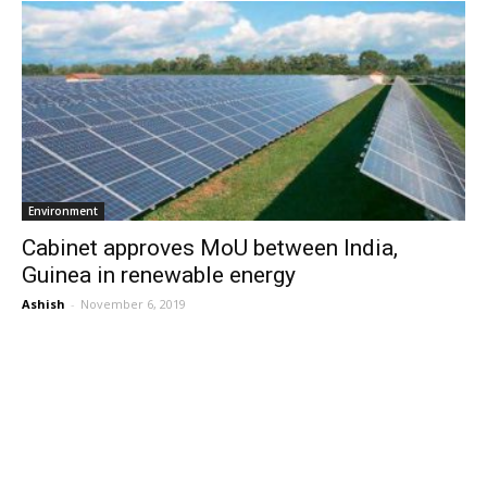
Environment
Cabinet approves MoU between India,
Guinea in renewable energy
Ashish
-
November 6, 2019