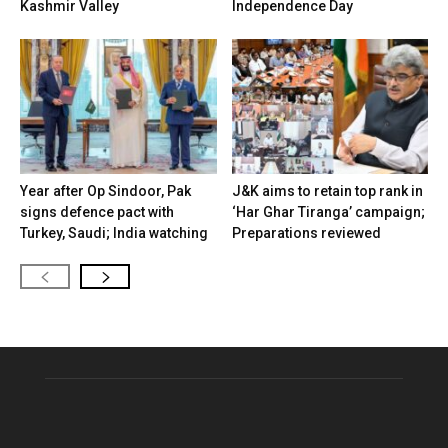
Kashmir Valley
Independence Day
Year after Op Sindoor, Pak
J&K aims to retain top rank in
signs defence pact with
‘Har Ghar Tiranga’ campaign;
Turkey, Saudi; India watching
Preparations reviewed