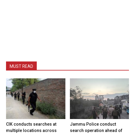
MUST READ
CIK conducts searches at
Jammu Police conduct
multiple locations across
search operation ahead of