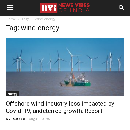
Home
Tags
Wind energy
Tag: wind energy
Energy
Offshore wind industry less impacted by
Covid-19; undeterred growth: Report
NVI Bureau
-
August 10, 2020