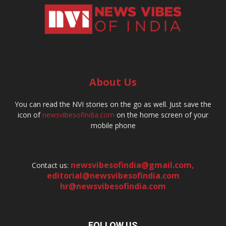
About Us
You can read the NVI stories on the go as well. Just save the
icon of
newsvibesofindia.com
on the home screen of your
mobile phone
newsvibesofindia@gmail.com
,
Contact us:
editorial@newsvibesofindia.com
hr@newsvibesofindia.com
FOLLOW US