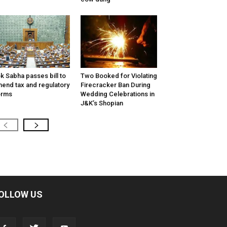
k Sabha passes bill to
Two Booked for Violating
end tax and regulatory
Firecracker Ban During
orms
Wedding Celebrations in
J&K’s Shopian
OLLOW US