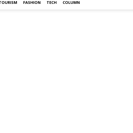
TOURISM
FASHION
TECH
COLUMN