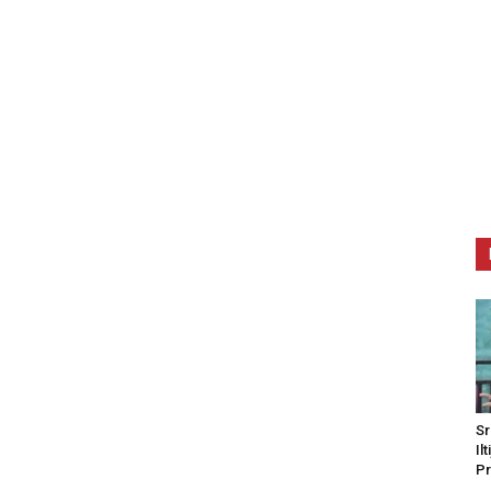
Sr
Il
Pr