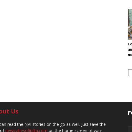
Lo
am
n
out Us
F
can read the NVI stories on the go as well. Just save the
 of
newsvibesofindia.com
on the home screen of your