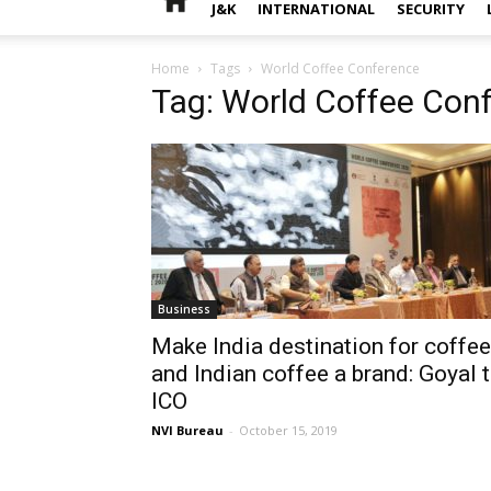
J&K
INTERNATIONAL
SECURITY
Home
Tags
World Coffee Conference
Tag: World Coffee Con
Business
Make India destination for coffee
and Indian coffee a brand: Goyal 
ICO
NVI Bureau
-
October 15, 2019