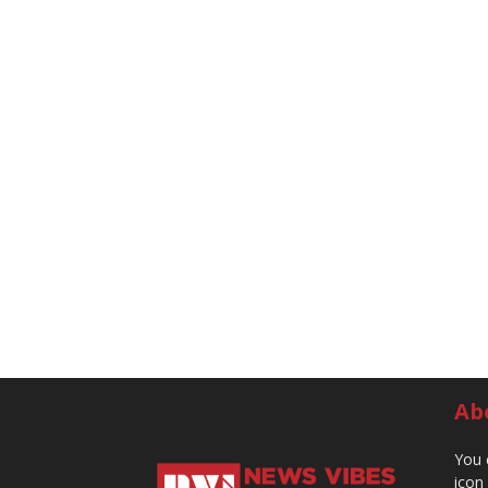
Ab
You 
icon