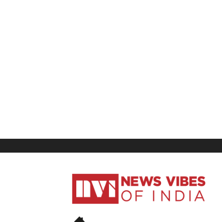
News
Vibes
of
India