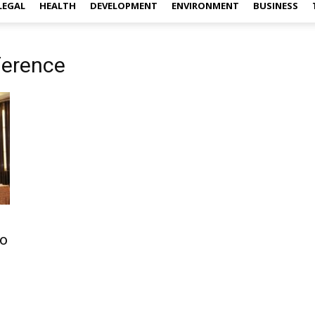
LEGAL
HEALTH
DEVELOPMENT
ENVIRONMENT
BUSINESS
ference
to