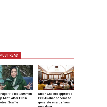
MUST READ
inagar Police Summon
Union Cabinet approves
tija Mufti After FIR in
GOBARdhan scheme to
otest Scuffle
generate energy from
cow dung