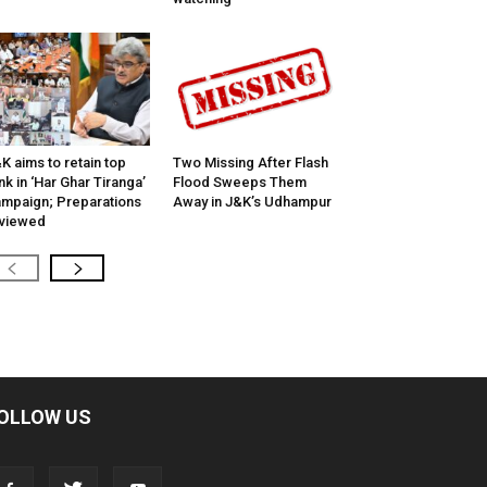
K aims to retain top
Two Missing After Flash
nk in ‘Har Ghar Tiranga’
Flood Sweeps Them
mpaign; Preparations
Away in J&K’s Udhampur
viewed
OLLOW US