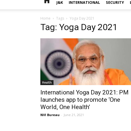
J&K
INTERNATIONAL
SECURITY
Home
Tags
Yoga Day 2021
Tag: Yoga Day 2021
Health
International Yoga Day 2021: PM
launches app to promote ‘One
World, One Health’
NVI Bureau
-
June 21, 2021