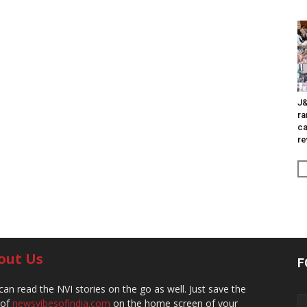
J&
ra
ca
re
out Us
F
can read the NVI stories on the go as well. Just save the
 of
newsvibesofindia.com
on the home screen of your