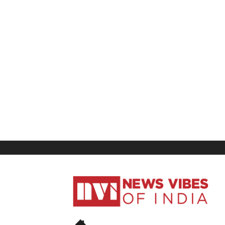
News
Vibes
of
India