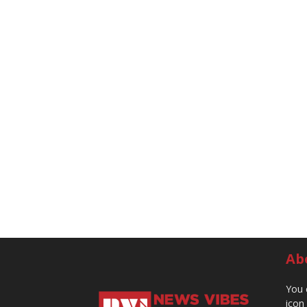
Ab
You 
icon