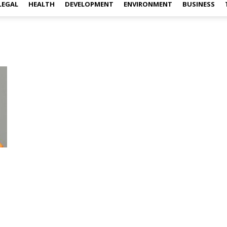
LEGAL
HEALTH
DEVELOPMENT
ENVIRONMENT
BUSINESS