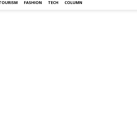
TOURISM
FASHION
TECH
COLUMN