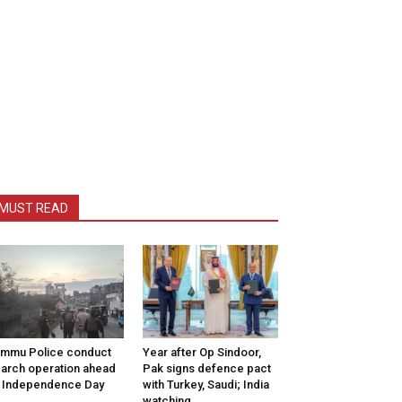
MUST READ
mmu Police conduct
Year after Op Sindoor,
arch operation ahead
Pak signs defence pact
 Independence Day
with Turkey, Saudi; India
watching