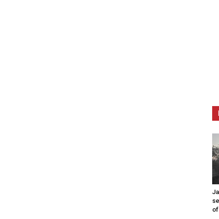
Ja
se
of