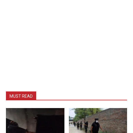
MUST READ