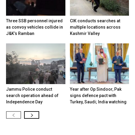
Three SSB personnel injured
CIK conducts searches at
as convoy vehicles collide in
multiple locations across
J&K’s Ramban
Kashmir Valley
Jammu Police conduct
Year after Op Sindoor, Pak
search operation ahead of
signs defence pact with
Independence Day
Turkey, Saudi; India watching