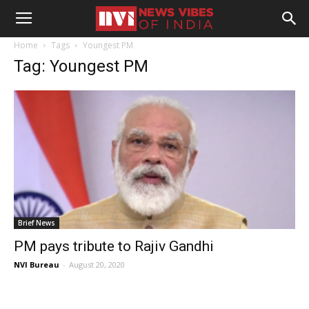
Home
Tags
Youngest PM
Tag: Youngest PM
Brief News
PM pays tribute to Rajiv Gandhi
NVI Bureau
-
August 20, 2020