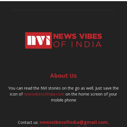
About Us
You can read the NVI stories on the go as well. Just save the
icon of
newsvibesofindia.com
on the home screen of your
mobile phone
newsvibesofindia@gmail.com
,
Contact us: