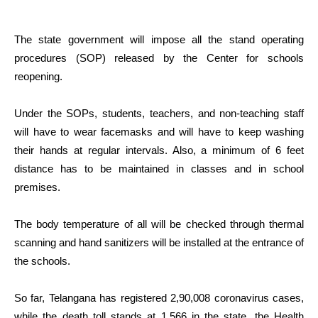
The state government will impose all the stand operating
procedures (SOP) released by the Center for schools
reopening.
Under the SOPs, students, teachers, and non-teaching staff
will have to wear facemasks and will have to keep washing
their hands at regular intervals. Also, a minimum of 6 feet
distance has to be maintained in classes and in school
premises.
The body temperature of all will be checked through thermal
scanning and hand sanitizers will be installed at the entrance of
the schools.
So far, Telangana has registered 2,90,008 coronavirus cases,
while the death toll stands at 1,566 in the state, the Health