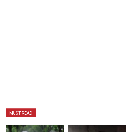
MUST READ