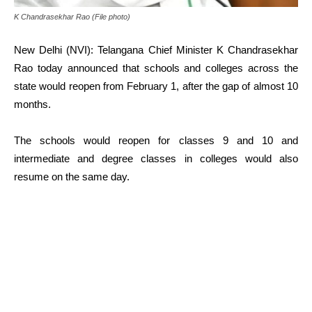
K Chandrasekhar Rao (File photo)
New Delhi (NVI): Telangana Chief Minister K Chandrasekhar
Rao today announced that schools and colleges across the
state would reopen from February 1, after the gap of almost 10
months.
The schools would reopen for classes 9 and 10 and
intermediate and degree classes in colleges would also
resume on the same day.