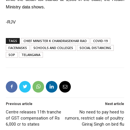
Ministry data shows.
-RJV
TAGS
CHIEF MINISTER K CHANDRASEKHAR RAO
COVID-19
FACEMASKS
SCHOOLS AND COLLEGES
SOCIAL DISTANCING
SOP
TELANGANA
Previous article
Next article
Centre releases 11th tranche
No need to pay heed to
of GST compensation of Rs
rumors, restrict sale of poultry:
6,000 cr to states
Giriraj Singh on bird flu