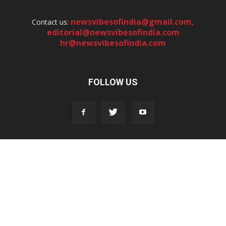
newsvibesofindia@gmail.com
,
Contact us:
editorial@newsvibesofindia.com
hr@newsvibesofindia.com
FOLLOW US