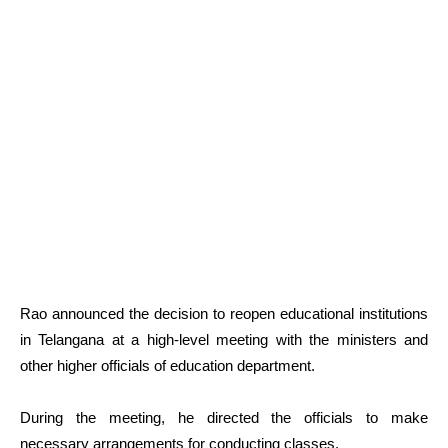
Rao announced the decision to reopen educational institutions
in Telangana at a high-level meeting with the ministers and
other higher officials of education department.
During the meeting, he directed the officials to make
necessary arrangements for conducting classes.