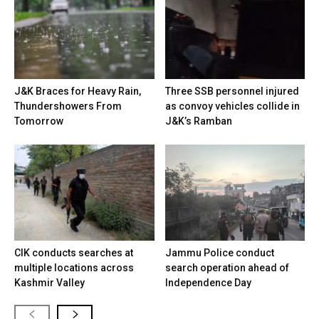
J&K Braces for Heavy Rain,
Three SSB personnel injured
Thundershowers From
as convoy vehicles collide in
Tomorrow
J&K’s Ramban
CIK conducts searches at
Jammu Police conduct
multiple locations across
search operation ahead of
Kashmir Valley
Independence Day