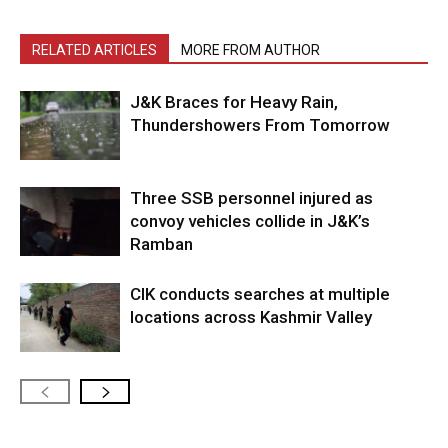
RELATED ARTICLES
MORE FROM AUTHOR
J&K Braces for Heavy Rain,
Thundershowers From Tomorrow
Three SSB personnel injured as
convoy vehicles collide in J&K’s
Ramban
CIK conducts searches at multiple
locations across Kashmir Valley