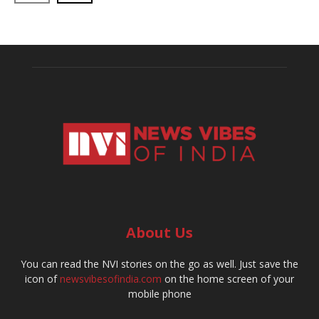
About Us
You can read the NVI stories on the go as well. Just save the
icon of
newsvibesofindia.com
on the home screen of your
mobile phone