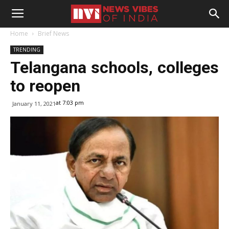
Home
Brief News
TRENDING
Telangana schools, colleges
to reopen
at 7:03 pm
January 11, 2021