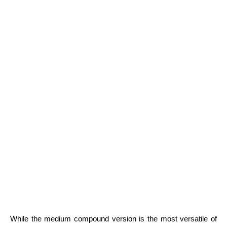
While the medium compound version is the most versatile of