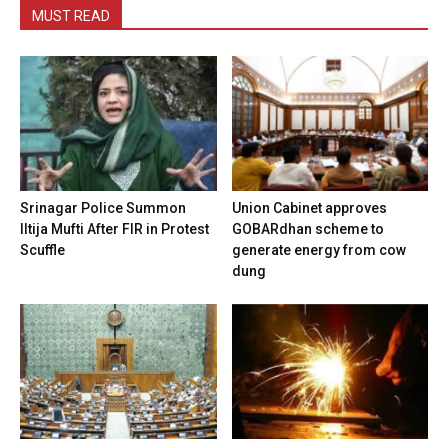
MUST READ
Srinagar Police Summon
Union Cabinet approves
Iltija Mufti After FIR in Protest
GOBARdhan scheme to
Scuffle
generate energy from cow
dung