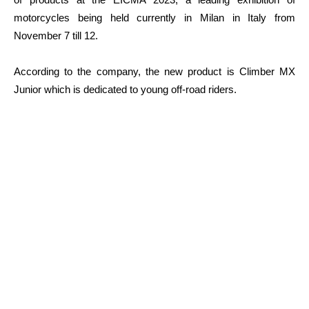
motorcycles being held currently in Milan in Italy from
November 7 till 12.
According to the company, the new product is Climber MX
Junior which is dedicated to young off-road riders.