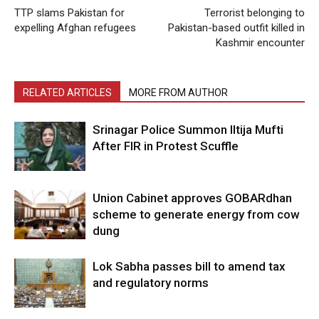
TTP slams Pakistan for
Terrorist belonging to
expelling Afghan refugees
Pakistan-based outfit killed in
Kashmir encounter
RELATED ARTICLES
MORE FROM AUTHOR
Srinagar Police Summon Iltija Mufti
After FIR in Protest Scuffle
Union Cabinet approves GOBARdhan
scheme to generate energy from cow
dung
Lok Sabha passes bill to amend tax
and regulatory norms