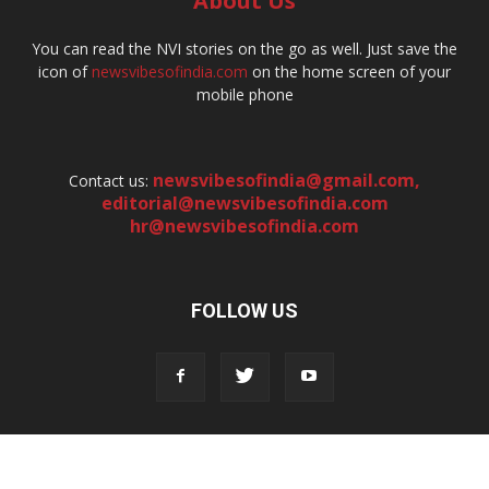
About Us
You can read the NVI stories on the go as well. Just save the
icon of
newsvibesofindia.com
on the home screen of your
mobile phone
newsvibesofindia@gmail.com
,
Contact us:
editorial@newsvibesofindia.com
hr@newsvibesofindia.com
FOLLOW US