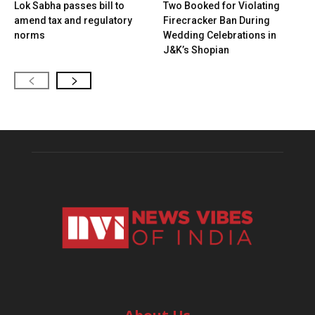
Lok Sabha passes bill to
Two Booked for Violating
amend tax and regulatory
Firecracker Ban During
norms
Wedding Celebrations in
J&K’s Shopian