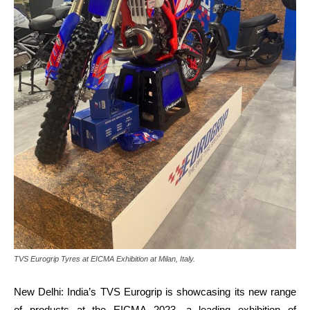
TVS Eurogrip Tyres at EICMA Exhibition at Milan, Italy.
New Delhi: India’s TVS
Eurogrip is showcasing its new range
of products at the EICMA 2023, a leading exhibition of