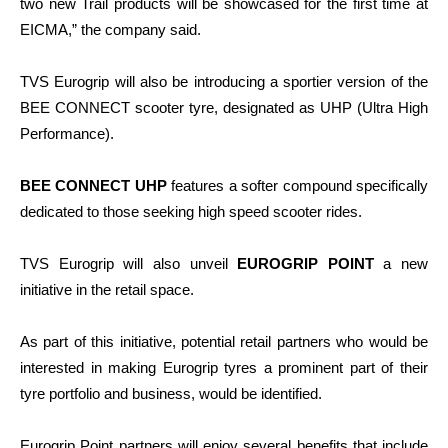
two new Trail products will be showcased for the first time at
EICMA,” the company said.
TVS Eurogrip will also be introducing a sportier version of the
BEE CONNECT scooter tyre, designated as UHP (Ultra High
Performance).
BEE CONNECT UHP
features a softer compound specifically
dedicated to those seeking high speed scooter rides.
TVS Eurogrip will also unveil
EUROGRIP POINT
a new
initiative in the retail space.
As part of this initiative, potential retail partners who would be
interested in making Eurogrip tyres a prominent part of their
tyre portfolio and business, would be identified.
Eurogrip Point partners will enjoy several benefits that include