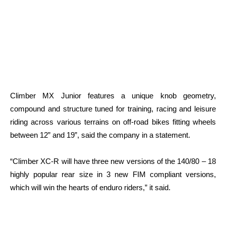
Climber MX Junior features a unique knob geometry,
compound and structure tuned for training, racing and leisure
riding across various terrains on off-road bikes fitting wheels
between 12” and 19”, said the company in a statement.
“Climber XC-R will have three new versions of the 140/80 – 18
highly popular rear size in 3 new FIM compliant versions,
which will win the hearts of enduro riders,” it said.