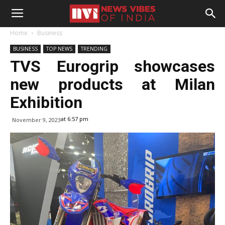
Home
Business
BUSINESS
TOP NEWS
TRENDING
TVS Eurogrip showcases
new products at Milan
Exhibition
at 6:57 pm
November 9, 2023