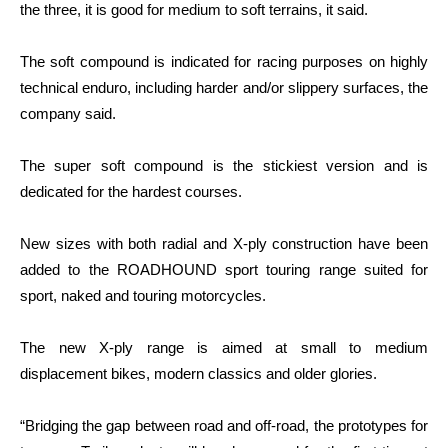
the three, it is good for medium to soft terrains, it said.
The soft compound is indicated for racing purposes on highly
technical enduro, including harder and/or slippery surfaces, the
company said.
The super soft compound is the stickiest version and is
dedicated for the hardest courses.
New sizes with both radial and X-ply construction have been
added to the ROADHOUND sport touring range suited for
sport, naked and touring motorcycles.
The new X-ply range is aimed at small to medium
displacement bikes, modern classics and older glories.
“Bridging the gap between road and off-road, the prototypes for