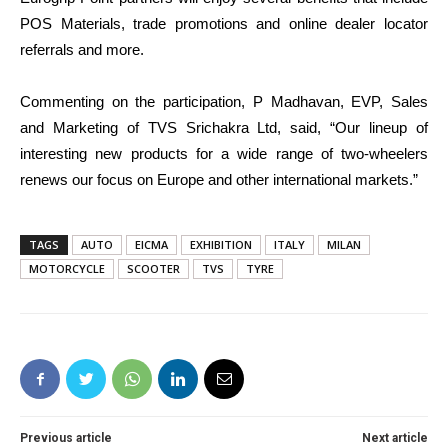
POS Materials, trade promotions and online dealer locator
referrals and more.
Commenting on the participation, P Madhavan, EVP, Sales
and Marketing of TVS Srichakra Ltd, said, “Our lineup of
interesting new products for a wide range of two-wheelers
renews our focus on Europe and other international markets.”
TAGS
AUTO
EICMA
EXHIBITION
ITALY
MILAN
MOTORCYCLE
SCOOTER
TVS
TYRE
Previous article
Next article