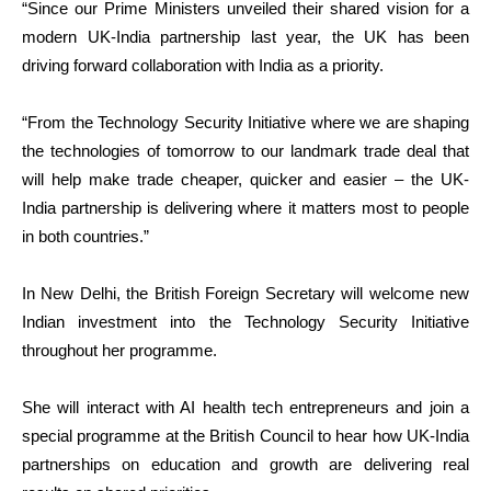
“Since our Prime Ministers unveiled their shared vision for a
modern UK-India partnership last year, the UK has been
driving forward collaboration with India as a priority.
“From the Technology Security Initiative where we are shaping
the technologies of tomorrow to our landmark trade deal that
will help make trade cheaper, quicker and easier – the UK-
India partnership is delivering where it matters most to people
in both countries.”
In New Delhi, the British Foreign Secretary will welcome new
Indian investment into the Technology Security Initiative
throughout her programme.
She will interact with AI health tech entrepreneurs and join a
special programme at the British Council to hear how UK-India
partnerships on education and growth are delivering real