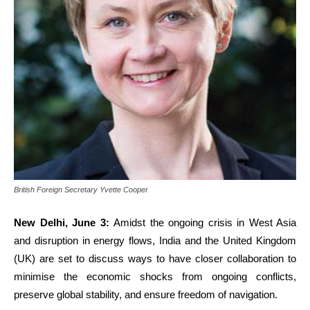
British Foreign Secretary Yvette Cooper
New Delhi, June 3:
Amidst the ongoing crisis in West Asia
and disruption in energy flows, India and the United Kingdom
(UK) are set to discuss ways to have closer collaboration to
minimise the economic shocks from ongoing conflicts,
preserve global stability, and ensure freedom of navigation.