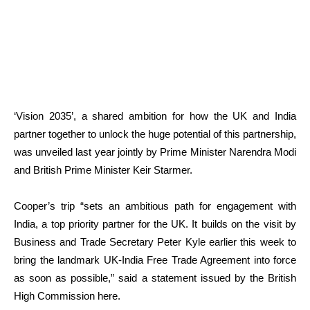
‘Vision 2035’, a shared ambition for how the UK and India
partner together to unlock the huge potential of this partnership,
was unveiled last year jointly by Prime Minister Narendra Modi
and British Prime Minister Keir Starmer.
Cooper’s trip “sets an ambitious path for engagement with
India, a top priority partner for the UK. It builds on the visit by
Business and Trade Secretary Peter Kyle earlier this week to
bring the landmark UK-India Free Trade Agreement into force
as soon as possible,” said a statement issued by the British
High Commission here.