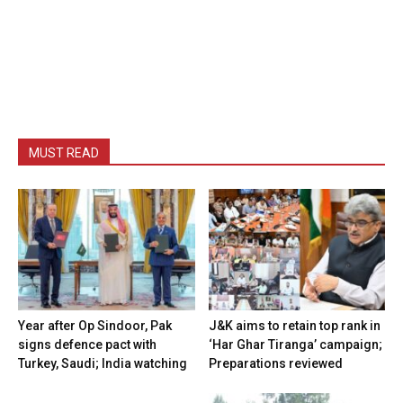
MUST READ
Year after Op Sindoor, Pak
J&K aims to retain top rank in
signs defence pact with
‘Har Ghar Tiranga’ campaign;
Turkey, Saudi; India watching
Preparations reviewed