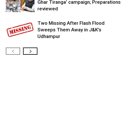
Ghar Tiranga’ campaign; Preparations
reviewed
Two Missing After Flash Flood
Sweeps Them Away in J&K’s
Udhampur