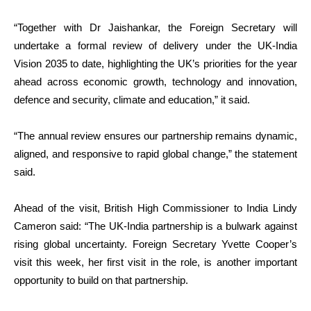
“Together with Dr Jaishankar, the Foreign Secretary will
undertake a formal review of delivery under the UK-India
Vision 2035 to date, highlighting the UK’s priorities for the year
ahead across economic growth, technology and innovation,
defence and security, climate and education,” it said.
“The annual review ensures our partnership remains dynamic,
aligned, and responsive to rapid global change,” the statement
said.
Ahead of the visit, British High Commissioner to India Lindy
Cameron said: “The UK-India partnership is a bulwark against
rising global uncertainty. Foreign Secretary Yvette Cooper’s
visit this week, her first visit in the role, is another important
opportunity to build on that partnership.