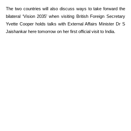
The two countries will also discuss ways to take forward the
bilateral ‘Vision 2035’ when visiting British Foreign Secretary
Yvette Cooper holds talks with External Affairs Minister Dr S
Jaishankar here tomorrow on her first official visit to India.