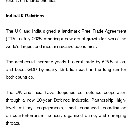
results on shared priorities.
India-UK Relations
The UK and India signed a landmark Free Trade Agreement
(FTA) in July 2025, marking a new era of growth for two of the
world’s largest and most innovative economies.
The deal could increase yearly bilateral trade by £25.5 billion,
and boost GDP by nearly £5 billion each in the long run for
both countries.
The UK and India have deepened our defence cooperation
through a new 10-year Defence Industrial Partnership, high-
level military engagements, and enhanced coordination
on counterterrorism, serious organised crime, and emerging
threats.