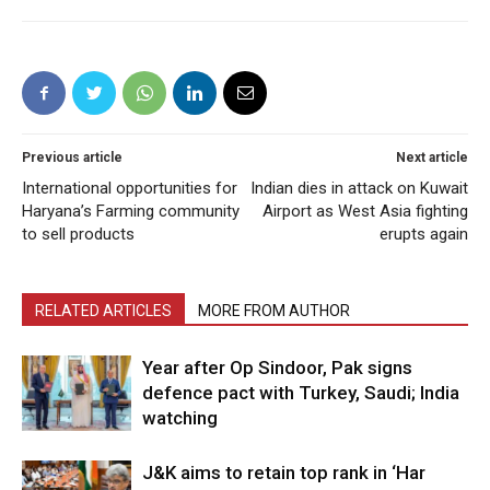
Previous article
Next article
International opportunities for
Indian dies in attack on Kuwait
Haryana’s Farming community
Airport as West Asia fighting
to sell products
erupts again
RELATED ARTICLES
MORE FROM AUTHOR
Year after Op Sindoor, Pak signs
defence pact with Turkey, Saudi; India
watching
J&K aims to retain top rank in ‘Har