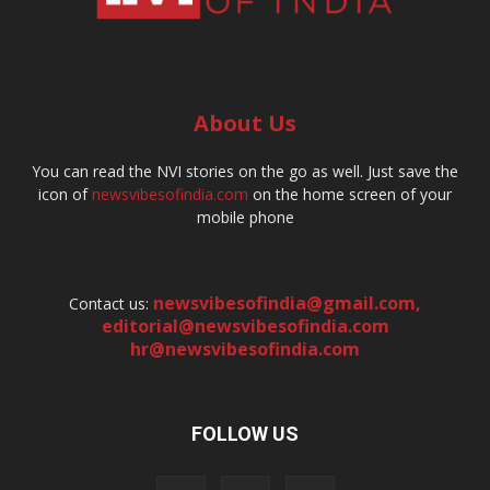
About Us
You can read the NVI stories on the go as well. Just save the
icon of
newsvibesofindia.com
on the home screen of your
mobile phone
newsvibesofindia@gmail.com
,
Contact us:
editorial@newsvibesofindia.com
hr@newsvibesofindia.com
FOLLOW US