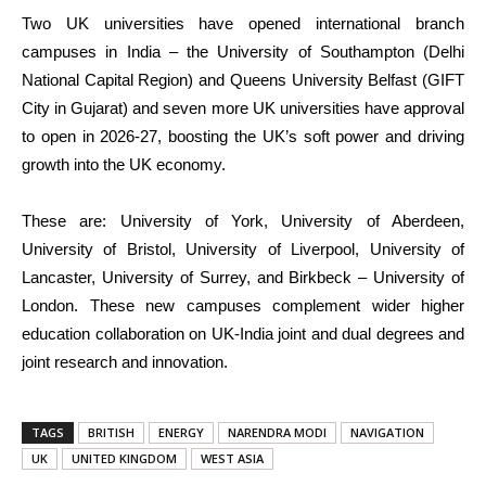
Two UK universities have opened international branch
campuses in India – the University of Southampton (Delhi
National Capital Region) and Queens University Belfast (GIFT
City in Gujarat) and seven more UK universities have approval
to open in 2026-27, boosting the UK’s soft power and driving
growth into the UK economy.
These are: University of York, University of Aberdeen,
University of Bristol, University of Liverpool, University of
Lancaster, University of Surrey, and Birkbeck – University of
London. These new campuses complement wider higher
education collaboration on UK-India joint and dual degrees and
joint research and innovation.
TAGS
BRITISH
ENERGY
NARENDRA MODI
NAVIGATION
UK
UNITED KINGDOM
WEST ASIA