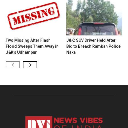
Two Missing After Flash
J&K: SUV Driver Held After
Flood Sweeps Them Away in
Bid to Breach Ramban Police
J&K’s Udhampur
Naka