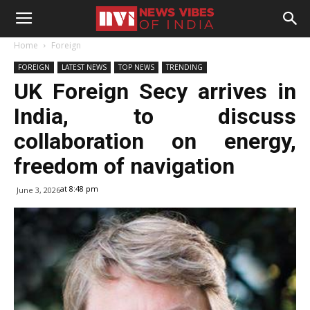
Home
Foreign
FOREIGN
LATEST NEWS
TOP NEWS
TRENDING
UK Foreign Secy arrives in
India, to discuss
collaboration on energy,
freedom of navigation
at 8:48 pm
June 3, 2026