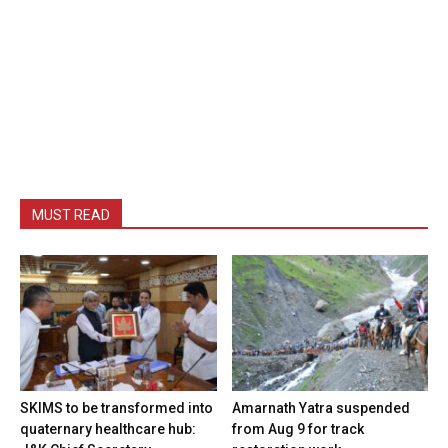
MUST READ
SKIMS to be transformed into
Amarnath Yatra suspended
quaternary healthcare hub:
from Aug 9 for track