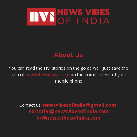
About Us
You can read the NVI stories on the go as well. Just save the
icon of
newsvibesofindia.com
on the home screen of your
mobile phone
newsvibesofindia@gmail.com
,
Contact us:
editorial@newsvibesofindia.com
hr@newsvibesofindia.com