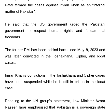
Patel termed the cases against Imran Khan as an “internal
matter of Pakistan”.
He said that the US government urged the Pakistani
government to respect human rights and fundamental
freedoms.
The former PM has been behind bars since May 9, 2023 and
was later convicted in the Toshakhana, Cipher, and Iddat
cases.
Imran Khan’s convictions in the Toshakhana and Cipher cases
have been suspended while he is still in prison in the Iddat
case.
Reacting to the UN group’s statement, Law Minister Azam
Nazeer Tarar emphasised that Pakistan is a sovereign state