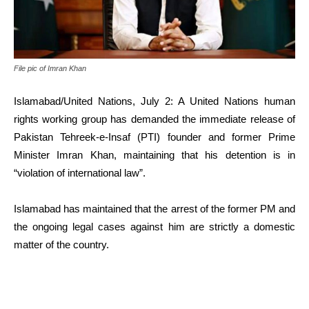
File pic of Imran Khan
Islamabad/United Nations, July 2: A United Nations human
rights working group has demanded the immediate release of
Pakistan Tehreek-e-Insaf (PTI) founder and former Prime
Minister Imran Khan, maintaining that his detention is in
“violation of international law”.
Islamabad has maintained that the arrest of the former PM and
the ongoing legal cases against him are strictly a domestic
matter of the country.