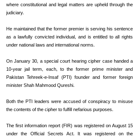
where constitutional and legal matters are upheld through the
judiciary.
He maintained that the former premier is serving his sentence
as a lawfully convicted individual, and is entitled to all rights
under national laws and international norms.
On January 30, a special court hearing cipher case handed a
10-year jail term, each, to the former prime minister and
Pakistan Tehreek-e-Insaf (PTI) founder and former foreign
minister Shah Mahmood Qureshi.
Both the PTI leaders were accused of conspiracy to misuse
the contents of the cipher to fulfill nefarious purposes.
The first information report (FIR) was registered on August 15
under the Official Secrets Act. It was registered on the