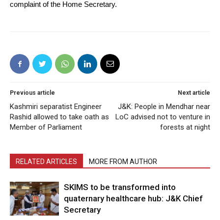
complaint of the Home Secretary.
Previous article
Next article
Kashmiri separatist Engineer
J&K: People in Mendhar near
Rashid allowed to take oath as
LoC advised not to venture in
Member of Parliament
forests at night
RELATED ARTICLES
MORE FROM AUTHOR
SKIMS to be transformed into
quaternary healthcare hub: J&K Chief
Secretary