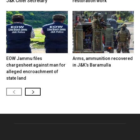
J&K Chief Secretary
restoration work
EOW Jammu files
Arms, ammunition recovered
chargesheet against man for
in J&K’s Baramulla
alleged encroachment of
state land