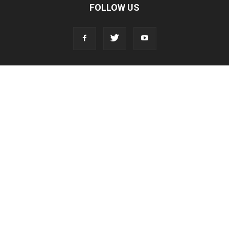
FOLLOW US