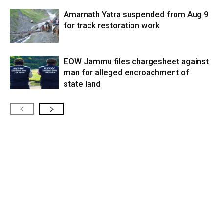
Amarnath Yatra suspended from Aug 9
for track restoration work
EOW Jammu files chargesheet against
man for alleged encroachment of
state land