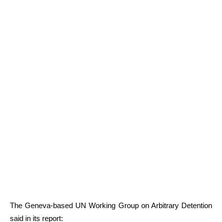
The Geneva-based UN Working Group on Arbitrary Detention
said in its report: