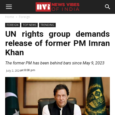
Home
Foreign
FOREIGN
TOP NEWS
TRENDING
UN rights group demands
release of former PM Imran
Khan
The former PM has been behind bars since May 9, 2023
at 8:08 pm
July 2, 2024