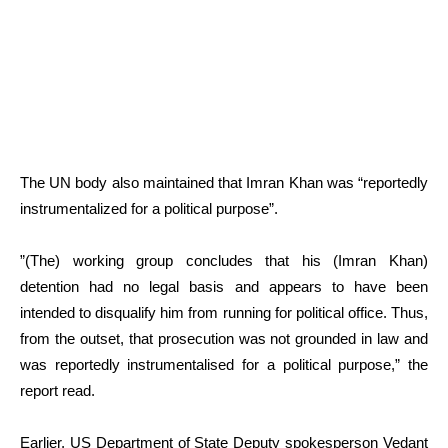
The UN body also maintained that Imran Khan was “reportedly
instrumentalized for a political purpose”.
”(The) working group concludes that his (Imran Khan)
detention had no legal basis and appears to have been
intended to disqualify him from running for political office. Thus,
from the outset, that prosecution was not grounded in law and
was reportedly instrumentalised for a political purpose,” the
report read.
Earlier, US Department of State Deputy spokesperson Vedant