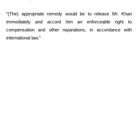
“(The) appropriate remedy would be to release Mr. Khan
immediately and accord him an enforceable right to
compensation and other reparations, in accordance with
international law.”