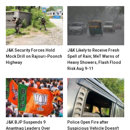
J&K Security Forces Hold
J&K Likely to Receive Fresh
Mock Drill on Rajouri-Poonch
Spell of Rain; MeT Warns of
Highway
Heavy Showers, Flash Flood
Risk Aug 9-11
J&K BJP Suspends 9
Police Open Fire after
Anantnag Leaders Over
Suspicious Vehicle Doesn’t