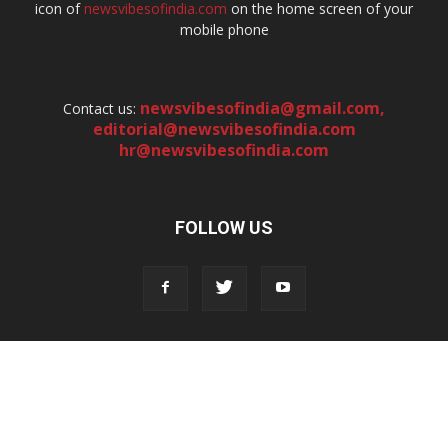
icon of
newsvibesofindia.com
on the home screen of your
mobile phone
newsvibesofindia@gmail.com
,
Contact us:
editorial@newsvibesofindia.com
hr@newsvibesofindia.com
FOLLOW US