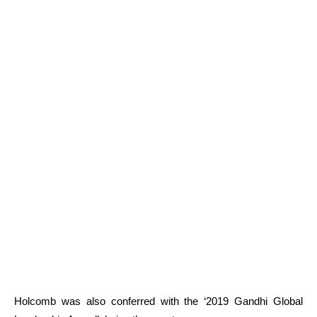
Holcomb
was also conferred with the ‘2019 Gandhi Global