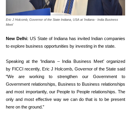
Eric J Holcomb, Governor of the State Indiana, USA at 'Indiana - India Business
Meet'
New Delhi:
US State of Indiana has
invited Indian companies
to explore business opportunities by investing in the state.
Speaking at the ‘Indiana – India Business Meet’ organized
by FICCI recently,
Eric J Holcomb, Governor of the State said
“We are working to strengthen our Government to
Government relationships, Business to Business relationships
and most importantly, our People to People relationships. The
only and most effective way we can do that is to be present
here on the ground.”