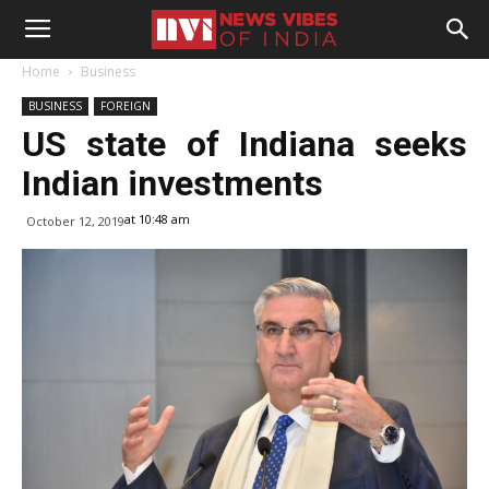
Home
Business
BUSINESS
FOREIGN
US state of Indiana seeks
Indian investments
at 10:48 am
October 12, 2019