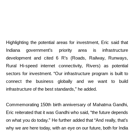
Highlighting the potential areas for investment, Eric said that
Indiana government’s priority area is infrastructure
development and cited 6 R’s (Roads, Railway, Runways,
Rural Hi-speed internet connectivity, Rivers) as potential
sectors for investment. “Our infrastructure program is built to
connect the business globally and we want to build
infrastructure of the best standards,” he added.
Commemorating 150
th
birth anniversary of Mahatma Gandhi,
Eric reiterated that it was Gandhi who said, “the future depends
on what you do today.” He further added that “And really, that’s
why we are here today, with an eye on our future, both for India