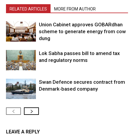
RELATED ARTICLES
MORE FROM AUTHOR
Union Cabinet approves GOBARdhan
scheme to generate energy from cow
dung
Lok Sabha passes bill to amend tax
and regulatory norms
Swan Defence secures contract from
Denmark-based company
LEAVE A REPLY