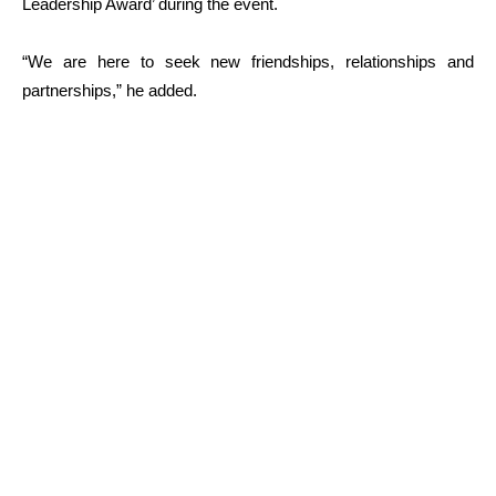
Leadership Award’ during the event.
“We are here to seek new friendships, relationships and
partnerships,” he added.