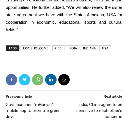
opportunities. He further added, “We will also renew the sister
state agreement we have with the State of Indiana, USA for
cooperation in economic, educational, sports and cultural
fields.”
TAGS
ERIC J HOLCOMB
FICCI
INDIA
INDIANA
USA
Previous article
Next article
Govt launches “mHariyali”
India, China agree to be
mobile app to promote green
sensitive to each other’s
drive
concerns