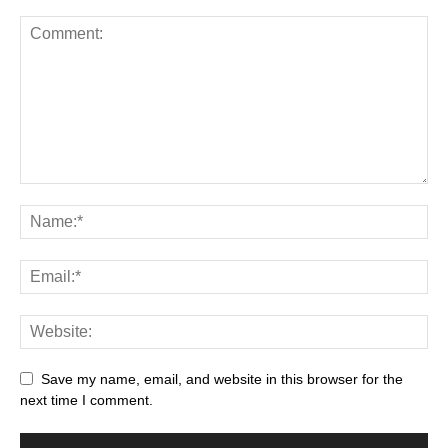
Save my name, email, and website in this browser for the
next time I comment.