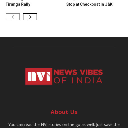
Tiranga Rally
Stop at Checkpost in J&K
About Us
You can read the NVI stories on the go as well. Just save the