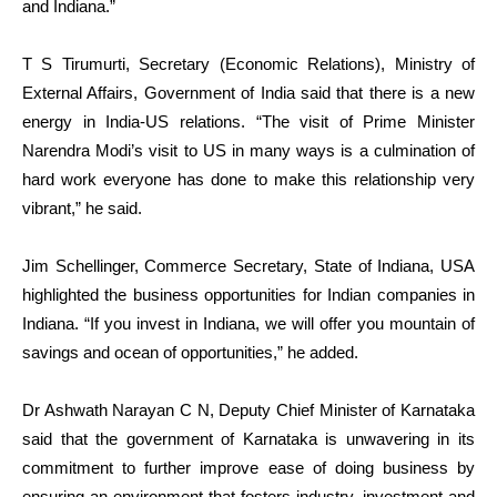
and Indiana.”
T S Tirumurti, Secretary (Economic Relations), Ministry of
External Affairs, Government of India said that there is a new
energy in India-US relations. “The visit of Prime Minister
Narendra Modi’s visit to US in many ways is a culmination of
hard work everyone has done to make this relationship very
vibrant,” he said.
Jim Schellinger, Commerce Secretary, State of Indiana, USA
highlighted the business opportunities for Indian companies in
Indiana. “If you invest in Indiana, we will offer you mountain of
savings and ocean of opportunities,” he added.
Dr Ashwath Narayan C N, Deputy Chief Minister of Karnataka
said that the government of Karnataka is unwavering in its
commitment to further improve ease of doing business by
ensuring an environment that fosters industry, investment and