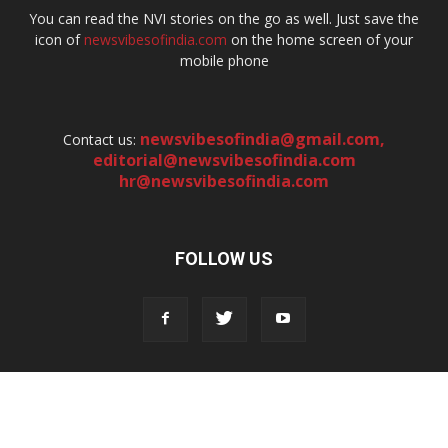
You can read the NVI stories on the go as well. Just save the
icon of
newsvibesofindia.com
on the home screen of your
mobile phone
newsvibesofindia@gmail.com
,
Contact us:
editorial@newsvibesofindia.com
hr@newsvibesofindia.com
FOLLOW US