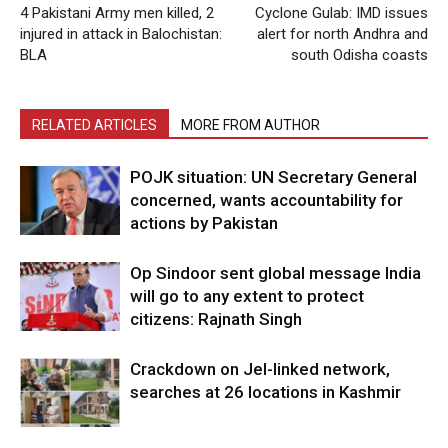
4 Pakistani Army men killed, 2
Cyclone Gulab: IMD issues
injured in attack in Balochistan:
alert for north Andhra and
BLA
south Odisha coasts
RELATED ARTICLES
MORE FROM AUTHOR
POJK situation: UN Secretary General
concerned, wants accountability for
actions by Pakistan
Op Sindoor sent global message India
will go to any extent to protect
citizens: Rajnath Singh
Crackdown on JeI-linked network,
searches at 26 locations in Kashmir