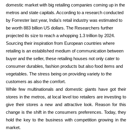
domestic market with big retailing companies coming up in the
metros and state capitals. According to a research conducted
by Forrester last year, India’s retail industry was estimated to
be worth 883 billion US dollars. The Researchers further
projected its size to reach a whopping 1.3 trillion by 2024.
Sourcing their inspiration from European countries where
retailing is an established medium of communication between
buyer and the seller, these retailing houses not only cater to
consumer durables, fashion products but also food items and
vegetables. The stress being on providing variety to the
customers as also the comfort.
While few multinationals and domestic giants have got their
stores in the metros, at local level too retailers are investing to
give their stores a new and attractive look. Reason for this
change is the shift in the consumers preferences. Today, they
hold the key to the business with competition growing in the
market.