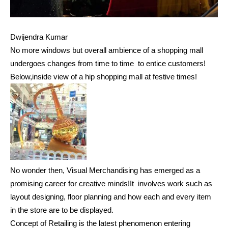
Dwijendra Kumar
No more windows but overall ambience of a shopping mall
undergoes changes from time to time to entice customers!
Below,inside view of a hip shopping mall at festive times!
No wonder then, Visual Merchandising has emerged as a
promising career for creative minds!It involves work such as
layout designing, floor planning and how each and every item
in the store are to be displayed.
Concept of Retailing is the latest phenomenon entering