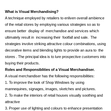
What is Visual Merchandising?
A technique employed by retailers to enliven overall ambience
of the retail stores by employing various strategies so as to
ensure better display of merchandise and services which
ultimately result in increasing their footfall and sale. The
strategies involve striking attractive colour combinations, using
decorative items and blending lights to provide an aura to the
stores . The principal idea is to lure prospective customers into
buying their products.
Roles and Responsiblities of a Visual Merchandiser.
A visual merchandiser has the following responsibilities:
1. To improve the look of Shop Windows by using
mannequines, signages, images, sketches and pictures.
2. To make the interiors of retail houses visually soothing and
attractive
3. Proper use of lighting and colours to enhance presentation