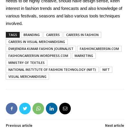
needs to be highly creative, should have design sense, keen
interest in fashion trends and forecasts and also knowledge of
various festivals, seasons and lalso various tools techniques
involved.
TAGS
BRANDING
CAREERS
CAREERS IN FASHION
CAREERS IN VISUAL MERCHANDISING
DWIJENDRA KUMAR FASHION JOURNALIST
FASHIONCAREERSIN.COM
FASHIONCAREERSIN.WORDPRESS.COM
MARKETING
MINISTRY OF TEXTILES
NATIONAL INSTITUTE OF FASHION TECHNOLOGY (NIFT)
NIFT
VISUAL MERCHANDISING
Previous article
Next article