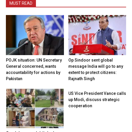
MUST READ
POJK situation: UN Secretary
Op Sindoor sent global
General concerned, wants
message India will go to any
accountability for actions by
extent to protect citizens:
Pakistan
Rajnath Singh
US Vice President Vance calls
up Modi, discuss strategic
cooperation