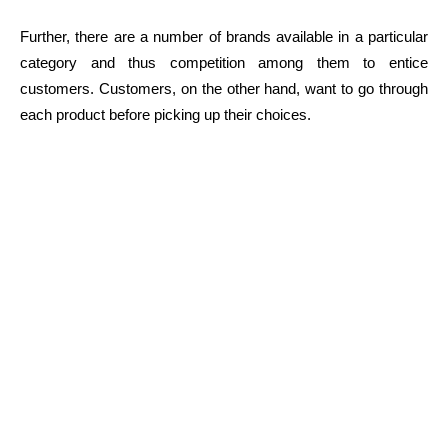
Further, there are a number of brands available in a particular
category and thus competition among them to entice
customers. Customers, on the other hand, want to go through
each product before picking up their choices.