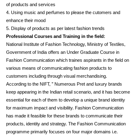
of products and services
4. Using music and perfumes to please the cutomers and
enhance their mood
5. Display of products as per latest fashion trends
Professional Courses and Training in the field:
National Institute of Fashion Technology, Ministry of Textiles,
Government of India offers an Under Graduate Course in
Fashion Communication which traines aspirants in the field on
various means of communicating fashion products to
customers including through visual merchandising.
According to the NIFT, ” Numerous Pret and luxury brands
keep appearing in the Indian retail scenario, and it has become
essential for each of them to develop a unique brand identity
for maximum impact and visibility. Fashion Communication
has made it feasible for these brands to communicate their
products, identity and strategy. The Fashion Communication
programme primarily focuses on four major domains i.e.