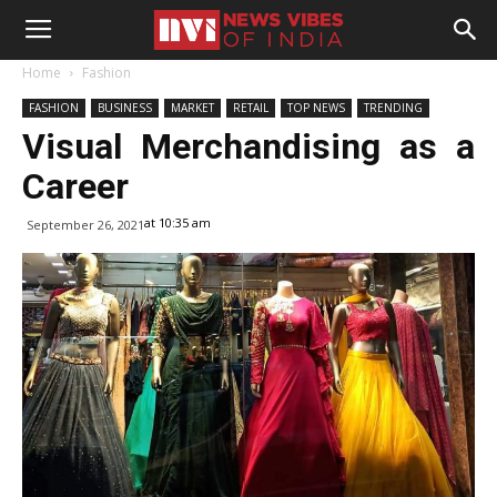
Home
Fashion
FASHION
BUSINESS
MARKET
RETAIL
TOP NEWS
TRENDING
Visual Merchandising as a
Career
at 10:35 am
September 26, 2021