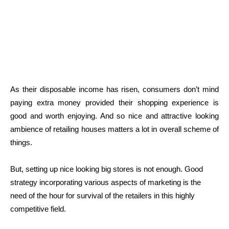
As their disposable income has risen, consumers don’t mind
paying extra money provided their shopping experience is
good and worth enjoying. And so nice and attractive looking
ambience of retailing houses matters a lot in overall scheme of
things.
But, setting up nice looking big stores is not enough. Good
strategy incorporating various aspects of marketing is the
need of the hour for survival of the retailers in this highly
competitive field.