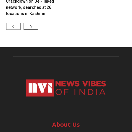
Crackdown on JeI-linked
network, searches at 26
locations in Kashmir
About Us