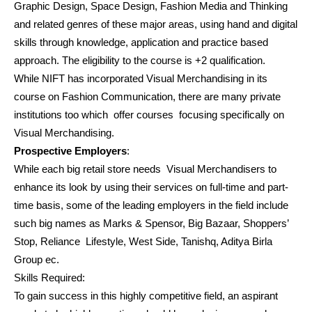
Graphic Design, Space Design, Fashion Media and Thinking
and related genres of these major areas, using hand and digital
skills through knowledge, application and practice based
approach. The eligibility to the course is +2 qualification.
While NIFT has incorporated Visual Merchandising in its
course on Fashion Communication, there are many private
institutions too which offer courses focusing specifically on
Visual Merchandising.
Prospective Employers
:
While each big retail store needs Visual Merchandisers to
enhance its look by using their services on full-time and part-
time basis, some of the leading employers in the field include
such big names as Marks & Spensor, Big Bazaar, Shoppers’
Stop, Reliance Lifestyle, West Side, Tanishq, Aditya Birla
Group ec.
Skills Required:
To gain success in this highly competitive field, an aspirant