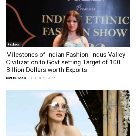
Fashion
Milestones of Indian Fashion: Indus Valley
Civilization to Govt setting Target of 100
Billion Dollars worth Exports
NVI Bureau
-
August 21, 2022