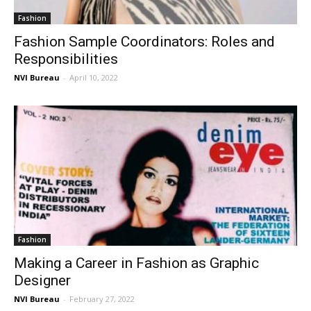
Fashion
Fashion Sample Coordinators: Roles and
Responsibilities
NVI Bureau
-
April 10, 2022
Fashion
Making a Career in Fashion as Graphic
Designer
NVI Bureau
-
February 27, 2022