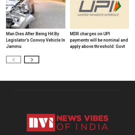
Man Dies After Being Hit By
MDR charges on UPI
Legislator’s Convoy Vehicle In
payments will be nominal and
Jammu
apply above threshold: Govt