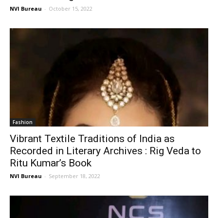
NVI Bureau
-
October 15, 2022
Fashion
Vibrant Textile Traditions of India as
Recorded in Literary Archives : Rig Veda to
Ritu Kumar’s Book
NVI Bureau
-
September 18, 2022