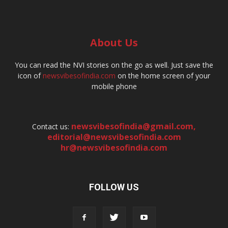
About Us
You can read the NVI stories on the go as well. Just save the
icon of
newsvibesofindia.com
on the home screen of your
mobile phone
newsvibesofindia@gmail.com
,
Contact us:
editorial@newsvibesofindia.com
hr@newsvibesofindia.com
FOLLOW US