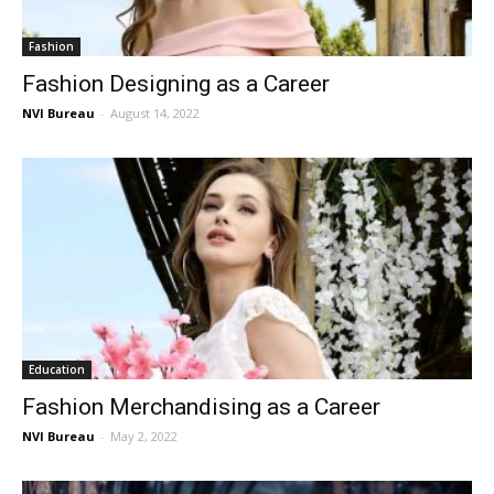
Fashion
Fashion Designing as a Career
NVI Bureau
-
August 14, 2022
Education
Fashion Merchandising as a Career
NVI Bureau
-
May 2, 2022