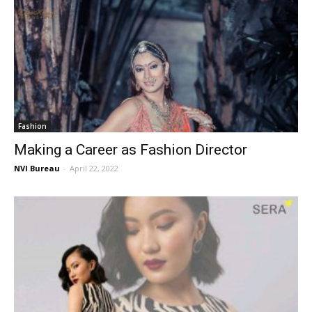
Fashion
Making a Career as Fashion Director
NVI Bureau
-
April 22, 2022