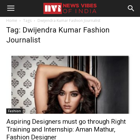
Home
Tags
Dwijendra Kumar Fashion Journalist
Tag: Dwijendra Kumar Fashion
Journalist
Fashion
Aspiring Designers must go through Right
Training and Internship: Aman Mathur,
Fashion Designer