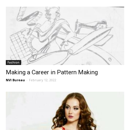
Fashion
Making a Career in Pattern Making
NVI Bureau
-
February 12, 2022