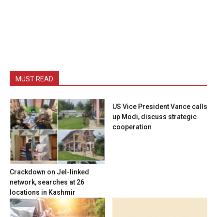
MUST READ
US Vice President Vance calls
up Modi, discuss strategic
cooperation
Crackdown on JeI-linked
network, searches at 26
locations in Kashmir