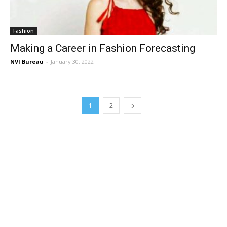
Fashion
Making a Career in Fashion Forecasting
NVI Bureau
-
January 30, 2022
1
2