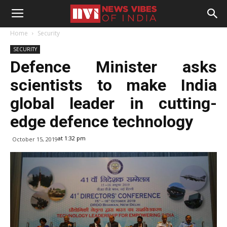
Home
Security
SECURITY
Defence Minister asks
scientists to make India
global leader in cutting-
edge defence technology
at 1:32 pm
October 15, 2019