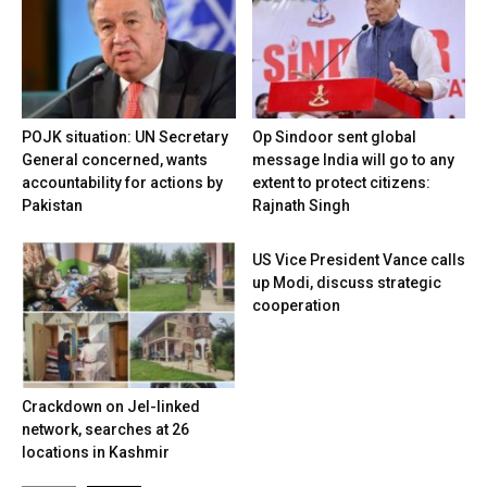
POJK situation: UN Secretary
Op Sindoor sent global
General concerned, wants
message India will go to any
accountability for actions by
extent to protect citizens:
Pakistan
Rajnath Singh
US Vice President Vance calls
up Modi, discuss strategic
cooperation
Crackdown on JeI-linked
network, searches at 26
locations in Kashmir