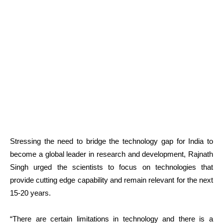
Stressing the need to bridge the technology gap for India to
become a global leader in research and development, Rajnath
Singh urged the scientists to focus on technologies that
provide cutting edge capability and remain relevant for the next
15-20 years.
“There are certain limitations in technology and there is a