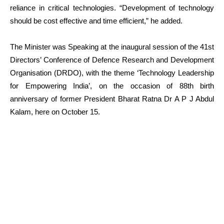
reliance in critical technologies. “Development of technology
should be cost effective and time efficient,” he added.
The Minister was Speaking at the inaugural session of the 41st
Directors’ Conference of Defence Research and Development
Organisation (DRDO), with the theme ‘Technology Leadership
for Empowering India’, on the occasion of 88th birth
anniversary of former President Bharat Ratna Dr A P J Abdul
Kalam, here on October 15.