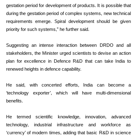
gestation period for development of products. It is possible that
during the gestation period of complex systems, new technical
requirements emerge. Spiral development should be given
priority for such systems,” he further said.
Suggesting an intense interaction between DRDO and all
stakeholders, the Minister urged scientists to devise an action
plan for excellence in Defence R&D that can take India to
renewed heights in defence capability.
He said, with concerted efforts, India can become a
‘technology exporter’, which will have multi-dimensional
benefits.
He termed scientific knowledge, innovation, advanced
technology, industrial infrastructure and workforce as
‘currency’ of modern times, adding that basic R&D in science