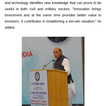
and technology identifies new knowledge that can prove to be
useful in both civil and military sectors. “Innovation brings
investment and at the same time provides better value to
investors. It contributes in establishing a win-win situation,” he
added.