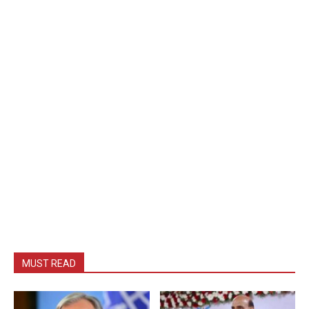
MUST READ