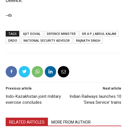
Defence.
–rb
TAGS
AJIT DOVAL
DEFENCE MINISTER
DR A P J ABDUL KALAM
DRDO
NATIONAL SECURITY ADVISOR
RAJNATH SINGH
Previous article
Next article
Indo-Kazakhstan joint military
Indian Railways launches 10
exercise concludes
‘Sewa Service’ trains
RELATED ARTICLES
MORE FROM AUTHOR