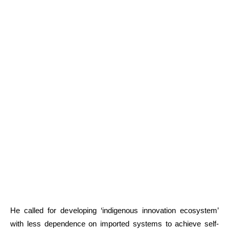
He called for developing ‘indigenous innovation ecosystem’
with less dependence on imported systems to achieve self-