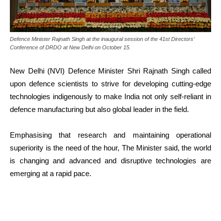
Defence Minister Rajnath Singh at the inaugural session of the 41st Directors’
Conference of DRDO at New Delhi on October 15.
New Delhi (NVI) Defence Minister Shri Rajnath Singh called
upon defence scientists to strive for developing cutting-edge
technologies indigenously to make India not only self-reliant in
defence manufacturing but also global leader in the field.
Emphasising that research and maintaining operational
superiority is the need of the hour, The Minister said, the world
is changing and advanced and disruptive technologies are
emerging at a rapid pace.