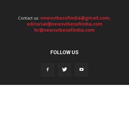
newsvibesofindia@gmail.com
,
Contact us:
editorial@newsvibesofindia.com
hr@newsvibesofindia.com
FOLLOW US