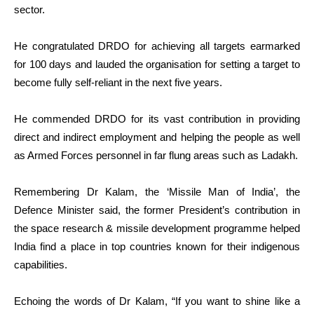
sector.
He congratulated DRDO for achieving all targets earmarked
for 100 days and lauded the organisation for setting a target to
become fully self-reliant in the next five years.
He commended DRDO for its vast contribution in providing
direct and indirect employment and helping the people as well
as Armed Forces personnel in far flung areas such as Ladakh.
Remembering Dr Kalam, the ‘Missile Man of India’, the
Defence Minister said, the former President’s contribution in
the space research & missile development programme helped
India find a place in top countries known for their indigenous
capabilities.
Echoing the words of Dr Kalam, “If you want to shine like a