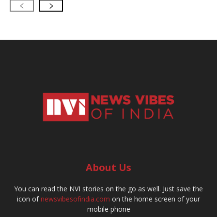
About Us
You can read the NVI stories on the go as well. Just save the
icon of
newsvibesofindia.com
on the home screen of your
mobile phone