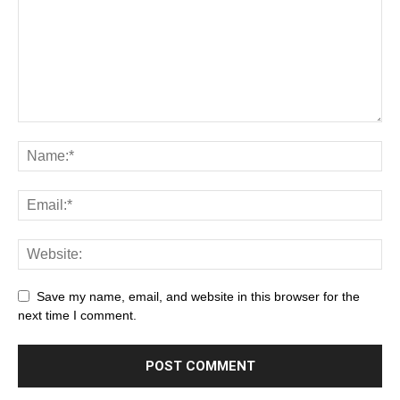
Save my name, email, and website in this browser for the
next time I comment.