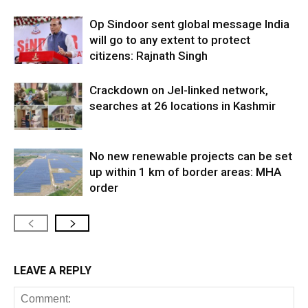
Op Sindoor sent global message India
will go to any extent to protect
citizens: Rajnath Singh
Crackdown on JeI-linked network,
searches at 26 locations in Kashmir
No new renewable projects can be set
up within 1 km of border areas: MHA
order
LEAVE A REPLY