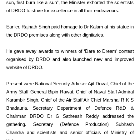
sun, first burn like a sun”, the Minister exhorted the scientists
of DRDO to strive for excellence in all their endeavours.
Earlier, Rajnath Singh paid homage to Dr Kalam at his statue in
the DRDO premises along with other dignitaries.
He gave away awards to winners of ‘Dare to Dream’ contest
organised by DRDO and also launched new and improved
website of DRDO.
Present were National Security Advisor Ajit Doval, Chief of the
Army Staff General Bipin Rawat, Chief of Naval Staff Admiral
Karambir Singh, Chief of the Air Staff Air Chief Marshal R K S
Bhadauria, Secretary Department of Defence R&D &
Chairman DRDO Dr G Satheesh Reddy addressed the
gathering. Secretary (Defence Production) Subhash
Chandra and scientists and senior officials of Ministry of