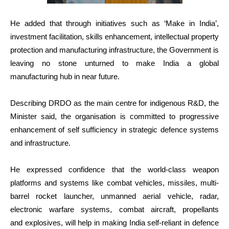
He added that through initiatives such as ‘Make in India’,
investment facilitation, skills enhancement, intellectual property
protection and manufacturing infrastructure, the Government is
leaving no stone unturned to make India a global
manufacturing hub in near future.
Describing DRDO as the main centre for indigenous R&D, the
Minister said, the organisation is committed to progressive
enhancement of self sufficiency in strategic defence systems
and infrastructure.
He expressed confidence that the world-class weapon
platforms and systems like combat vehicles, missiles, multi-
barrel rocket launcher, unmanned aerial vehicle, radar,
electronic warfare systems, combat aircraft, propellants
and explosives, will help in making India self-reliant in defence