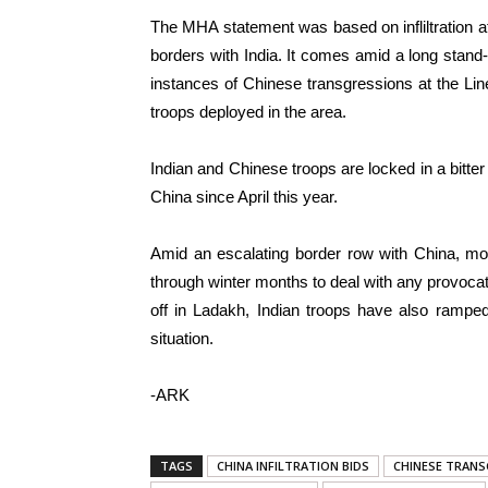
The MHA statement was based on infliltration 
borders with India. It comes amid a long stand
instances of Chinese transgressions at the Lin
troops deployed in the area.
Indian and Chinese troops are locked in a bitter
China since April this year.
Amid an escalating border row with China, mor
through winter months to deal with any provocat
off in Ladakh, Indian troops have also ramped 
situation.
-ARK
TAGS
CHINA INFILTRATION BIDS
CHINESE TRANS