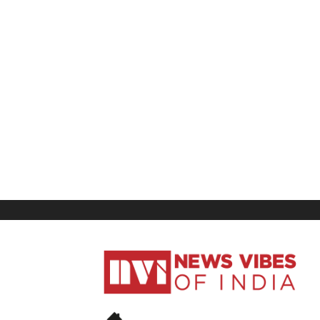
News
Vibes
of
India