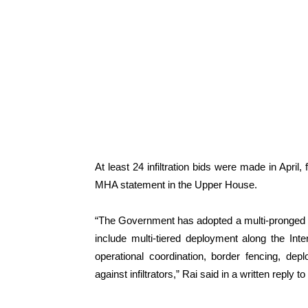
At least 24 infiltration bids were made in April
MHA statement in the Upper House.
“The Government has adopted a multi-pronged app
include multi-tiered deployment along the Inte
operational coordination, border fencing, depl
against infiltrators,” Rai said in a written reply t