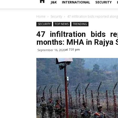
J&K
INTERNATIONAL
SECURITY
Home
Security
47 infiltration bids reported along
SECURITY
TOP NEWS
TRENDING
47 infiltration bids 
months: MHA in Rajya 
at 7:31 pm
September 16, 2020