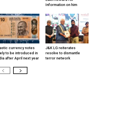
Information on him
astic currency notes
J&K LG reiterates
kely to be introduced in
resolve to dismantle
dia after April next year
terror network