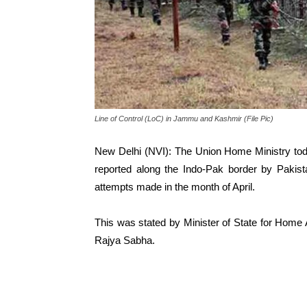
Line of Control (LoC) in Jammu and Kashmir (File Pic)
New Delhi (NVI): The Union Home Ministry today
reported along the Indo-Pak border by Pakist
attempts made in the month of April.
This was stated by Minister of State for Home Af
Rajya Sabha.