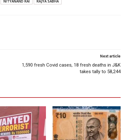
NITYANAND RAI
RAJYA SABHA
Next article
1,590 fresh Covid cases, 18 fresh deaths in J&K
takes tally to 58,244