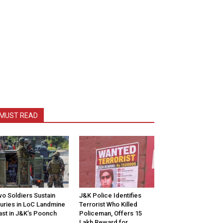
MUST READ
o Soldiers Sustain
J&K Police Identifies
juries in LoC Landmine
Terrorist Who Killed
ast in J&K’s Poonch
Policeman, Offers ₹15
Lakh Reward for