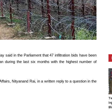
 said in the Parliament that 47 infiltration bids have been
an during the last six months with the highest number of
fairs, Nityanand Rai, in a written reply to a question in the
Tw
In
Bl