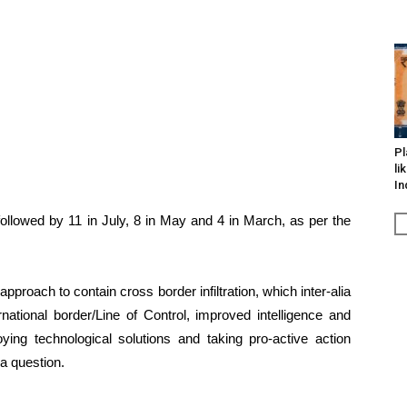
Pl
li
In
, followed by 11 in July, 8 in May and 4 in March, as per the
roach to contain cross border infiltration, which inter-alia
rnational border/Line of Control, improved intelligence and
oying technological solutions and taking pro-active action
o a question.