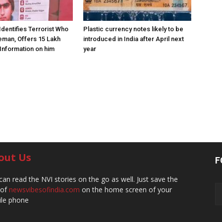
Identifies Terrorist Who
Plastic currency notes likely to be
eman, Offers ₹15 Lakh
introduced in India after April next
Information on him
year
out Us
F
can read the NVI stories on the go as well. Just save the
 of
newsvibesofindia.com
on the home screen of your
le phone