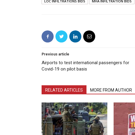
LOC INFILTRATIONS BIDS
MHA INFILTRATION BIDS
Previous article
Airports to test international passengers for
Covid-19 on pilot basis
RELATED ARTICLES
MORE FROM AUTHOR