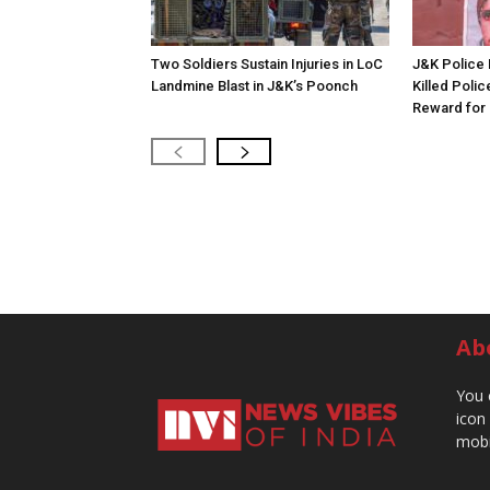
Two Soldiers Sustain Injuries in LoC
J&K Police 
Landmine Blast in J&K’s Poonch
Killed Polic
Reward for 
Ab
You 
icon
mobi