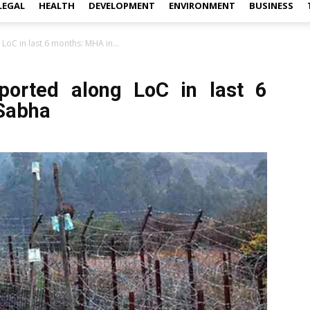
LEGAL
HEALTH
DEVELOPMENT
ENVIRONMENT
BUSINESS
 LoC in last 6 months: MHA in...
reported along LoC in last 6
Sabha