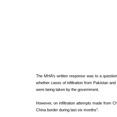
The MHA’s written response was to a questi
whether cases of infiltration from Pakistan an
were being taken by the government.
However, on infiltration attempts made from Chi
China border during last six months”.