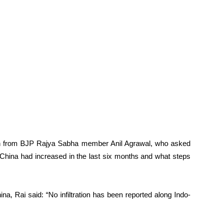
on from BJP Rajya Sabha member Anil Agrawal, who asked
d China had increased in the last six months and what steps
na, Rai said: “No infiltration has been reported along Indo-