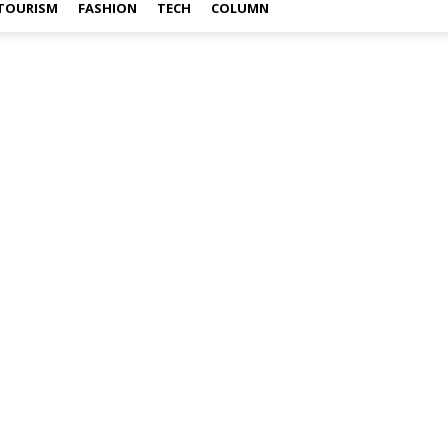
TOURISM
FASHION
TECH
COLUMN