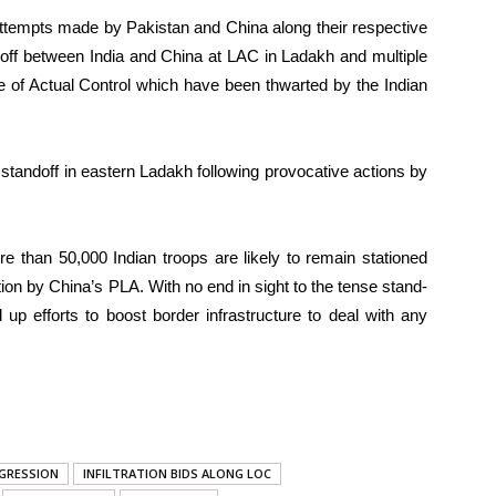
attempts made by Pakistan and China along their respective
-off between India and China at LAC in Ladakh and multiple
e of Actual Control which have been thwarted by the Indian
 standoff in eastern Ladakh following provocative actions by
e than 50,000 Indian troops are likely to remain stationed
ion by China’s PLA. With no end in sight to the tense stand-
up efforts to boost border infrastructure to deal with any
GRESSION
INFILTRATION BIDS ALONG LOC