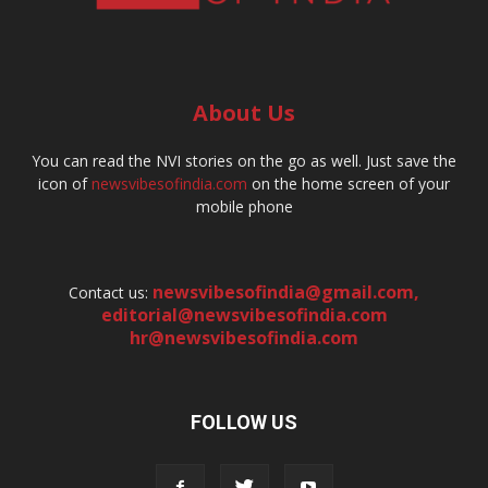
About Us
You can read the NVI stories on the go as well. Just save the
icon of
newsvibesofindia.com
on the home screen of your
mobile phone
newsvibesofindia@gmail.com
,
Contact us:
editorial@newsvibesofindia.com
hr@newsvibesofindia.com
FOLLOW US