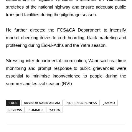
stretches of the national highway and ensure adequate public
transport facilities during the pilgrimage season.
He further directed the FCS&CA Department to intensify
market checking drives to curb hoarding, black marketing and
profiteering during Eid-ul-Adha and the Yatra season.
Stressing inter-departmental coordination, Wani said real-time
monitoring and prompt response to public grievances were
essential to minimise inconvenience to people during the
summer and festival season.(NVI)
TAGS
ADVISOR NASIR ASLAM
EID PREPAREDNESS
JAMMU
REVIEWS
SUMMER
YATRA