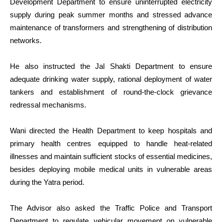
Development Department to ensure uninterrupted electricity
supply during peak summer months and stressed advance
maintenance of transformers and strengthening of distribution
networks.
He also instructed the Jal Shakti Department to ensure
adequate drinking water supply, rational deployment of water
tankers and establishment of round-the-clock grievance
redressal mechanisms.
Wani directed the Health Department to keep hospitals and
primary health centres equipped to handle heat-related
illnesses and maintain sufficient stocks of essential medicines,
besides deploying mobile medical units in vulnerable areas
during the Yatra period.
The Advisor also asked the Traffic Police and Transport
Department to regulate vehicular movement on vulnerable