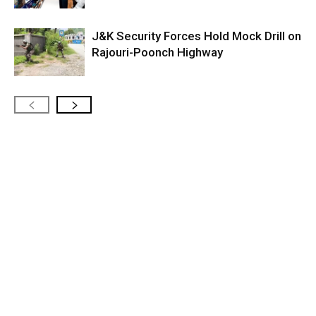
J&K Security Forces Hold Mock Drill on
Rajouri-Poonch Highway