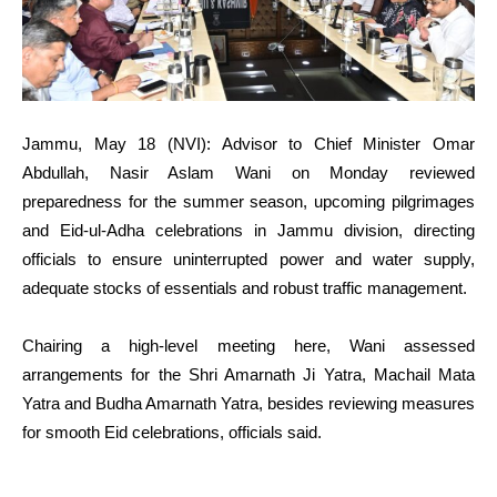
Jammu, May 18 (NVI): Advisor to Chief Minister Omar
Abdullah, Nasir Aslam Wani on Monday reviewed
preparedness for the summer season, upcoming pilgrimages
and Eid-ul-Adha celebrations in Jammu division, directing
officials to ensure uninterrupted power and water supply,
adequate stocks of essentials and robust traffic management.
Chairing a high-level meeting here, Wani assessed
arrangements for the Shri Amarnath Ji Yatra, Machail Mata
Yatra and Budha Amarnath Yatra, besides reviewing measures
for smooth Eid celebrations, officials said.