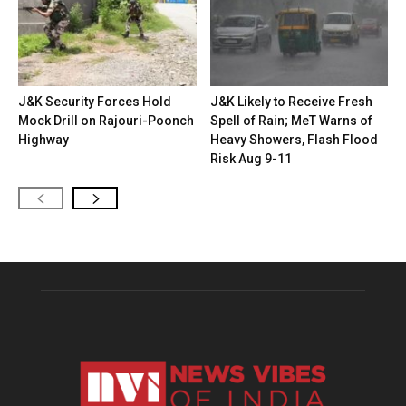
J&K Security Forces Hold
J&K Likely to Receive Fresh
Mock Drill on Rajouri-Poonch
Spell of Rain; MeT Warns of
Highway
Heavy Showers, Flash Flood
Risk Aug 9-11