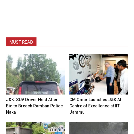
MUST READ
J&K: SUV Driver Held After
CM Omar Launches J&K AI
Bid to Breach Ramban Police
Centre of Excellence at IIT
Naka
Jammu