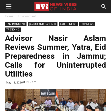
Home
Environment
ENVIRONMENT
JAMMU AND KASHMIR
LATEST NEWS
TOP NEWS
TRENDING
Advisor Nasir Aslam
Reviews Summer, Yatra, Eid
Preparedness in Jammu;
Calls for Uninterrupted
Utilities
at 8:05 pm
May 18, 2026