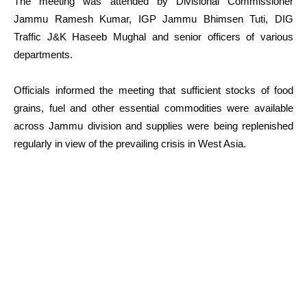
The meeting was attended by Divisional Commissioner
Jammu Ramesh Kumar, IGP Jammu Bhimsen Tuti, DIG
Traffic J&K Haseeb Mughal and senior officers of various
departments.
Officials informed the meeting that sufficient stocks of food
grains, fuel and other essential commodities were available
across Jammu division and supplies were being replenished
regularly in view of the prevailing crisis in West Asia.