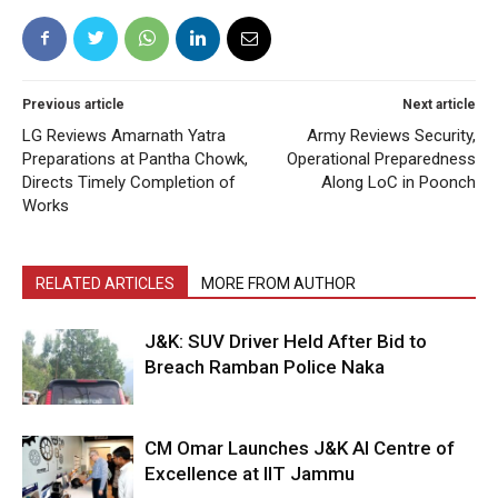
Previous article
Next article
LG Reviews Amarnath Yatra
Army Reviews Security,
Preparations at Pantha Chowk,
Operational Preparedness
Directs Timely Completion of
Along LoC in Poonch
Works
RELATED ARTICLES
MORE FROM AUTHOR
J&K: SUV Driver Held After Bid to
Breach Ramban Police Naka
CM Omar Launches J&K AI Centre of
Excellence at IIT Jammu