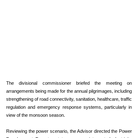
The divisional commissioner briefed the meeting on
arrangements being made for the annual pilgrimages, including
strengthening of road connectivity, sanitation, healthcare, traffic
regulation and emergency response systems, particularly in
view of the monsoon season.
Reviewing the power scenario, the Advisor directed the Power