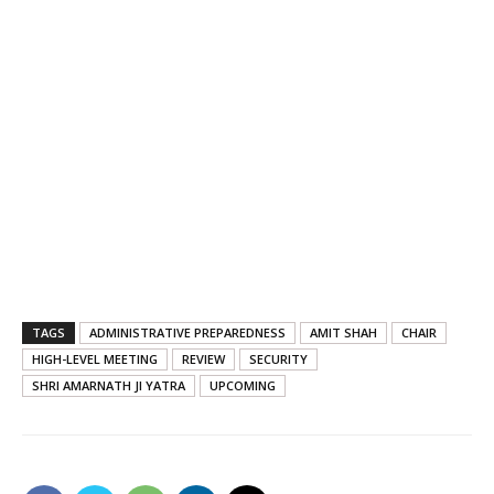
TAGS
ADMINISTRATIVE PREPAREDNESS
AMIT SHAH
CHAIR
HIGH-LEVEL MEETING
REVIEW
SECURITY
SHRI AMARNATH JI YATRA
UPCOMING