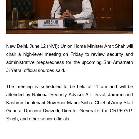
New Delhi, June 12 (NVI): Union Home Minister Amit Shah will
chair a high-level meeting on Friday to review security and
administrative preparedness for the upcoming Shri Amarnath
Ji Yatra, official sources said.
The meeting is scheduled to be held at 11 am and will be
attended by National Security Advisor Ajit Doval, Jammu and
Kashmir Lieutenant Governor Manoj Sinha, Chief of Army Staff
General Upendra Dwivedi, Director General of the CRPF G.P.
Singh, and other senior officials.