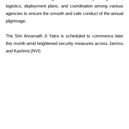
logistics, deployment plans, and coordination among various
agencies to ensure the smooth and safe conduct of the annual
pilgrimage.
The Shri Amarnath Ji Yatra is scheduled to commence later
this month amid heightened security measures across Jammu
and Kashmir.(NVI)