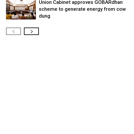
Union Cabinet approves GOBARdhan
scheme to generate energy from cow
dung