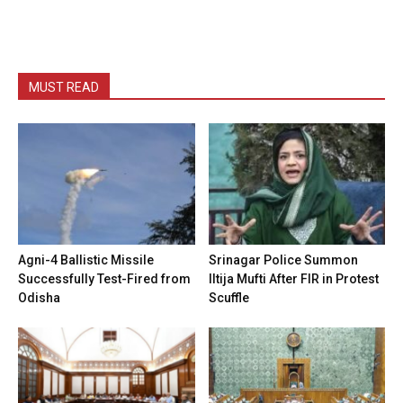
MUST READ
Agni-4 Ballistic Missile
Srinagar Police Summon
Successfully Test-Fired from
Iltija Mufti After FIR in Protest
Odisha
Scuffle