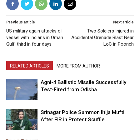
Previous article
Next article
US military again attacks oil
Two Soldiers Injured in
vessel with Indians in Oman
Accidental Grenade Blast Near
Gulf, third in four days
LoC in Poonch
RELATED ARTICLES
MORE FROM AUTHOR
Agni-4 Ballistic Missile Successfully
Test-Fired from Odisha
Srinagar Police Summon Iltija Mufti
After FIR in Protest Scuffle