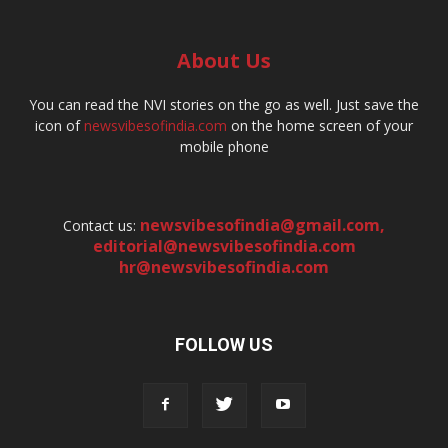
About Us
You can read the NVI stories on the go as well. Just save the
icon of
newsvibesofindia.com
on the home screen of your
mobile phone
newsvibesofindia@gmail.com
,
Contact us:
editorial@newsvibesofindia.com
hr@newsvibesofindia.com
FOLLOW US