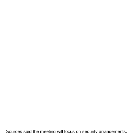
Sources said the meeting will focus on security arrangements,