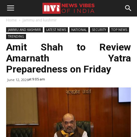
Home
Jammu and kashmir
JAMMU AND KASHMIR
LATEST NEWS
NATIONAL
SECURITY
TOP NEWS
TRENDING
Amit Shah to Review
Amarnath Yatra
Preparedness on Friday
at 9:05 am
June 12, 2026