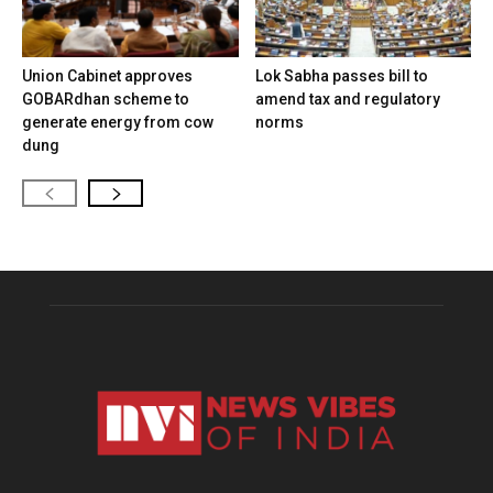
Union Cabinet approves
Lok Sabha passes bill to
GOBARdhan scheme to
amend tax and regulatory
generate energy from cow
norms
dung