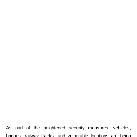
As part of the heightened security measures, vehicles,
bridges, railway tracks, and vulnerable locations are being