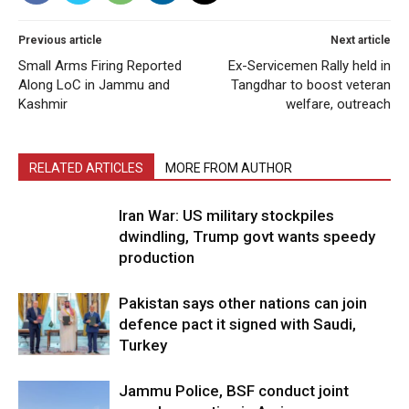
Previous article
Next article
Small Arms Firing Reported
Ex-Servicemen Rally held in
Along LoC in Jammu and
Tangdhar to boost veteran
Kashmir
welfare, outreach
RELATED ARTICLES
MORE FROM AUTHOR
Iran War: US military stockpiles
dwindling, Trump govt wants speedy
production
Pakistan says other nations can join
defence pact it signed with Saudi,
Turkey
Jammu Police, BSF conduct joint