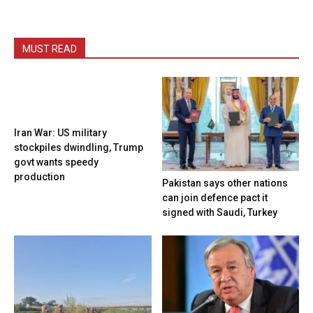
MUST READ
Iran War: US military
stockpiles dwindling, Trump
govt wants speedy
production
Pakistan says other nations
can join defence pact it
signed with Saudi, Turkey