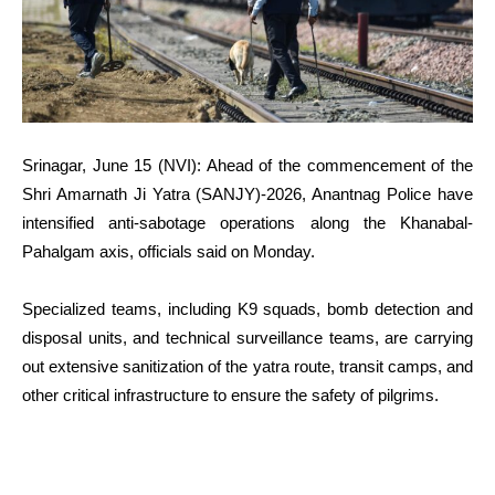
Srinagar, June 15 (NVI): Ahead of the commencement of the
Shri Amarnath Ji Yatra (SANJY)-2026, Anantnag Police have
intensified anti-sabotage operations along the Khanabal-
Pahalgam axis, officials said on Monday.
Specialized teams, including K9 squads, bomb detection and
disposal units, and technical surveillance teams, are carrying
out extensive sanitization of the yatra route, transit camps, and
other critical infrastructure to ensure the safety of pilgrims.