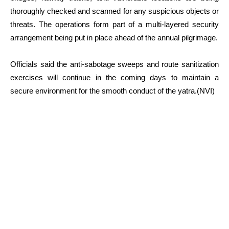
thoroughly checked and scanned for any suspicious objects or
threats. The operations form part of a multi-layered security
arrangement being put in place ahead of the annual pilgrimage.
Officials said the anti-sabotage sweeps and route sanitization
exercises will continue in the coming days to maintain a
secure environment for the smooth conduct of the yatra.(NVI)