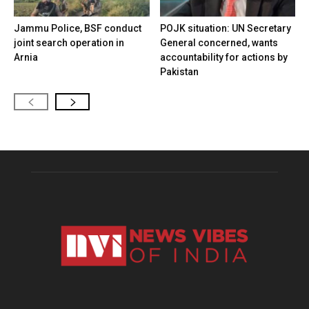
Jammu Police, BSF conduct
POJK situation: UN Secretary
joint search operation in
General concerned, wants
Arnia
accountability for actions by
Pakistan