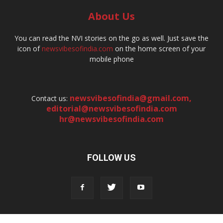
About Us
You can read the NVI stories on the go as well. Just save the
icon of
newsvibesofindia.com
on the home screen of your
mobile phone
newsvibesofindia@gmail.com
,
Contact us:
editorial@newsvibesofindia.com
hr@newsvibesofindia.com
FOLLOW US