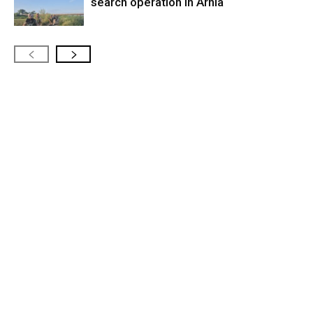
search operation in Arnia