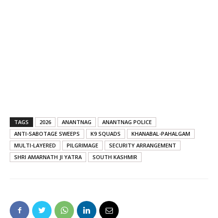
TAGS
2026
ANANTNAG
ANANTNAG POLICE
ANTI-SABOTAGE SWEEPS
K9 SQUADS
KHANABAL-PAHALGAM
MULTI-LAYERED
PILGRIMAGE
SECURITY ARRANGEMENT
SHRI AMARNATH JI YATRA
SOUTH KASHMIR