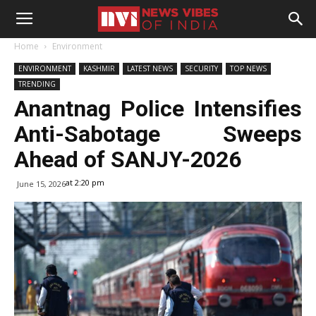
Home
Environment
ENVIRONMENT
KASHMIR
LATEST NEWS
SECURITY
TOP NEWS
TRENDING
Anantnag Police Intensifies
Anti-Sabotage Sweeps
Ahead of SANJY-2026
at 2:20 pm
June 15, 2026