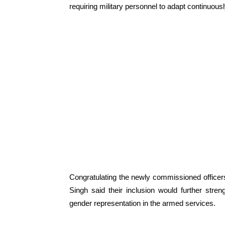
requiring military personnel to adapt continuous
Congratulating the newly commissioned officers,
Singh said their inclusion would further stre
gender representation in the armed services.