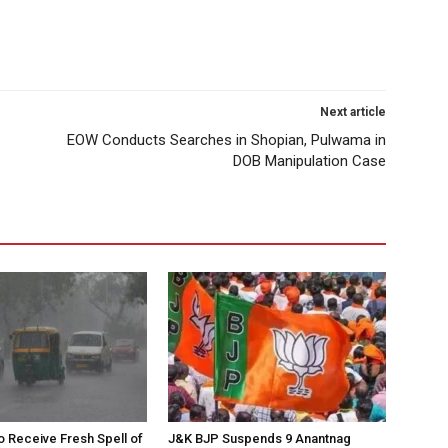
Next article
EOW Conducts Searches in Shopian, Pulwama in
DOB Manipulation Case
to Receive Fresh Spell of
J&K BJP Suspends 9 Anantnag