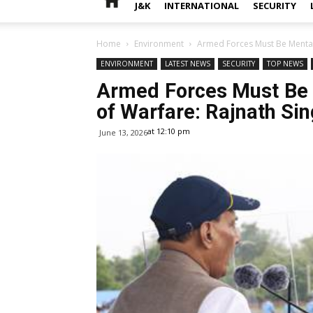
J&K
INTERNATIONAL
SECURITY
Home
Environment
Armed Forces Must Be Mentall
ENVIRONMENT
LATEST NEWS
SECURITY
TOP NEWS
Armed Forces Must Be 
of Warfare: Rajnath Si
at 12:10 pm
June 13, 2026