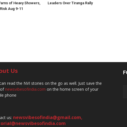
arns of Heavy Showers,
Leaders Over Tiranga Rally
 Risk Aug 9-11
out Us
F
can read the NVI stories on the go as well. Just save the
 of
newsvibesofindia.com
on the home screen of your
le phone
newsvibesofindia@gmail.com
,
act us:
torial@newsvibesofindia.com