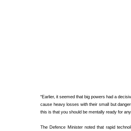
“Earlier, it seemed that big powers had a decisi
cause heavy losses with their small but danger
this is that you should be mentally ready for any
The Defence Minister noted that rapid techno