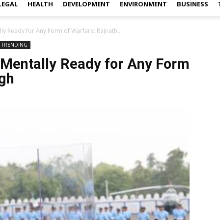
LEGAL
HEALTH
DEVELOPMENT
ENVIRONMENT
BUSINESS
y Ready for Any Form of Warfare: Rajnath...
TRENDING
Mentally Ready for Any Form
ngh