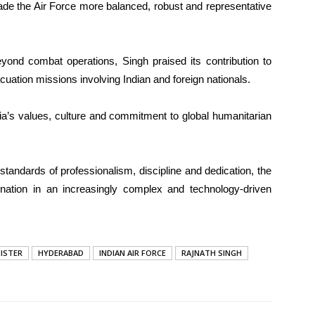
ade the Air Force more balanced, robust and representative
beyond combat operations, Singh praised its contribution to
cuation missions involving Indian and foreign nationals.
a’s values, culture and commitment to global humanitarian
standards of professionalism, discipline and dedication, the
nation in an increasingly complex and technology-driven
NISTER
HYDERABAD
INDIAN AIR FORCE
RAJNATH SINGH