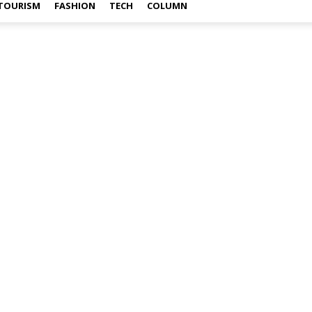
TOURISM
FASHION
TECH
COLUMN