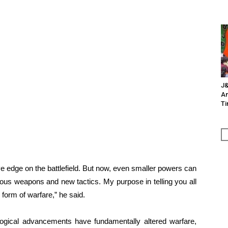
J&
An
Ti
ve edge on the battlefield. But now, even smaller powers can
ous weapons and new tactics. My purpose in telling you all
 form of warfare,” he said.
logical advancements have fundamentally altered warfare,