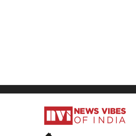
News
Vibes
of
India