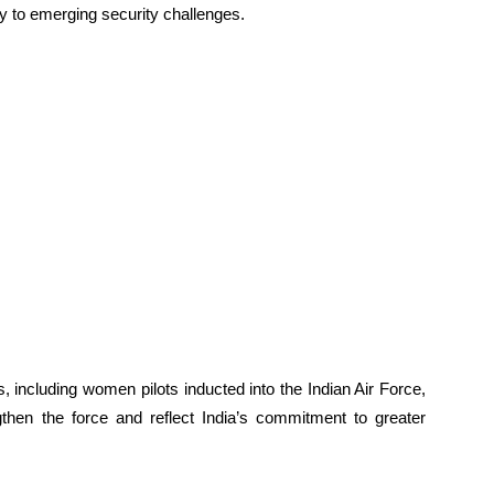
ly to emerging security challenges.
 including women pilots inducted into the Indian Air Force,
ngthen the force and reflect India’s commitment to greater