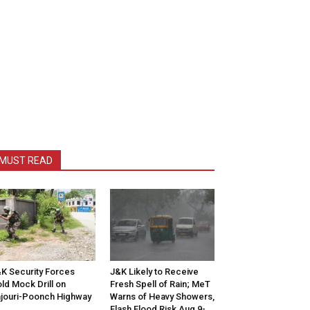
MUST READ
K Security Forces
J&K Likely to Receive
ld Mock Drill on
Fresh Spell of Rain; MeT
jouri-Poonch Highway
Warns of Heavy Showers,
Flash Flood Risk Aug 9-