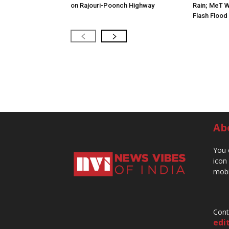
on Rajouri-Poonch Highway
Rain; MeT W
Flash Flood
Ab
You 
icon
mobi
Cont
edi