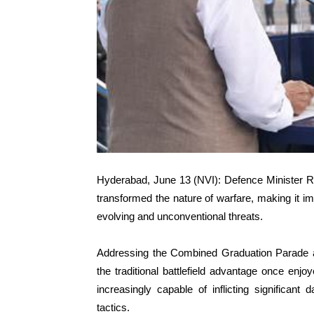
Hyderabad, June 13 (NVI): Defence Minister R
transformed the nature of warfare, making it i
evolving and unconventional threats.
Addressing the Combined Graduation Parade a
the traditional battlefield advantage once enj
increasingly capable of inflicting significa
tactics.