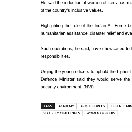
He said the induction of women officers has m
of the country’s inclusive values.
Highlighting the role of the Indian Air Force 
humanitarian assistance, disaster relief and eva
Such operations, he said, have showcased Indi
responsibilities.
Urging the young officers to uphold the highest 
Defence Minister said they would serve the 
security environment. (NVI)
TAGS
ACADEMY
ARMED FORCES
DEFENCE MI
SECURITY CHALLENGES
WOMEN OFFICERS