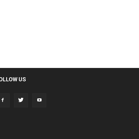
OLLOW US