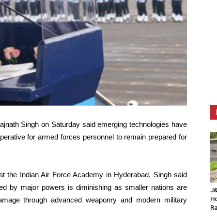
ajnath Singh on Saturday said emerging technologies have
mperative for armed forces personnel to remain prepared for
t the Indian Air Force Academy in Hyderabad, Singh said
oyed by major powers is diminishing as smaller nations are
J&
Ho
nt damage through advanced weaponry and modern military
Ra