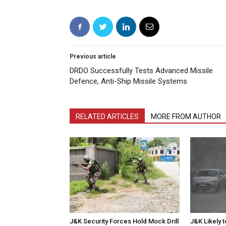
Previous article
DRDO Successfully Tests Advanced Missile
Defence, Anti-Ship Missile Systems
RELATED ARTICLES
MORE FROM AUTHOR
J&K Security Forces Hold Mock Drill
J&K Likely 