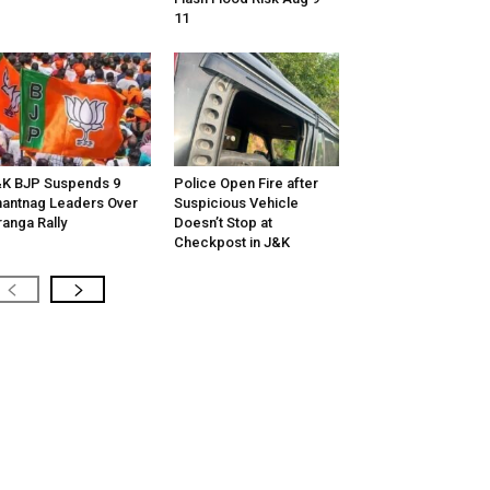
11
K BJP Suspends 9
Police Open Fire after
antnag Leaders Over
Suspicious Vehicle
ranga Rally
Doesn’t Stop at
Checkpost in J&K