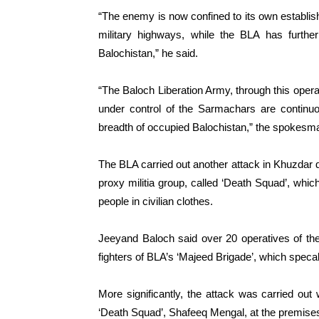
“The enemy is now confined to its own establi
military highways, while the BLA has further
Balochistan,” he said.
“The Baloch Liberation Army, through this operat
under control of the Sarmachars are continuo
breadth of occupied Balochistan,” the spokesma
The BLA carried out another attack in Khuzdar di
proxy militia group, called ‘Death Squad’, whic
people in civilian clothes.
Jeeyand Baloch said over 20 operatives of the 
fighters of BLA’s ‘Majeed Brigade’, which specal
More significantly, the attack was carried o
‘Death Squad’, Shafeeq Mengal, at the premises