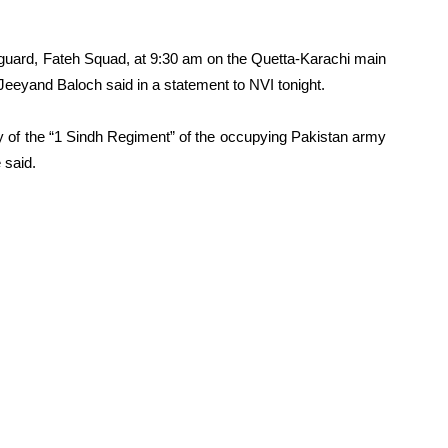
nguard, Fateh Squad, at 9:30 am on the Quetta-Karachi main
Jeeyand Baloch said in a statement to NVI tonight.
y of the “1 Sindh Regiment” of the occupying Pakistan army
 said.