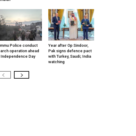
mmu Police conduct
Year after Op Sindoor,
arch operation ahead
Pak signs defence pact
 Independence Day
with Turkey, Saudi; India
watching