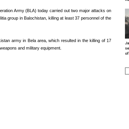
eration Army (BLA) today carried out two major attacks on
itia group in Balochistan, killing at least 37 personnel of the
tan army in Bela area, which resulted in the killing of 17
Ja
 weapons and military equipment.
se
of