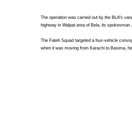
The operation was carried out by the BLA’s va
highway in Walpat area of Bela, its spokesman 
The Fateh Squad targeted a four-vehicle convo
when it was moving from Karachi to Basima, he