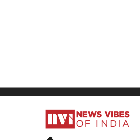
News
Vibes
of
India