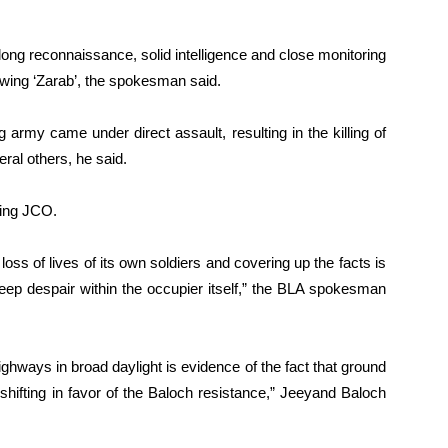
long reconnaissance, solid intelligence and close monitoring
wing ‘Zarab’, the spokesman said.
 army came under direct assault, resulting in the killing of
eral others, he said.
ding JCO.
oss of lives of its own soldiers and covering up the facts is
deep despair within the occupier itself,” the BLA spokesman
hways in broad daylight is evidence of the fact that ground
shifting in favor of the Baloch resistance,” Jeeyand Baloch