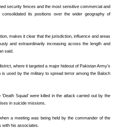
shed security fences and the most sensitive commercial and
 consolidated its positions over the wider geography of
ion, makes it clear that the jurisdiction, influence and areas
usly and extraordinarily increasing across the length and
n said.
strict, where it targeted a major hideout of Pakistan Army’s
h is used by the military to spread terror among the Baloch
‘Death Squad’ were killed in the attack carried out by the
ises in suicide missions.
ut when a meeting was being held by the commander of the
 with his associates.