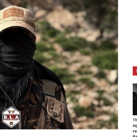
Th
in
ve
R