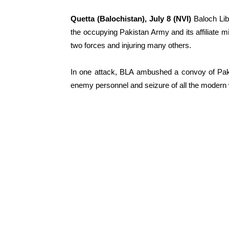
Quetta (Balochistan), July 8 (NVI)
Baloch Lib
the occupying Pakistan Army and its affiliate mil
two forces and injuring many others.
In one attack, BLA ambushed a convoy of Pakis
enemy personnel and seizure of all the modern