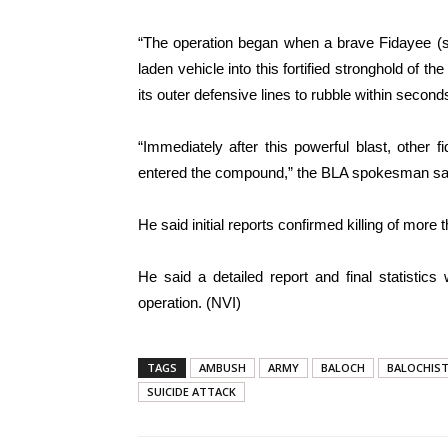
“The operation began when a brave Fidayee (s
laden vehicle into this fortified stronghold of 
its outer defensive lines to rubble within second
“Immediately after this powerful blast, other
entered the compound,” the BLA spokesman sa
He said initial reports confirmed killing of more 
He said a detailed report and final statistic
operation. (NVI)
TAGS
AMBUSH
ARMY
BALOCH
BALOCHIS
SUICIDE ATTACK