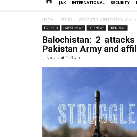
J&K
INTERNATIONAL
SECURITY
Home
Foreign
Balochistan: 2 attacks by BLA kill 
FOREIGN
LATEST NEWS
TOP NEWS
TRENDING
Balochistan: 2 attacks
Pakistan Army and affili
at 11:49 pm
July 8, 2026