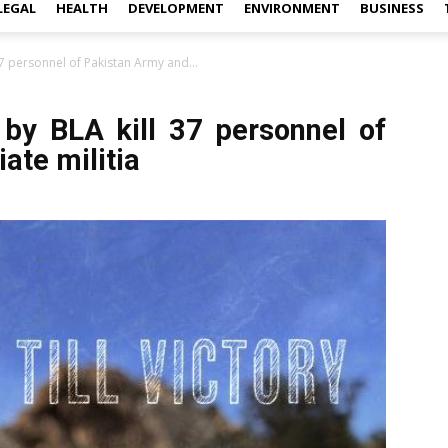
LEGAL
HEALTH
DEVELOPMENT
ENVIRONMENT
BUSINESS
37 personnel of Pakistan Army and...
 by BLA kill 37 personnel of
ate militia