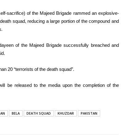
elf-sacrifice) of the Majeed Brigade rammed an explosive-
the death squad, reducing a large portion of the compound and
s.
 fidayeen of the Majeed Brigade successfully breached and
id.
than 20 “terrorists of the death squad”.
s will be released to the media upon the completion of the
TAN
BELA
DEATH SQUAD
KHUZDAR
PAKISTAN