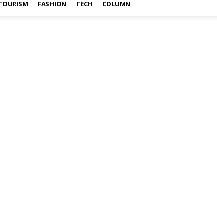
TOURISM
FASHION
TECH
COLUMN