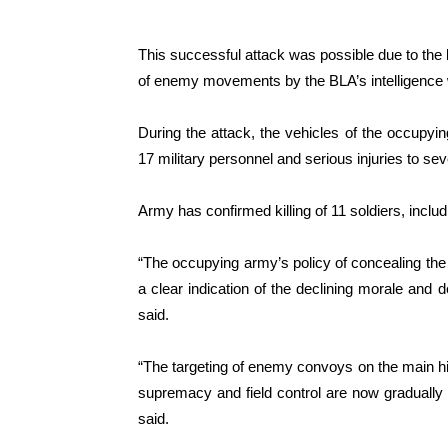
This successful attack was possible due to the 
of enemy movements by the BLA’s intelligence 
During the attack, the vehicles of the occupying
17 military personnel and serious injuries to sev
Army has confirmed killing of 11 soldiers, inclu
“The occupying army’s policy of concealing the l
a clear indication of the declining morale and 
said.
“The targeting of enemy convoys on the main hig
supremacy and field control are now gradually 
said.