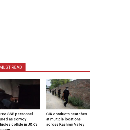
MUST READ
ree SSB personnel
CIK conducts searches
jured as convoy
at multiple locations
hicles collide in J&K’s
across Kashmir Valley
amban