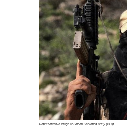
Representative image of Baloch Liberation Army (BLA).