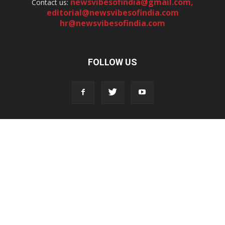
newsvibesofindia@gmail.com
,
Contact us:
editorial@newsvibesofindia.com
hr@newsvibesofindia.com
FOLLOW US