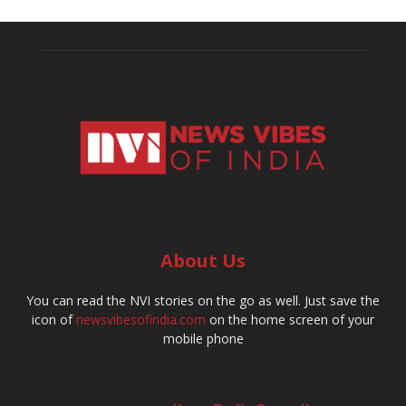
About Us
You can read the NVI stories on the go as well. Just save the
icon of
newsvibesofindia.com
on the home screen of your
mobile phone