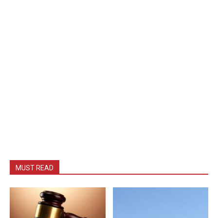
MUST READ