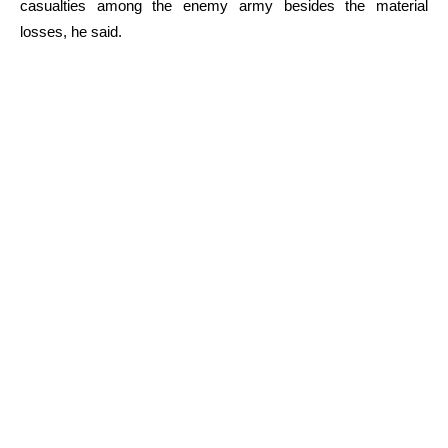
casualties among the enemy army besides the material
losses, he said.