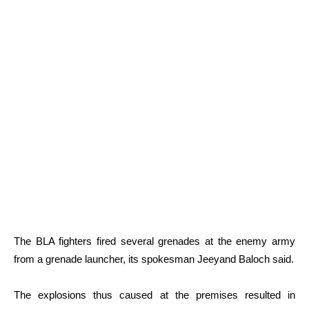
The BLA fighters fired several grenades at the enemy army
from a grenade launcher, its spokesman Jeeyand Baloch said.
The explosions thus caused at the premises resulted in