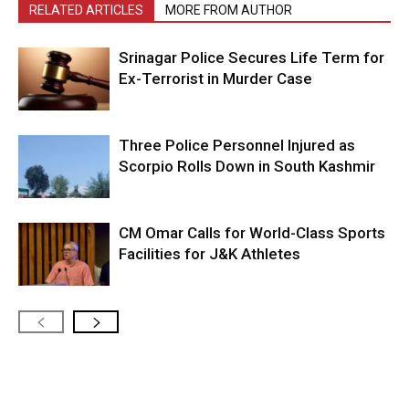
RELATED ARTICLES
MORE FROM AUTHOR
Srinagar Police Secures Life Term for
Ex-Terrorist in Murder Case
Three Police Personnel Injured as
Scorpio Rolls Down in South Kashmir
CM Omar Calls for World-Class Sports
Facilities for J&K Athletes