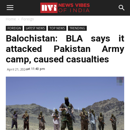
Home
Foreign
FOREIGN
LATEST NEWS
TOP NEWS
TRENDING
Balochistan: BLA says it
attacked Pakistan Army
camp, caused casualties
at 11:40 pm
April 21, 2024