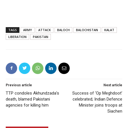
TAGS
ARMY
ATTACK
BALOCH
BALOCHISTAN
KALAT
LIBERATION
PAKISTAN
Previous article
Next article
TTP condoles Akhundzada’s
Success of ‘Op Meghdoot’
death, blamed Pakistani
celebrated; Indian Defence
agencies for killing him
Minister joins troops at
Siachen