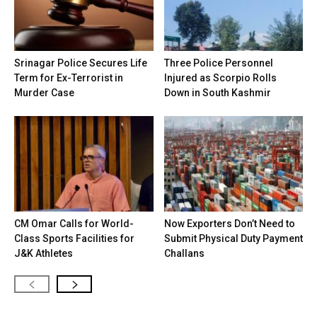
Srinagar Police Secures Life
Three Police Personnel
Term for Ex-Terrorist in
Injured as Scorpio Rolls
Murder Case
Down in South Kashmir
CM Omar Calls for World-
Now Exporters Don’t Need to
Class Sports Facilities for
Submit Physical Duty Payment
J&K Athletes
Challans