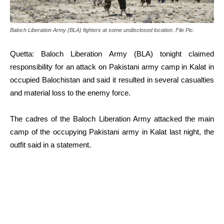
Baloch Liberation Army (BLA) fighters at some undisclosed location. File Pic.
Quetta: Baloch Liberation Army (BLA) tonight claimed
responsibility for an attack on Pakistani army camp in Kalat in
occupied Balochistan and said it resulted in several casualties
and material loss to the enemy force.
The cadres of the Baloch Liberation Army attacked the main
camp of the occupying Pakistani army in Kalat last night, the
outfit said in a statement.