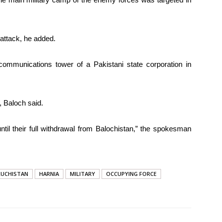
attack, he added.
 communications tower of a Pakistani state corporation in
 Baloch said.
ntil their full withdrawal from Balochistan,” the spokesman
LUCHISTAN
HARNIA
MILITARY
OCCUPYING FORCE