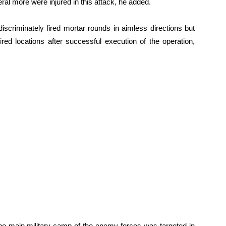
l more were injured in this attack, he added.
iscriminately fired mortar rounds in aimless directions but
red locations after successful execution of the operation,
 the main military camp of the enemy forces was targeted in