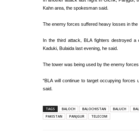
Kahn area, the spokesman said.
The enemy forces suffered heavy losses in the 
In the third attack, BLA fighters destroyed a
Kaduki, Bulaida last evening, he said.
The tower was being used by the enemy forces,
“BLA will continue to target occupying forces u
said.
TAGS
BALOCH
BALOCHISTAN
BALUCH
BA
PAKISTAN
PANJGUR
TELECOM