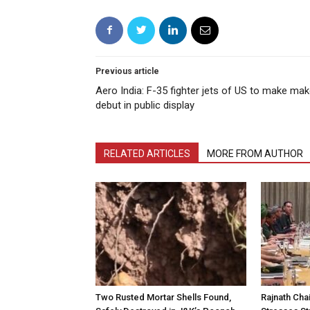
Previous article
Aero India: F-35 fighter jets of US to make ma
debut in public display
RELATED ARTICLES
MORE FROM AUTHOR
Two Rusted Mortar Shells Found,
Rajnath Cha