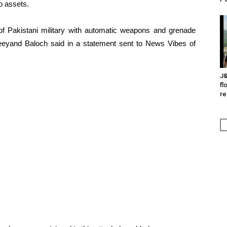
o assets.
 of Pakistani military with automatic weapons and grenade
 Jeeyand Baloch said in a statement sent to News Vibes of
J&
fl
re