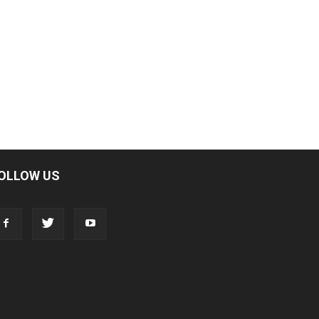
OLLOW US