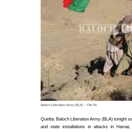
Baloch Liberation Army (BLA) -- File Pic
Quetta: Baloch Liberation Army (BLA) tonight sai
and state installations in attacks in Harna