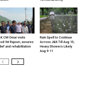
K CM Omar visits
Rain Spell to Continue
ood-hit Rajouri, assures
Across J&K Till Aug 15;
lief and rehabilitation
Heavy Showers Likely
Aug 9-11