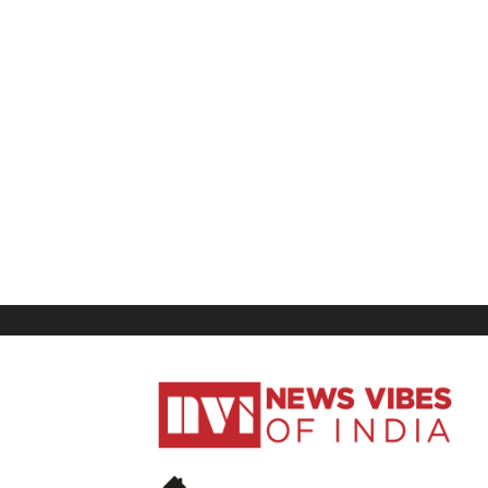
News
Vibes
of
India