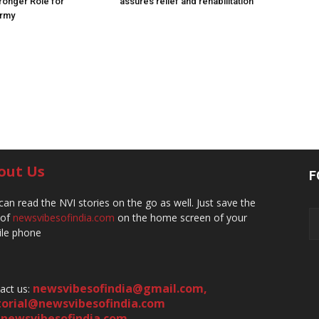
ronger Role for
assures relief and rehabilitation
Army
out Us
F
can read the NVI stories on the go as well. Just save the
 of
newsvibesofindia.com
on the home screen of your
le phone
newsvibesofindia@gmail.com
,
act us:
torial@newsvibesofindia.com
newsvibesofindia.com