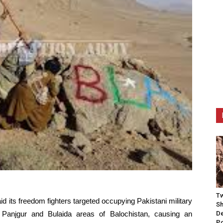
Tw
d its freedom fighters targeted occupying Pakistani military
Sh
i, Panjgur and Bulaida areas of Balochistan, causing an
De
P