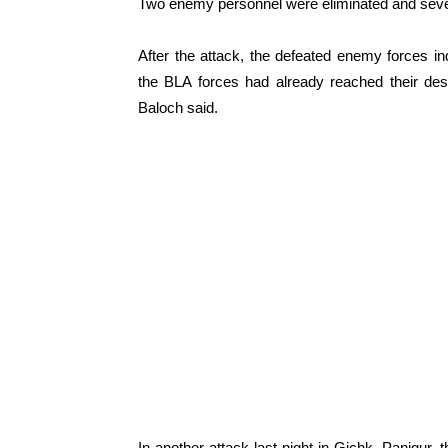
Two enemy personnel were eliminated and severa
After the attack, the defeated enemy forces ind
the BLA forces had already reached their desi
Baloch said.
In another attack last night in Gichk, Panjgur,