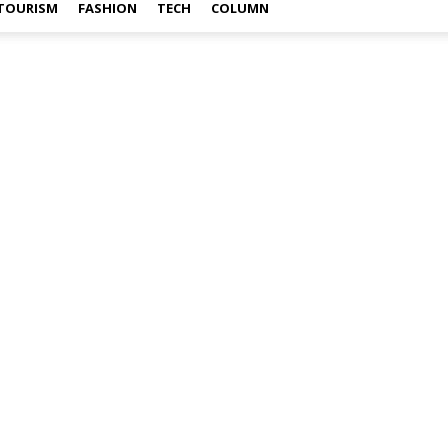
TOURISM
FASHION
TECH
COLUMN