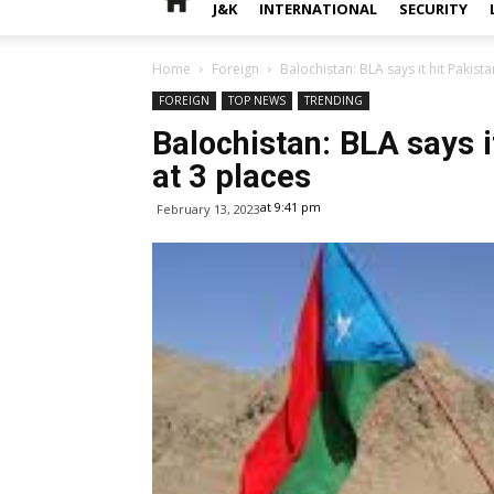
J&K
INTERNATIONAL
SECURITY
Home
Foreign
Balochistan: BLA says it hit Pakista
FOREIGN
TOP NEWS
TRENDING
Balochistan: BLA says it
at 3 places
at 9:41 pm
February 13, 2023