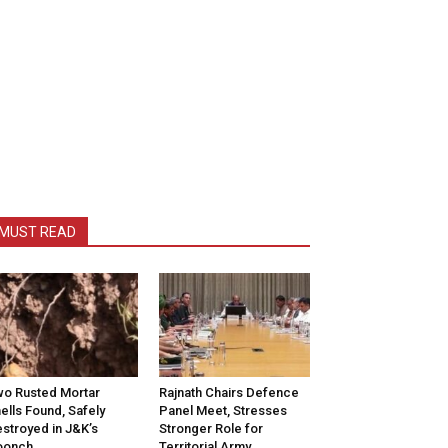
MUST READ
o Rusted Mortar
Rajnath Chairs Defence
ells Found, Safely
Panel Meet, Stresses
stroyed in J&K’s
Stronger Role for
oonch
Territorial Army