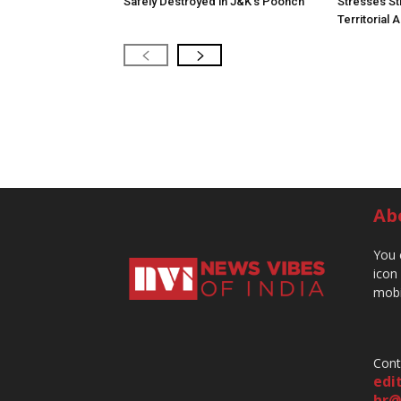
Safely Destroyed in J&K’s Poonch
Stresses St
Territorial 
Ab
You 
icon
mobi
Cont
edi
hr@