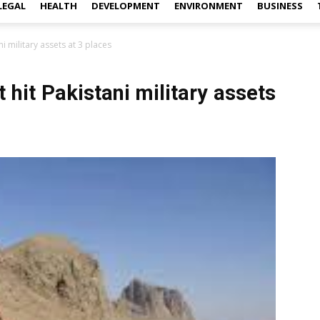
LEGAL
HEALTH
DEVELOPMENT
ENVIRONMENT
BUSINESS
ni military assets at 3 places
 hit Pakistani military assets