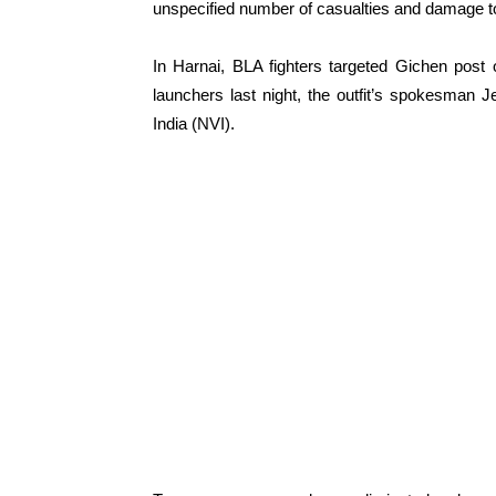
unspecified number of casualties and damage t
In Harnai, BLA fighters targeted Gichen post
launchers last night, the outfit’s spokesman
India (NVI).