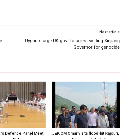
Next article
ke
Uyghurs urge UK govt to arrest visiting Xinjiang
Governor for genocide
irs Defence Panel Meet,
J&K CM Omar visits flood-hit Rajouri,