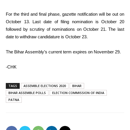
For the third and final phase, gazette notification will be out on
October 13. Last date of filing nomination is October 20
followed by scrutiny of nominations on October 21. The last
date to withdraw candidature is October 23.
The Bihar Assembly’s current term expires on November 29.
-CHK
TAGS
ASSEMBLE ELECTIONS 2020
BIHAR
BIHAR ASSEMBLE POLLS
ELECTION COMMISSION OF INDIA
PATNA