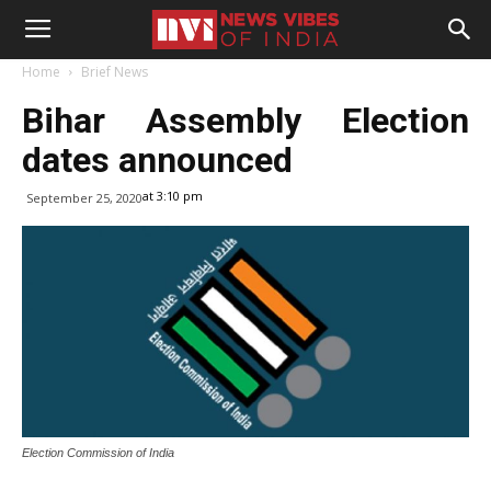
Home
Brief News
Bihar Assembly Election
dates announced
at 3:10 pm
September 25, 2020
Election Commission of India