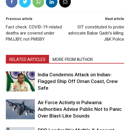
Previous article
Next article
Fact check: COVID-19 related
SIT constituted to probe
deaths are covered under
advocate Babar Qadri’s killing:
PMJJBY, not PMSBY
J&K Police
RELATED ARTICLES
MORE FROM AUTHOR
India Condemns Attack on Indian-
Flagged Ship Off Oman Coast, Crew
Safe
Air Force Activity in Pulwama:
Authorities Advise Public Not to Panic
Over Blast-Like Sounds