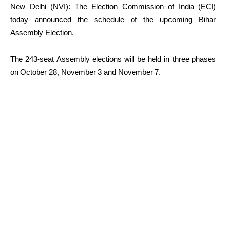
New Delhi (NVI): The Election Commission of India (ECI)
today announced the schedule of the upcoming Bihar
Assembly Election.
The 243-seat Assembly elections will be held in three phases
on October 28, November 3 and November 7.