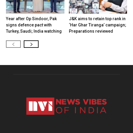
Year after Op Sindoor, Pak
J&K aims to retain top rank in
signs defence pact with
‘Har Ghar Tiranga’ campaign;
Turkey, Saudi; India watching
Preparations reviewed