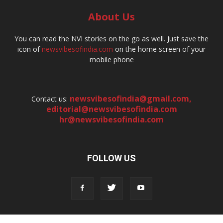
About Us
You can read the NVI stories on the go as well. Just save the
icon of
newsvibesofindia.com
on the home screen of your
mobile phone
newsvibesofindia@gmail.com
,
Contact us:
editorial@newsvibesofindia.com
hr@newsvibesofindia.com
FOLLOW US