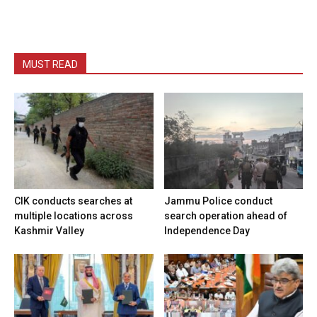
MUST READ
CIK conducts searches at
Jammu Police conduct
multiple locations across
search operation ahead of
Kashmir Valley
Independence Day