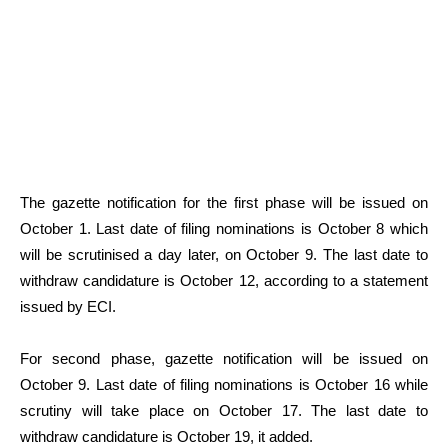
The gazette notification for the first phase will be issued on
October 1. Last date of filing nominations is October 8 which
will be scrutinised a day later, on October 9. The last date to
withdraw candidature is October 12, according to a statement
issued by ECI.
For second phase, gazette notification will be issued on
October 9. Last date of filing nominations is October 16 while
scrutiny will take place on October 17. The last date to
withdraw candidature is October 19, it added.