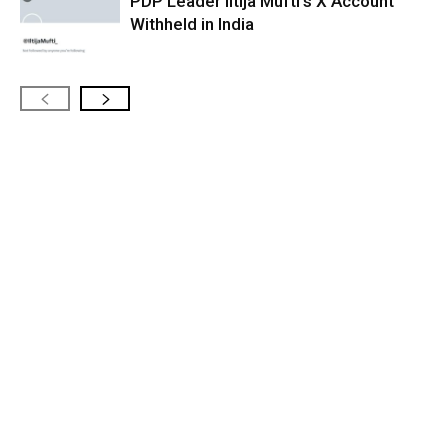
PDP Leader Iltija Mufti’s X Account
Withheld in India