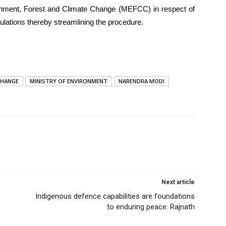
ronment, Forest and Climate Change (MEFCC) in respect of
lations thereby streamlining the procedure.
CHANGE
MINISTRY OF ENVIRONMENT
NARENDRA MODI
Next article
Indigenous defence capabilities are foundations
to enduring peace: Rajnath