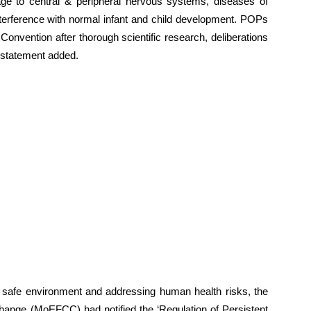
e to central & peripheral nervous systems, diseases of
terference with normal infant and child development. POPs
Convention after thorough scientific research, deliberations
 statement added.
 safe environment and addressing human health risks, the
hange (MoEFCC) had notified the ‘Regulation of Persistent