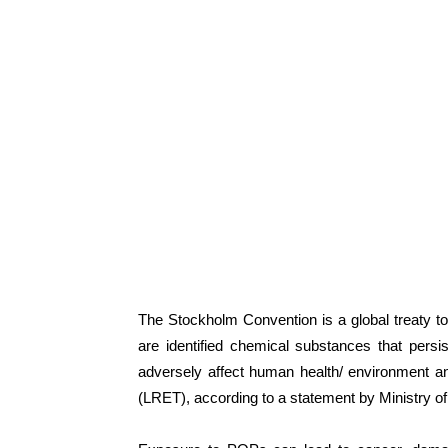
The Stockholm Convention is a global treaty 
are identified chemical substances that persi
adversely affect human health/ environment an
(LRET), according to a statement by Ministry 