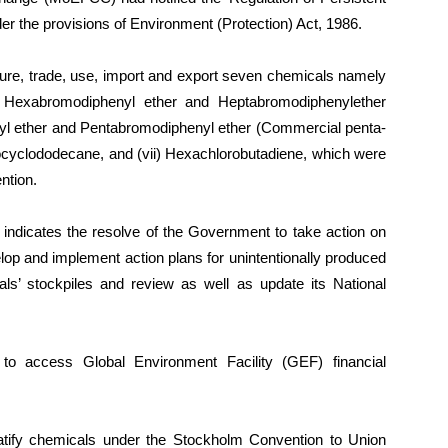
r the provisions of Environment (Protection) Act, 1986.
cture, trade, use, import and export seven chemicals namely
ii) Hexabromodiphenyl ether and Heptabromodiphenylether
yl ether and Pentabromodiphenyl ether (Commercial penta-
cyclododecane, and (vii) Hexachlorobutadiene, which were
ntion.
s indicates the resolve of the Government to take action on
p and implement action plans for unintentionally produced
als’ stockpiles and review as well as update its National
 to access Global Environment Facility (GEF) financial
ratify chemicals under the Stockholm Convention to Union