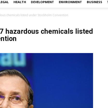
LEGAL
HEALTH
DEVELOPMENT
ENVIRONMENT
BUSINESS
rdous chemicals listed under Stockholm Convention
 7 hazardous chemicals listed
ntion