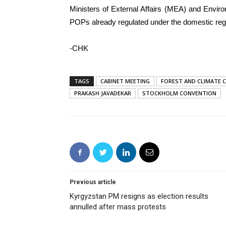
Ministers of External Affairs (MEA) and Envi
POPs already regulated under the domestic regu
-CHK
TAGS
CABINET MEETING
FOREST AND CLIMATE 
PRAKASH JAVADEKAR
STOCKHOLM CONVENTION
Previous article
Kyrgyzstan PM resigns as election results
annulled after mass protests