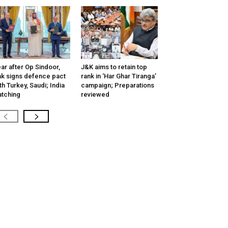
ar after Op Sindoor,
J&K aims to retain top
k signs defence pact
rank in ‘Har Ghar Tiranga’
th Turkey, Saudi; India
campaign; Preparations
tching
reviewed