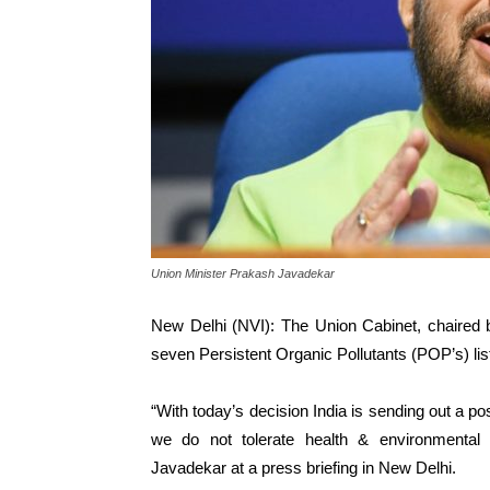
Union Minister Prakash Javadekar
New Delhi (NVI): The Union Cabinet, chaired b
seven Persistent Organic Pollutants (POP’s) l
“With today’s decision India is sending out a po
we do not tolerate health & environmental
Javadekar at a press briefing in New Delhi.