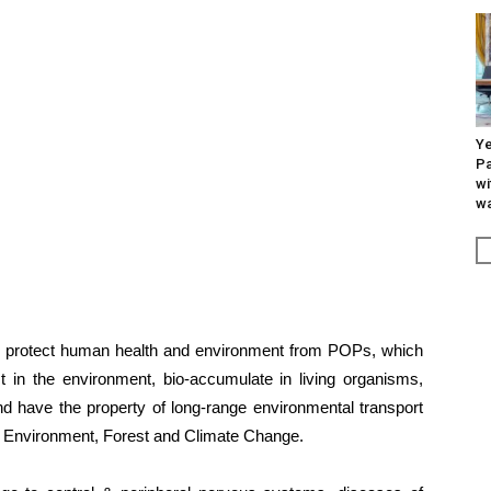
Ye
Pa
wi
wa
to protect human health and environment from POPs, which
st in the environment, bio-accumulate in living organisms,
d have the property of long-range environmental transport
of Environment, Forest and Climate Change.