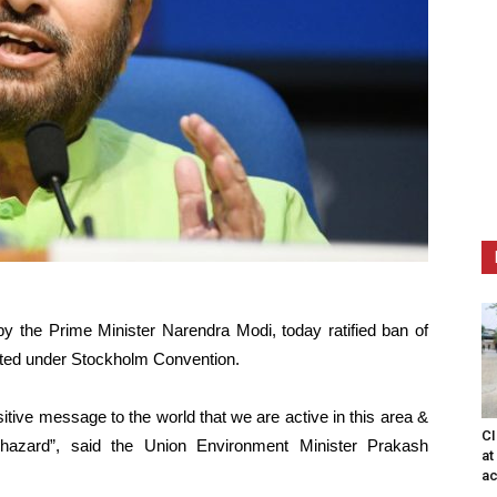
y the Prime Minister Narendra Modi, today ratified ban of
isted under Stockholm Convention.
sitive message to the world that we are active in this area &
CI
 hazard”, said the Union Environment Minister Prakash
at
ac