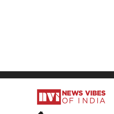
News
Vibes
of
India