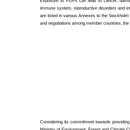
Exposure to POPs can lead to cancer, damag
immune system, reproductive disorders and in
are listed in various Annexes to the Stockholm 
and negotiations among member countries, the
Considering its commitment towards providing
Ministry of Environment, Forest and Climate C