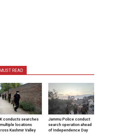
MUST READ
K conducts searches
Jammu Police conduct
 multiple locations
search operation ahead
ross Kashmir Valley
of Independence Day