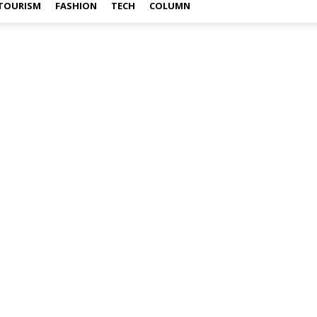
TOURISM
FASHION
TECH
COLUMN