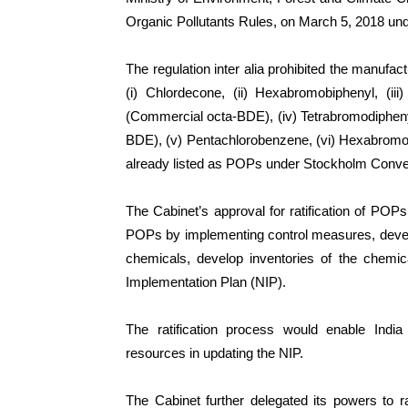
Organic Pollutants Rules, on March 5, 2018 unde
The regulation inter alia prohibited the manufa
(i) Chlordecone, (ii) Hexabromobiphenyl, (i
(Commercial octa-BDE), (iv) Tetrabromodiphen
BDE), (v) Pentachlorobenzene, (vi) Hexabromo
already listed as POPs under Stockholm Conve
The Cabinet’s approval for ratification of POP
POPs by implementing control measures, develo
chemicals, develop inventories of the chemic
Implementation Plan (NIP).
The ratification process would enable India
resources in updating the NIP.
The Cabinet further delegated its powers to 