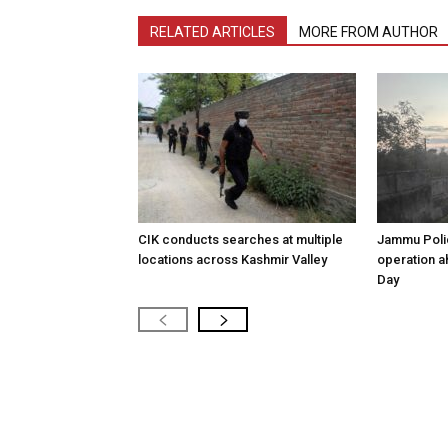
RELATED ARTICLES
MORE FROM AUTHOR
CIK conducts searches at multiple
Jammu Poli
locations across Kashmir Valley
operation 
Day