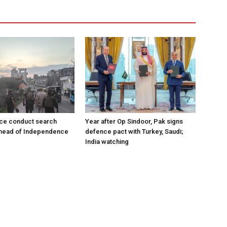
ce conduct search
Year after Op Sindoor, Pak signs
ahead of Independence
defence pact with Turkey, Saudi;
India watching