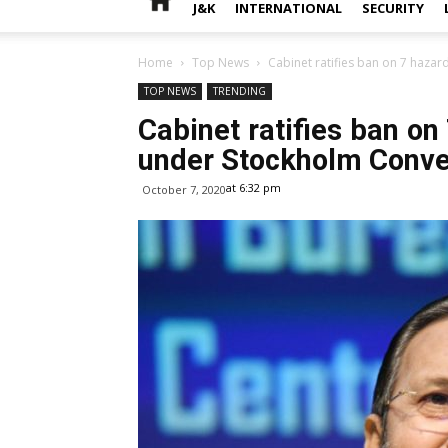
J&K
INTERNATIONAL
SECURITY
Home
Top News
Cabinet ratifies ban on 7 haza
TOP NEWS
TRENDING
Cabinet ratifies ban on
under Stockholm Conve
at 6:32 pm
October 7, 2020