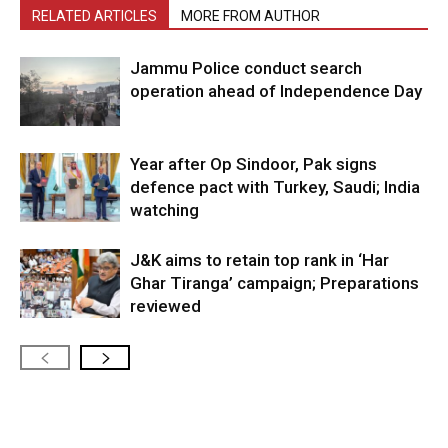
RELATED ARTICLES
MORE FROM AUTHOR
Jammu Police conduct search
operation ahead of Independence Day
Year after Op Sindoor, Pak signs
defence pact with Turkey, Saudi; India
watching
J&K aims to retain top rank in ‘Har
Ghar Tiranga’ campaign; Preparations
reviewed