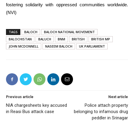
fostering solidarity with oppressed communities worldwide.
(NVI)
TAGS
BALOCH
BALOCH NATIONAL MOVEMENT
BALOCHISTAN
BALUCH
BNM
BRITISH
BRITISH MP
JOHN MCDONNELL
NASEEM BALOCH
UK PARLIAMENT
Previous article
Next article
NIA chargesheets key accused
Police attach property
in Reasi Bus attack case
belonging to infamous drug
peddler in Srinagar