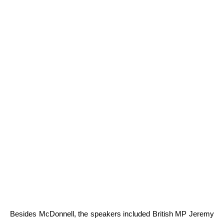
Besides McDonnell, the speakers included British MP Jeremy