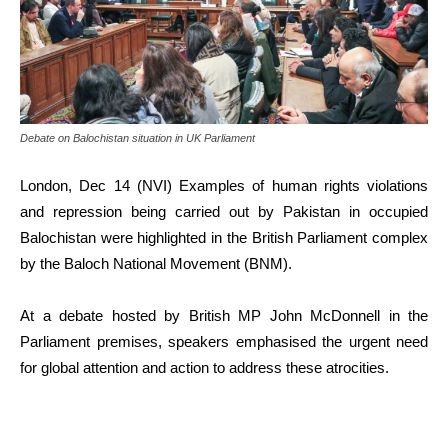
Debate on Balochistan situation in UK Parliament
London, Dec 14 (NVI) Examples of human rights violations
and repression being carried out by Pakistan in occupied
Balochistan were highlighted in the British Parliament complex
by the Baloch National Movement (BNM).
At a debate hosted by British MP John McDonnell in the
Parliament premises, speakers emphasised the urgent need
for global attention and action to address these atrocities.