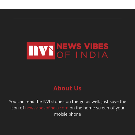
About Us
You can read the NVI stories on the go as well. Just save the
icon of
newsvibesofindia.com
on the home screen of your
mobile phone