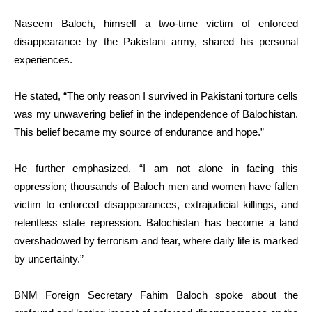
Naseem Baloch, himself a two-time victim of enforced
disappearance by the Pakistani army, shared his personal
experiences.
He stated, “The only reason I survived in Pakistani torture cells
was my unwavering belief in the independence of Balochistan.
This belief became my source of endurance and hope.”
He further emphasized, “I am not alone in facing this
oppression; thousands of Baloch men and women have fallen
victim to enforced disappearances, extrajudicial killings, and
relentless state repression. Balochistan has become a land
overshadowed by terrorism and fear, where daily life is marked
by uncertainty.”
BNM Foreign Secretary Fahim Baloch spoke about the