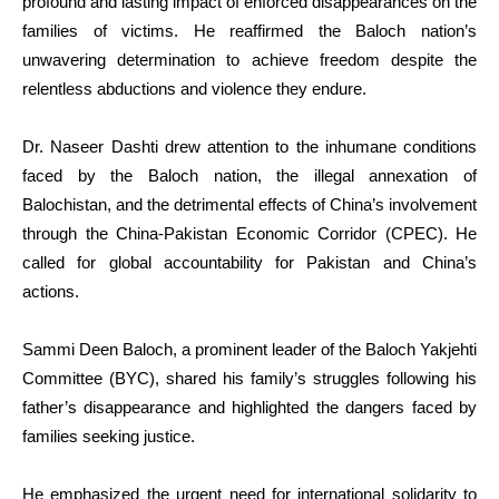
profound and lasting impact of enforced disappearances on the
families of victims. He reaffirmed the Baloch nation’s
unwavering determination to achieve freedom despite the
relentless abductions and violence they endure.
Dr. Naseer Dashti drew attention to the inhumane conditions
faced by the Baloch nation, the illegal annexation of
Balochistan, and the detrimental effects of China’s involvement
through the China-Pakistan Economic Corridor (CPEC). He
called for global accountability for Pakistan and China’s
actions.
Sammi Deen Baloch, a prominent leader of the Baloch Yakjehti
Committee (BYC), shared his family’s struggles following his
father’s disappearance and highlighted the dangers faced by
families seeking justice.
He emphasized the urgent need for international solidarity to