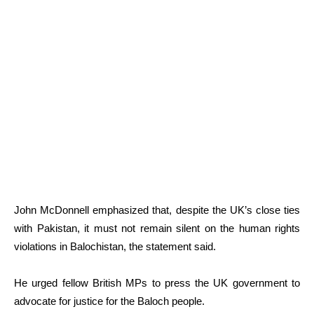
John McDonnell emphasized that, despite the UK’s close ties
with Pakistan, it must not remain silent on the human rights
violations in Balochistan, the statement said.
He urged fellow British MPs to press the UK government to
advocate for justice for the Baloch people.