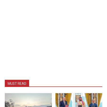
MUST READ