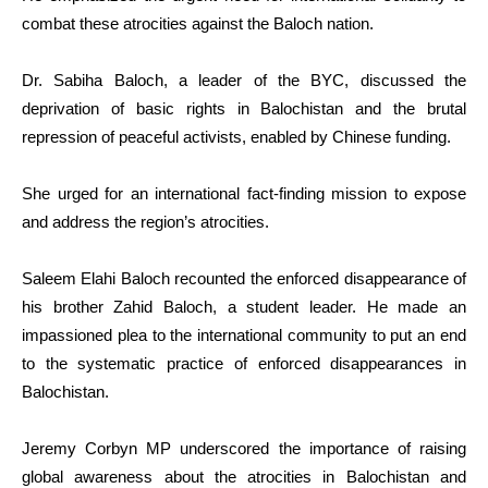
combat these atrocities against the Baloch nation.
Dr. Sabiha Baloch, a leader of the BYC, discussed the
deprivation of basic rights in Balochistan and the brutal
repression of peaceful activists, enabled by Chinese funding.
She urged for an international fact-finding mission to expose
and address the region’s atrocities.
Saleem Elahi Baloch recounted the enforced disappearance of
his brother Zahid Baloch, a student leader. He made an
impassioned plea to the international community to put an end
to the systematic practice of enforced disappearances in
Balochistan.
Jeremy Corbyn MP underscored the importance of raising
global awareness about the atrocities in Balochistan and