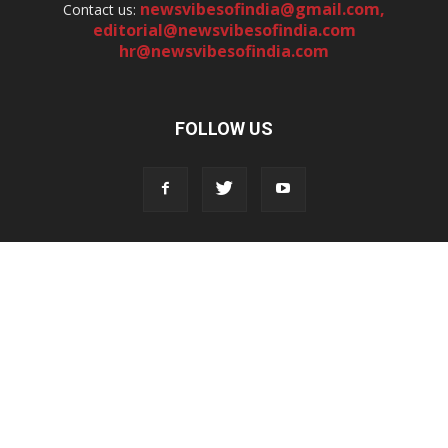
newsvibesofindia@gmail.com
,
Contact us:
editorial@newsvibesofindia.com
hr@newsvibesofindia.com
FOLLOW US