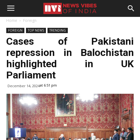
Home
Foreign
FOREIGN
TOP NEWS
TRENDING
Cases of Pakistani
repression in Balochistan
highlighted in UK
Parliament
at 6:51 pm
December 14, 2024