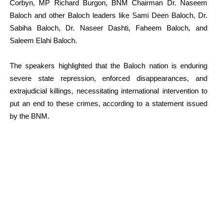
Corbyn, MP Richard Burgon, BNM Chairman Dr. Naseem
Baloch and other Baloch leaders like Sami Deen Baloch, Dr.
Sabiha Baloch, Dr. Naseer Dashti, Faheem Baloch, and
Saleem Elahi Baloch.
The speakers highlighted that the Baloch nation is enduring
severe state repression, enforced disappearances, and
extrajudicial killings, necessitating international intervention to
put an end to these crimes, according to a statement issued
by the BNM.