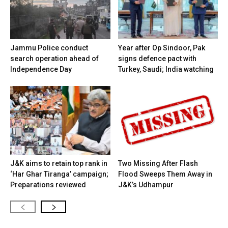
Jammu Police conduct
Year after Op Sindoor, Pak
search operation ahead of
signs defence pact with
Independence Day
Turkey, Saudi; India watching
J&K aims to retain top rank in
Two Missing After Flash
‘Har Ghar Tiranga’ campaign;
Flood Sweeps Them Away in
Preparations reviewed
J&K’s Udhampur