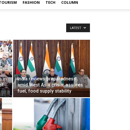
TOURISM
FASHION
TECH
COLUMN
LATEST
 in
India reviews preparedness
st
amid West Asia crisis; assures
fuel, food supply stability