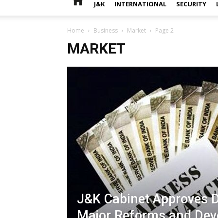
J&K
INTERNATIONAL
SECURITY
Home
Business
Market
Page 2
MARKET
J&K Cabinet Approves D
Major Reforms and De