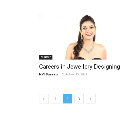
Market
Careers in Jewellery Designing
NVI Bureau
-
October 10, 2021
1
2
3