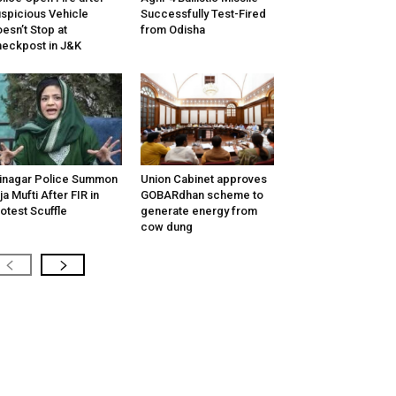
spicious Vehicle
Successfully Test-Fired
esn’t Stop at
from Odisha
eckpost in J&K
inagar Police Summon
Union Cabinet approves
tija Mufti After FIR in
GOBARdhan scheme to
otest Scuffle
generate energy from
cow dung