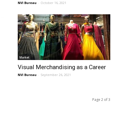
NVI Bureau
-
October 16, 2021
Market
Visual Merchandising as a Career
NVI Bureau
-
September 26, 2021
Page 2 of 3