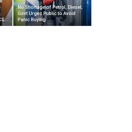
No Shortage of Petrol, Diesel;
Govt Urges Public to Avoid
CS
Panic Buying