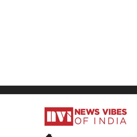
News
Vibes
of
India