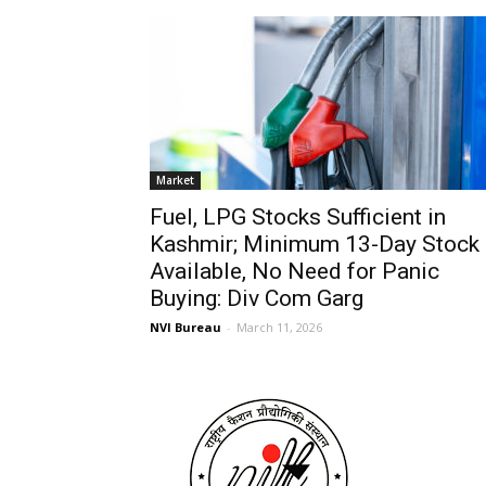
Market
Fuel, LPG Stocks Sufficient in
Kashmir; Minimum 13-Day Stock
Available, No Need for Panic
Buying: Div Com Garg
NVI Bureau
-
March 11, 2026