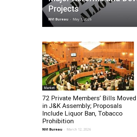
Projects
NVI Bureau
-
May 1, 2026
Market
72 Private Members’ Bills Moved
in J&K Assembly; Proposals
Include Liquor Ban, Tobacco
Prohibition
NVI Bureau
-
March 12, 2026