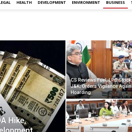
LEGAL
HEALTH
DEVELOPMENT
ENVIRONMENT
BUSINESS
CS Reviews Fuel, LPG Stocks
J&K; Orders Vigilance Again
Hoarding
A Hike,
velopment