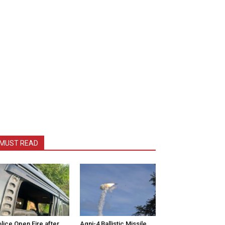
MUST READ
lice Open Fire after
Agni-4 Ballistic Missile