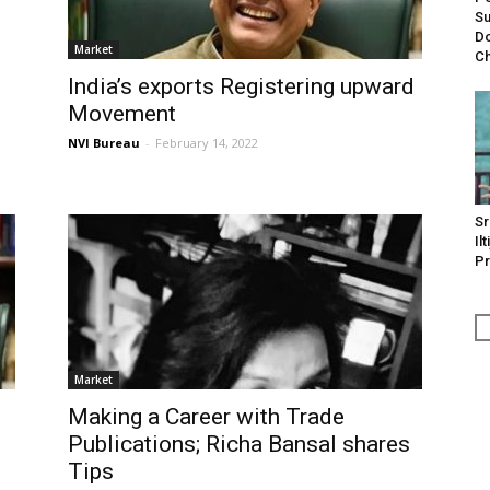
Su
Do
Market
Ch
India’s exports Registering upward
Movement
NVI Bureau
-
February 14, 2022
Sr
Il
Pr
Market
Making a Career with Trade
Publications; Richa Bansal shares
Tips