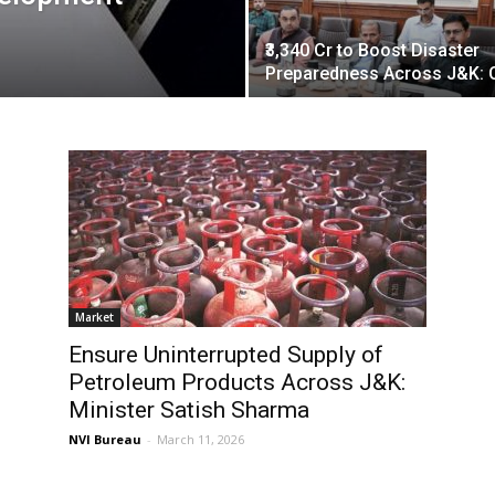
₹3,340 Cr to Boost Disaster
Preparedness Across J&K: 
Market
Ensure Uninterrupted Supply of
Petroleum Products Across J&K:
Minister Satish Sharma
NVI Bureau
-
March 11, 2026