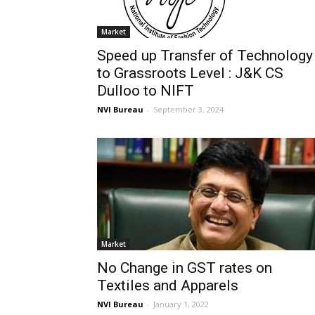
Market
Speed up Transfer of Technology
to Grassroots Level : J&K CS
Dulloo to NIFT
NVI Bureau
-
September 3, 2024
Market
No Change in GST rates on
Textiles and Apparels
NVI Bureau
-
January 1, 2022