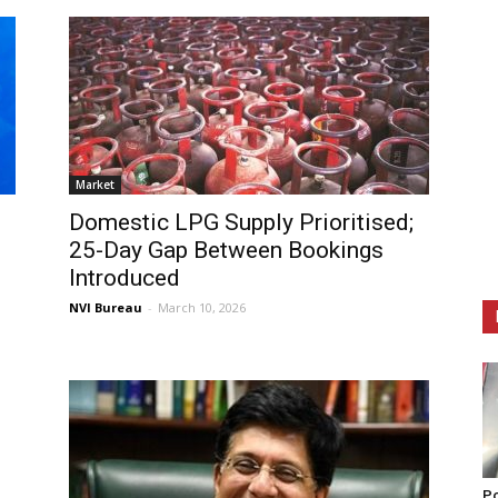
Market
Domestic LPG Supply Prioritised;
25-Day Gap Between Bookings
Introduced
NVI Bureau
-
March 10, 2026
Po