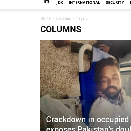
J&K
INTERNATIONAL
SECURITY
Home
Columns
Page 6
COLUMNS
Crackdown in occupied
exposes Pakistan’s dou