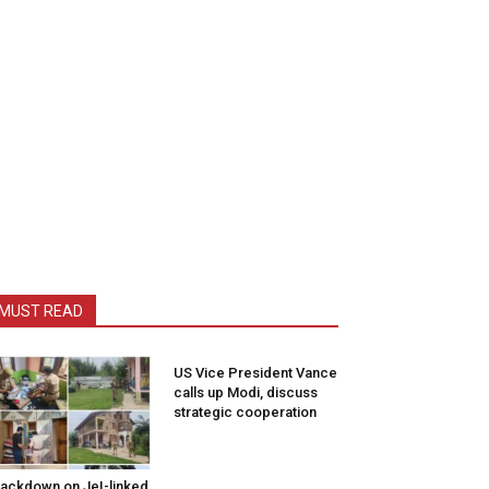
MUST READ
US Vice President Vance
calls up Modi, discuss
strategic cooperation
ackdown on JeI-linked