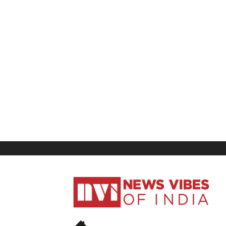
News
Vibes
of
India