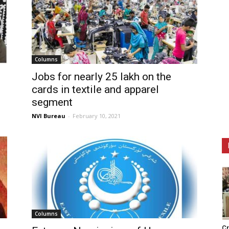
Columns
Jobs for nearly 25 lakh on the
cards in textile and apparel
segment
NVI Bureau
-
February 10, 2021
Columns
Cr