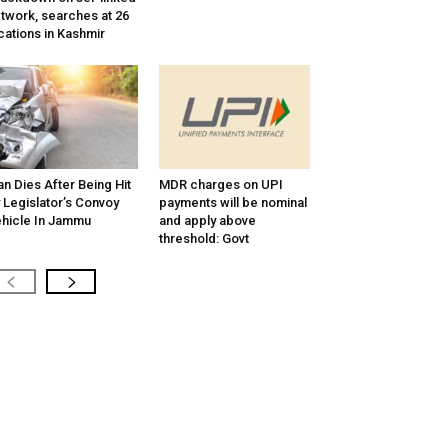
twork, searches at 26
cations in Kashmir
n Dies After Being Hit
MDR charges on UPI
 Legislator’s Convoy
payments will be nominal
hicle In Jammu
and apply above
threshold: Govt