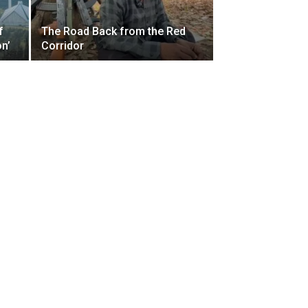
f
The Road Back from the Red
on’
Corridor