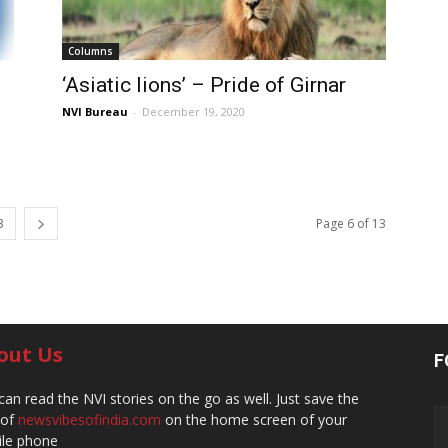
Columns
‘Asiatic lions’ – Pride of Girnar
NVI Bureau
-
December 19, 2020
3
Page 6 of 13
out Us
F
can read the NVI stories on the go as well. Just save the
 of
newsvibesofindia.com
on the home screen of your
le phone