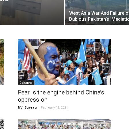
West Asia War And Failure o
Dubious Pakistan’s ‘Mediati
Columns
Fear is the engine behind China’s
oppression
NVI Bureau
-
February 12, 2021