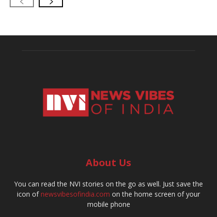
About Us
You can read the NVI stories on the go as well. Just save the
icon of
newsvibesofindia.com
on the home screen of your
mobile phone