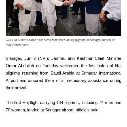
J&K CM Omar Abdullah receives first batch of Haj pilgrims at Srinagar airport on
their return home
Srinagar, Jun 2 (NVI): Jammu and Kashmir Chief Minister
Omar Abdullah on Tuesday welcomed the first batch of Haj
pilgrims returning from Saudi Arabia at Srinagar International
Airport and assured them of all necessary assistance during
their arrival.
The first Haj flight carrying 144 pilgrims, including 74 men and
70 women, landed at Srinagar airport, officials said.