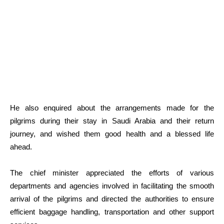
He also enquired about the arrangements made for the
pilgrims during their stay in Saudi Arabia and their return
journey, and wished them good health and a blessed life
ahead.
The chief minister appreciated the efforts of various
departments and agencies involved in facilitating the smooth
arrival of the pilgrims and directed the authorities to ensure
efficient baggage handling, transportation and other support