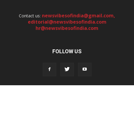
newsvibesofindia@gmail.com
,
Contact us:
editorial@newsvibesofindia.com
hr@newsvibesofindia.com
FOLLOW US