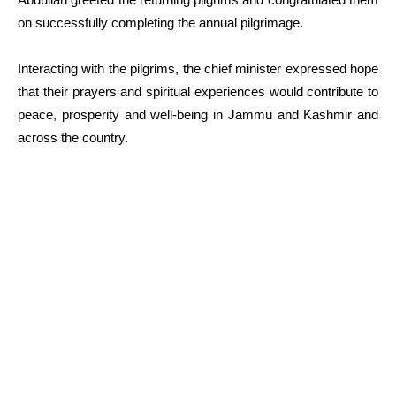
on successfully completing the annual pilgrimage.
Interacting with the pilgrims, the chief minister expressed hope
that their prayers and spiritual experiences would contribute to
peace, prosperity and well-being in Jammu and Kashmir and
across the country.