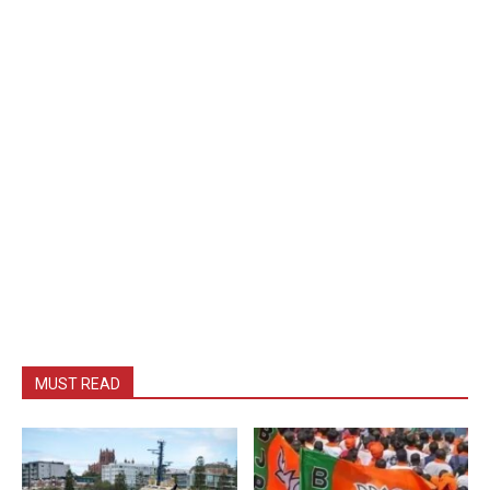
MUST READ