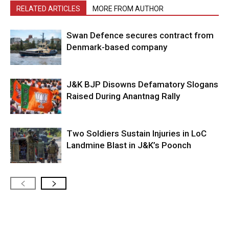
RELATED ARTICLES
MORE FROM AUTHOR
Swan Defence secures contract from
Denmark-based company
J&K BJP Disowns Defamatory Slogans
Raised During Anantnag Rally
Two Soldiers Sustain Injuries in LoC
Landmine Blast in J&K’s Poonch