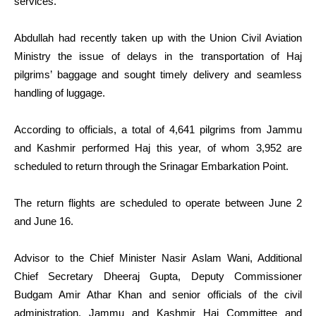
services.
Abdullah had recently taken up with the Union Civil Aviation
Ministry the issue of delays in the transportation of Haj
pilgrims’ baggage and sought timely delivery and seamless
handling of luggage.
According to officials, a total of 4,641 pilgrims from Jammu
and Kashmir performed Haj this year, of whom 3,952 are
scheduled to return through the Srinagar Embarkation Point.
The return flights are scheduled to operate between June 2
and June 16.
Advisor to the Chief Minister Nasir Aslam Wani, Additional
Chief Secretary Dheeraj Gupta, Deputy Commissioner
Budgam Amir Athar Khan and senior officials of the civil
administration, Jammu and Kashmir Haj Committee and