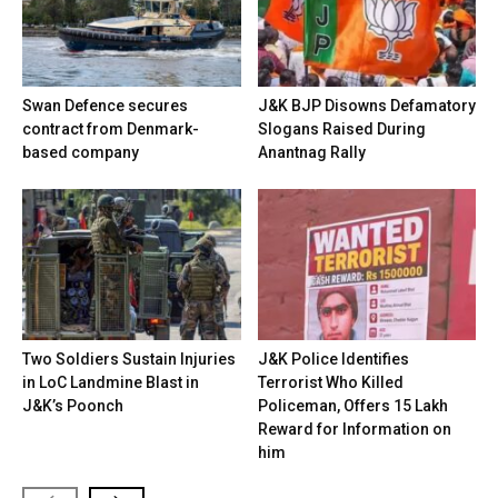
Swan Defence secures
J&K BJP Disowns Defamatory
contract from Denmark-
Slogans Raised During
based company
Anantnag Rally
Two Soldiers Sustain Injuries
J&K Police Identifies
in LoC Landmine Blast in
Terrorist Who Killed
J&K’s Poonch
Policeman, Offers ₹15 Lakh
Reward for Information on
him