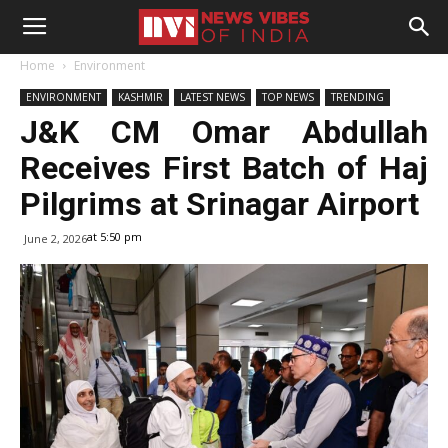
Home
Environment
ENVIRONMENT
KASHMIR
LATEST NEWS
TOP NEWS
TRENDING
J&K CM Omar Abdullah
Receives First Batch of Haj
Pilgrims at Srinagar Airport
at 5:50 pm
June 2, 2026