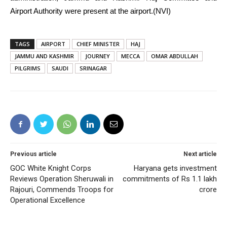
Airport Authority were present at the airport.(NVI)
TAGS
AIRPORT
CHIEF MINISTER
HAJ
JAMMU AND KASHMIR
JOURNEY
MECCA
OMAR ABDULLAH
PILGRIMS
SAUDI
SRINAGAR
Previous article
Next article
GOC White Knight Corps
Haryana gets investment
Reviews Operation Sheruwali in
commitments of Rs 1.1 lakh
Rajouri, Commends Troops for
crore
Operational Excellence