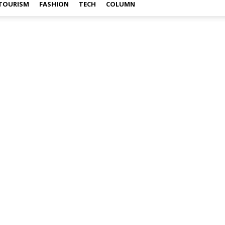
TOURISM
FASHION
TECH
COLUMN