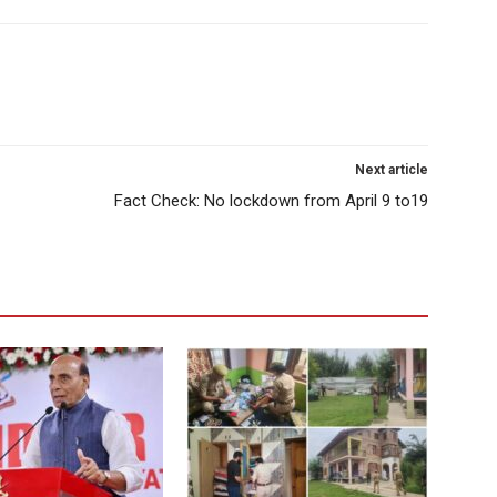
Next article
Fact Check: No lockdown from April 9 to19