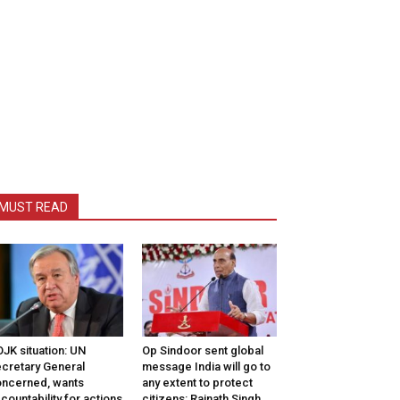
MUST READ
JK situation: UN
Op Sindoor sent global
cretary General
message India will go to
ncerned, wants
any extent to protect
countability for actions
citizens: Rajnath Singh