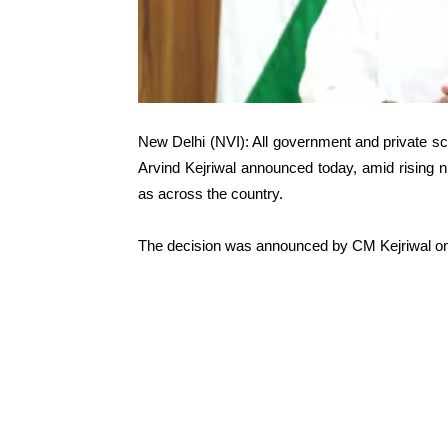
New Delhi (NVI): All government and private schoo
Arvind Kejriwal announced today, amid rising n
as across the country.
The decision was announced by CM Kejriwal on 