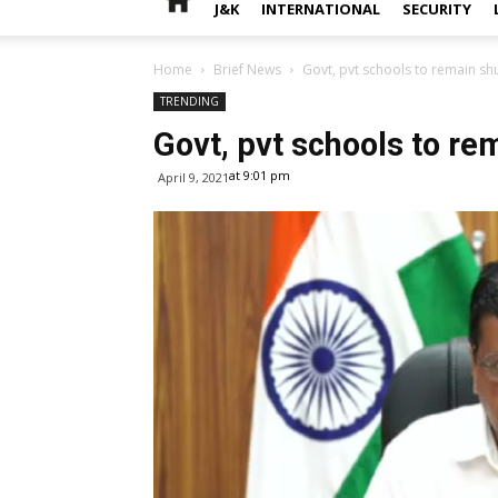
J&K
INTERNATIONAL
SECURITY
Home
Brief News
Govt, pvt schools to remain shu
TRENDING
Govt, pvt schools to rem
at 9:01 pm
April 9, 2021