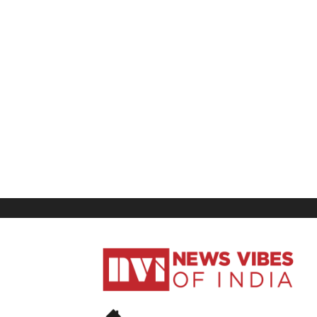
News
Vibes
of
India