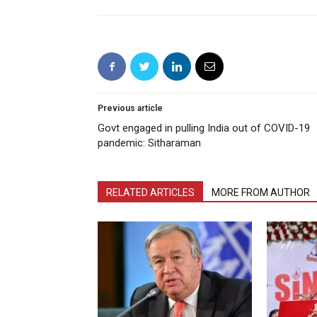
Previous article
Govt engaged in pulling India out of COVID-19
pandemic: Sitharaman
RELATED ARTICLES
MORE FROM AUTHOR