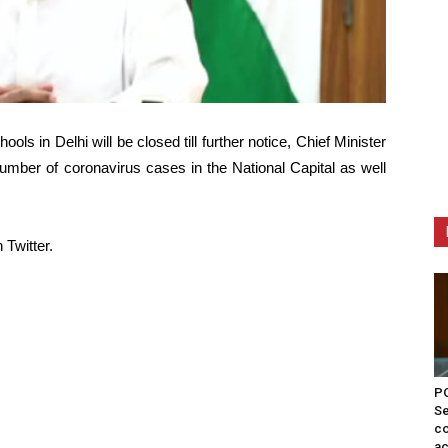
ls in Delhi will be closed till further notice, Chief Minister
umber of coronavirus cases in the National Capital as well
Twitter.
PO
Se
co
ac