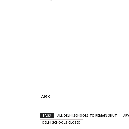
-ARK
TAGS
ALL DELHI SCHOOLS TO REMAIN SHUT
ARV
DELHI SCHOOLS CLOSED