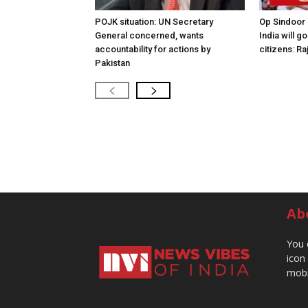
POJK situation: UN Secretary
Op Sindoor
General concerned, wants
India will g
accountability for actions by
citizens: Ra
Pakistan
Ab
You 
icon
mobi