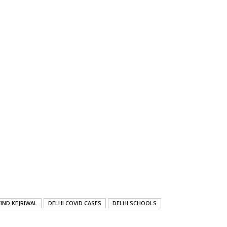
IND KEJRIWAL
DELHI COVID CASES
DELHI SCHOOLS