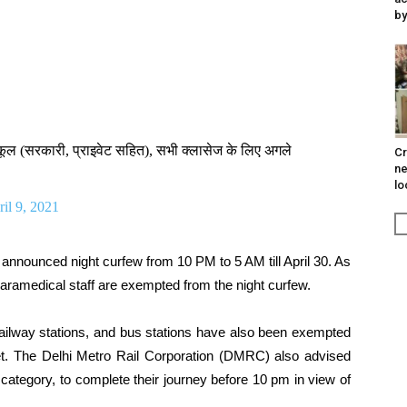
by
स्कूल (सरकारी, प्राइवेट सहित), सभी क्लासेज के लिए अगले
Cr
ne
lo
il 9, 2021
 announced night curfew from 10 PM to 5 AM till April 30. As
paramedical staff are exempted from the night curfew.
 railway stations, and bus stations have also been exempted
ket. The Delhi Metro Rail Corporation (DMRC) also advised
category, to complete their journey before 10 pm in view of