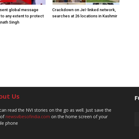
 sent global message
Crackdown on JeI-linked network,
o to any extent to protect
searches at 26 locations in Kashmir
jnath Singh
out Us
F
can read the NVI stories on the go as well. Just save the
 of
newsvibesofindia.com
on the home screen of your
le phone