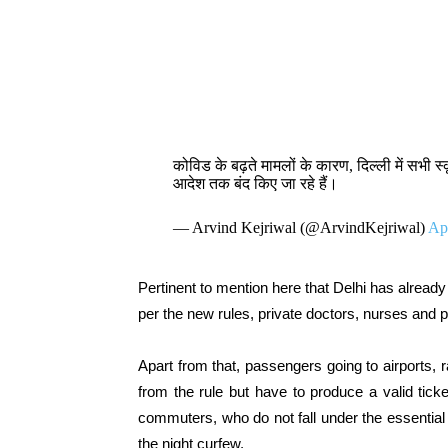
कोविड के बढ़ते मामलों के कारण, दिल्ली में सभी 
आदेश तक बंद किए जा रहे हैं।
— Arvind Kejriwal (@ArvindKejriwal)
Apr
Pertinent to mention here that Delhi has already
per the new rules, private doctors, nurses and 
Apart from that, passengers going to airports,
from the rule but have to produce a valid tic
commuters, who do not fall under the essential 
the night curfew.