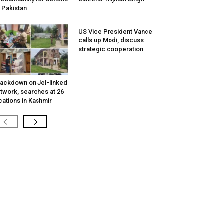
 Pakistan
US Vice President Vance
calls up Modi, discuss
strategic cooperation
ackdown on JeI-linked
twork, searches at 26
cations in Kashmir