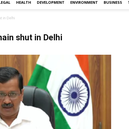
LEGAL
HEALTH
DEVELOPMENT
ENVIRONMENT
BUSINESS
t in Delhi
ain shut in Delhi