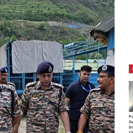
Po
Su
Do
Ch