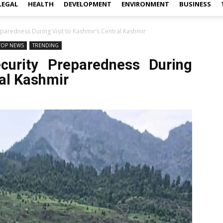
LEGAL
HEALTH
DEVELOPMENT
ENVIRONMENT
BUSINESS
paredness During Visit to Kashmir’s Central Kashmir
TOP NEWS
TRENDING
urity Preparedness During
ral Kashmir