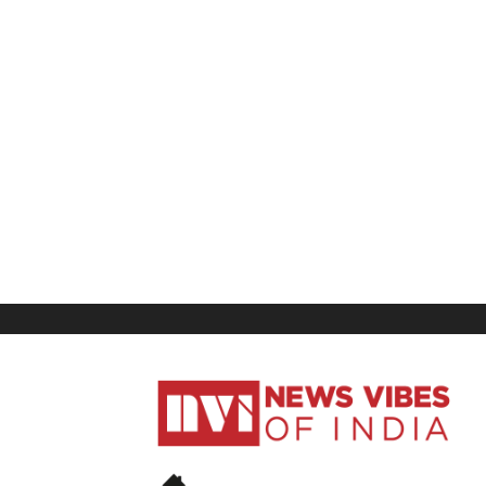
News
Vibes
of
India