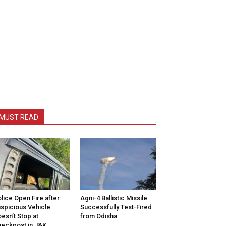
MUST READ
lice Open Fire after
Agni-4 Ballistic Missile
spicious Vehicle
Successfully Test-Fired
esn’t Stop at
from Odisha
eckpost in J&K