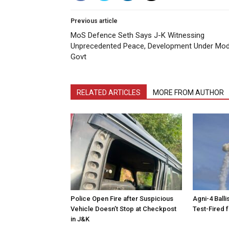
Previous article
MoS Defence Seth Says J-K Witnessing
Unprecedented Peace, Development Under Mod
Govt
RELATED ARTICLES
MORE FROM AUTHOR
Police Open Fire after Suspicious
Agni-4 Balli
Vehicle Doesn’t Stop at Checkpost
Test-Fired 
in J&K