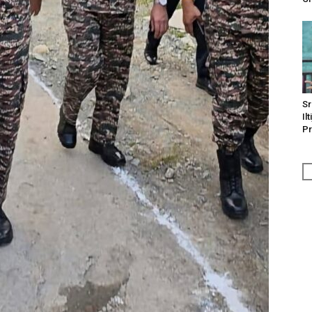
Sr
Il
Pr