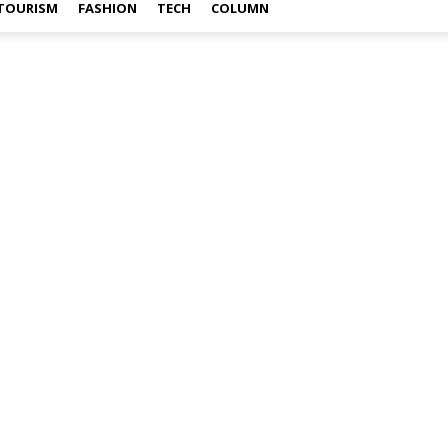
TOURISM
FASHION
TECH
COLUMN