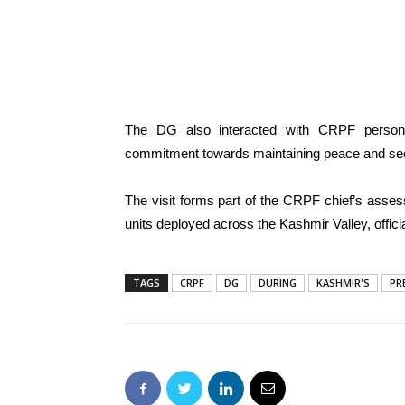
The DG also interacted with CRPF personn
commitment towards maintaining peace and secur
The visit forms part of the CRPF chief’s assess
units deployed across the Kashmir Valley, offic
TAGS
CRPF
DG
DURING
KASHMIR'S
PR