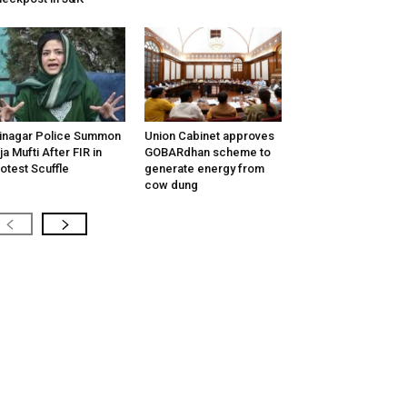
inagar Police Summon
Union Cabinet approves
tija Mufti After FIR in
GOBARdhan scheme to
otest Scuffle
generate energy from
cow dung