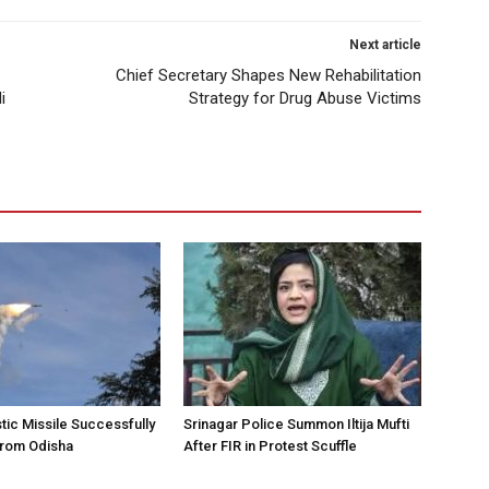
Next article
Chief Secretary Shapes New Rehabilitation
i
Strategy for Drug Abuse Victims
stic Missile Successfully
Srinagar Police Summon Iltija Mufti
from Odisha
After FIR in Protest Scuffle