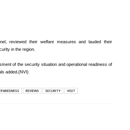
el, reviewed their welfare measures and lauded their
ity in the region.
ment of the security situation and operational readiness of
ials added.(NVI)
EPAREDNESS
REVIEWS
SECURITY
VISIT