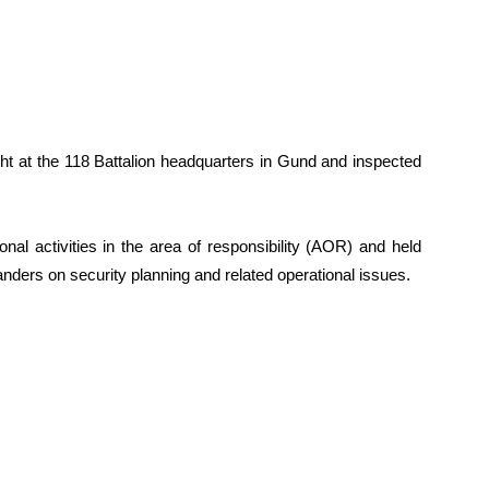
ght at the 118 Battalion headquarters in Gund and inspected
onal activities in the area of responsibility (AOR) and held
nders on security planning and related operational issues.