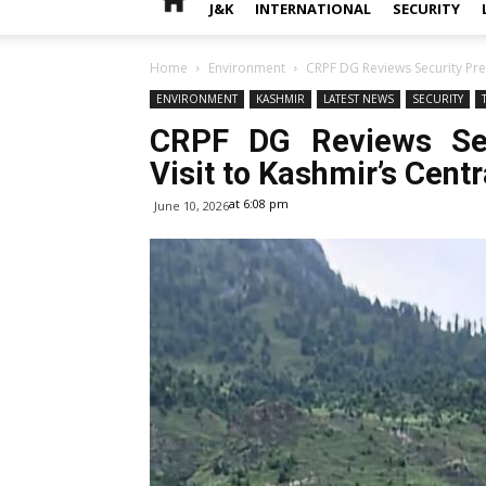
J&K
INTERNATIONAL
SECURITY
Home
Environment
CRPF DG Reviews Security Pre
ENVIRONMENT
KASHMIR
LATEST NEWS
SECURITY
CRPF DG Reviews Sec
Visit to Kashmir’s Cent
at 6:08 pm
June 10, 2026