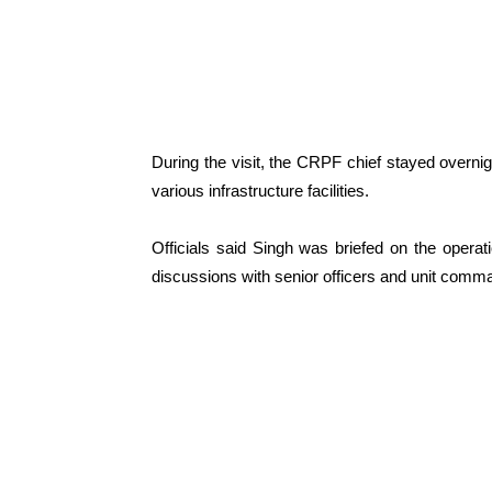
During the visit, the CRPF chief stayed overni
various infrastructure facilities.
Officials said Singh was briefed on the operati
discussions with senior officers and unit comma