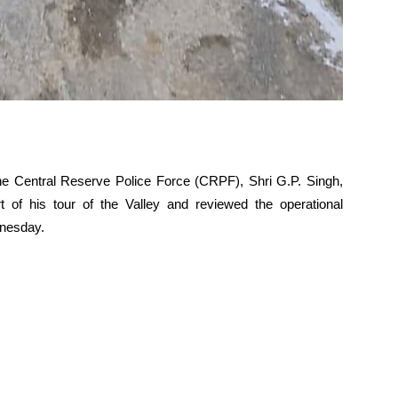
the Central Reserve Police Force (CRPF), Shri G.P. Singh,
 of his tour of the Valley and reviewed the operational
dnesday.