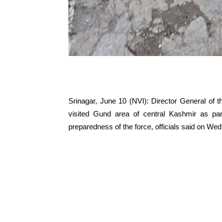
Srinagar, June 10 (NVI): Director General of 
visited Gund area of central Kashmir as part
preparedness of the force, officials said on We