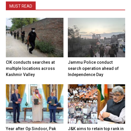
MUST READ
CIK conducts searches at
Jammu Police conduct
multiple locations across
search operation ahead of
Kashmir Valley
Independence Day
Year after Op Sindoor, Pak
J&K aims to retain top rank in