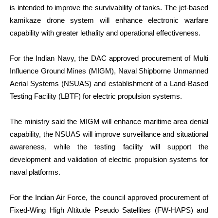
is intended to improve the survivability of tanks. The jet-based
kamikaze drone system will enhance electronic warfare
capability with greater lethality and operational effectiveness.
For the Indian Navy, the DAC approved procurement of Multi
Influence Ground Mines (MIGM), Naval Shipborne Unmanned
Aerial Systems (NSUAS) and establishment of a Land-Based
Testing Facility (LBTF) for electric propulsion systems.
The ministry said the MIGM will enhance maritime area denial
capability, the NSUAS will improve surveillance and situational
awareness, while the testing facility will support the
development and validation of electric propulsion systems for
naval platforms.
For the Indian Air Force, the council approved procurement of
Fixed-Wing High Altitude Pseudo Satellites (FW-HAPS) and