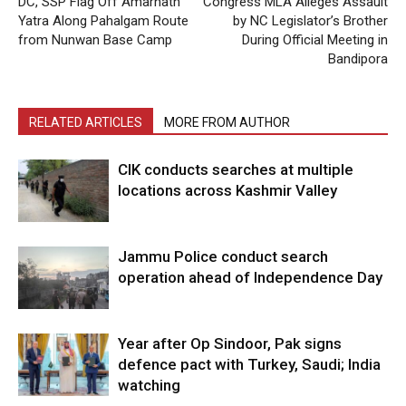
DC, SSP Flag Off Amarnath
Congress MLA Alleges Assault
Yatra Along Pahalgam Route
by NC Legislator’s Brother
from Nunwan Base Camp
During Official Meeting in
Bandipora
RELATED ARTICLES
MORE FROM AUTHOR
CIK conducts searches at multiple
locations across Kashmir Valley
Jammu Police conduct search
operation ahead of Independence Day
Year after Op Sindoor, Pak signs
defence pact with Turkey, Saudi; India
watching