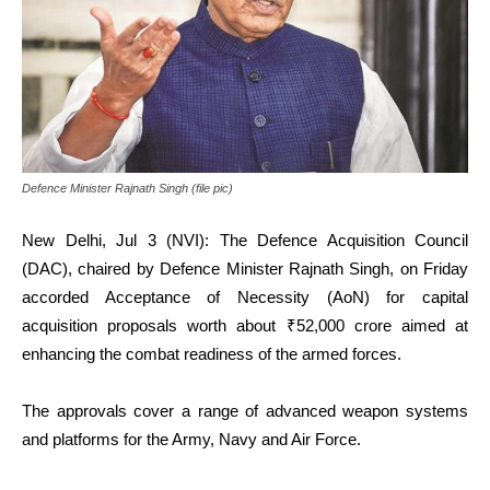
Defence Minister Rajnath Singh (file pic)
New Delhi, Jul 3 (NVI): The Defence Acquisition Council
(DAC), chaired by Defence Minister Rajnath Singh, on Friday
accorded Acceptance of Necessity (AoN) for capital
acquisition proposals worth about ₹52,000 crore aimed at
enhancing the combat readiness of the armed forces.
The approvals cover a range of advanced weapon systems
and platforms for the Army, Navy and Air Force.