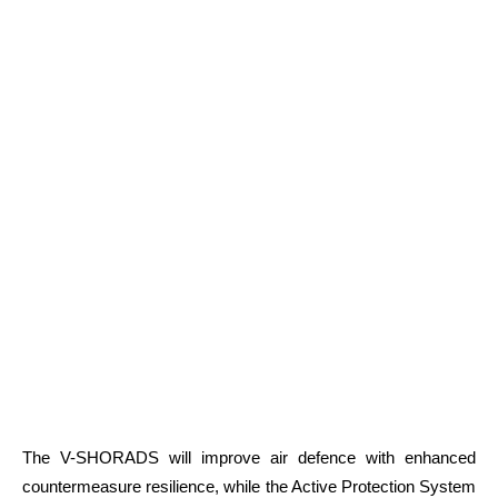
The V-SHORADS will improve air defence with enhanced
countermeasure resilience, while the Active Protection System