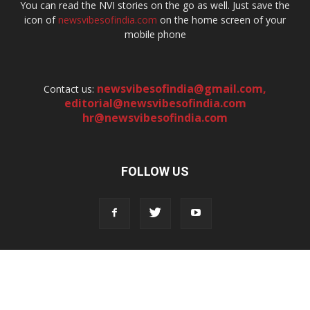
You can read the NVI stories on the go as well. Just save the
icon of
newsvibesofindia.com
on the home screen of your
mobile phone
newsvibesofindia@gmail.com
,
Contact us:
editorial@newsvibesofindia.com
hr@newsvibesofindia.com
FOLLOW US