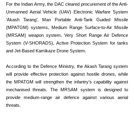
For the Indian Army, the DAC cleared procurement of the Anti-
Unmanned Aerial Vehicle (UAV) Electronic Warfare System
‘Akash Tarang’, Man Portable Anti-Tank Guided Missile
(MPATGM) systems, Medium Range Surface-to-Air Missile
(MRSAM) weapon system, Very Short Range Air Defence
System (V-SHORADS), Active Protection System for tanks
and Jet-Based Kamikaze Drone System.
According to the Defence Ministry, the Akash Tarang system
will provide effective protection against hostile drones, while
the MPATGM will strengthen the infantry’s capability against
mechanised threats. The MRSAM system is designed to
provide medium-range air defence against various aerial
threats.