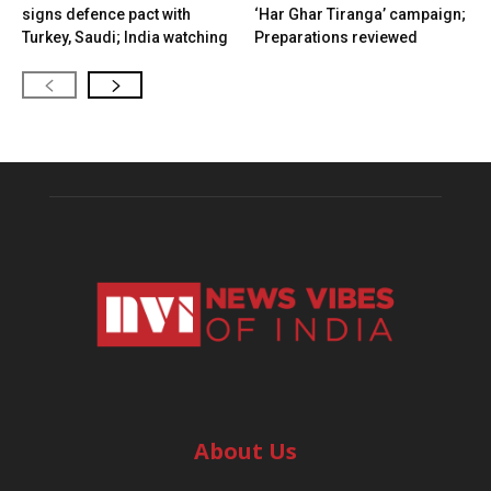
signs defence pact with
‘Har Ghar Tiranga’ campaign;
Turkey, Saudi; India watching
Preparations reviewed
About Us