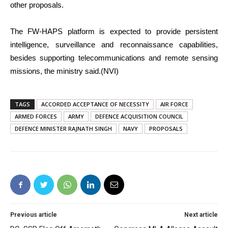
other proposals.
The FW-HAPS platform is expected to provide persistent
intelligence, surveillance and reconnaissance capabilities,
besides supporting telecommunications and remote sensing
missions, the ministry said.(NVI)
TAGS
ACCORDED ACCEPTANCE OF NECESSITY
AIR FORCE
ARMED FORCES
ARMY
DEFENCE ACQUISITION COUNCIL
DEFENCE MINISTER RAJNATH SINGH
NAVY
PROPOSALS
Previous article
Next article