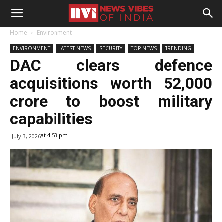
Home
Environment
ENVIRONMENT
LATEST NEWS
SECURITY
TOP NEWS
TRENDING
DAC clears defence
acquisitions worth ₹52,000
crore to boost military
capabilities
at 4:53 pm
July 3, 2026