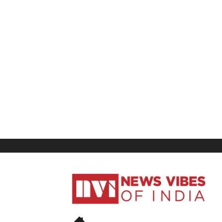
News
Vibes
of
India