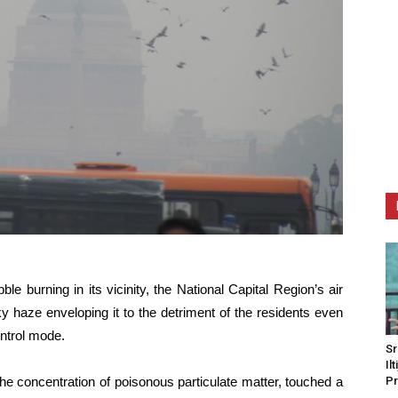
e burning in its vicinity, the National Capital Region’s air
y haze enveloping it to the detriment of the residents even
ntrol mode.
Sr
Il
e concentration of poisonous particulate matter, touched a
Pr