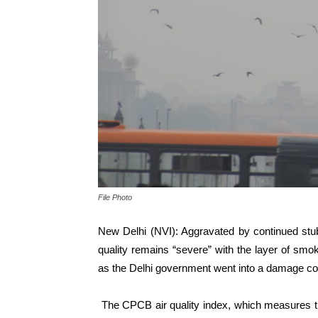
File Photo
New Delhi (NVI): Aggravated by continued stubbl
quality remains “severe” with the l
ayer of smok
as the Delhi government went into a damage co
The CPCB air quality index, which measures th