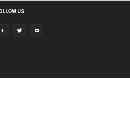
OLLOW US