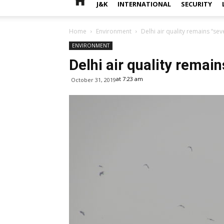
J&K
INTERNATIONAL
SECURITY
Home
Environment
Delhi air quality remains “sev
ENVIRONMENT
Delhi air quality remain
at 7:23 am
October 31, 2019