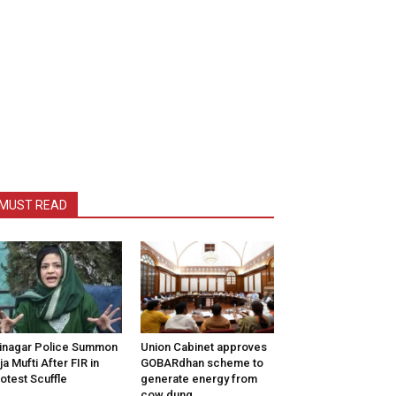
MUST READ
inagar Police Summon
Union Cabinet approves
tija Mufti After FIR in
GOBARdhan scheme to
otest Scuffle
generate energy from
cow dung