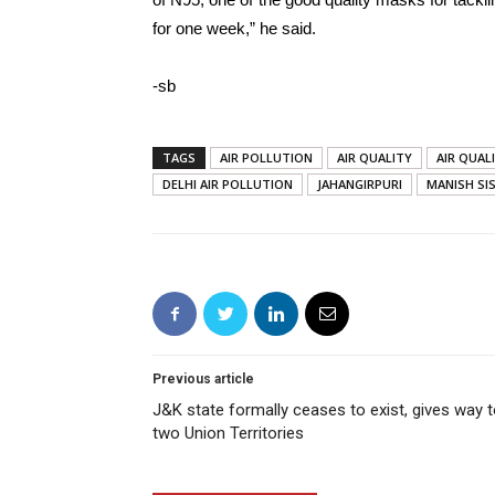
for one week,” he said.
-sb
TAGS
AIR POLLUTION
AIR QUALITY
AIR QUAL
DELHI AIR POLLUTION
JAHANGIRPURI
MANISH SI
Previous article
J&K state formally ceases to exist, gives way 
two Union Territories