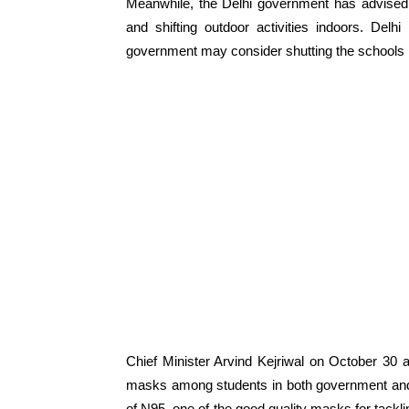
Meanwhile, the Delhi government has
advised
and shifting outdoor activities indoors.
Delhi
government may consider shutting the schools i
Chief Minister Arvind Kejriwal on October 30 
masks among students in both government and p
of N95, one of the good quality masks for tackli