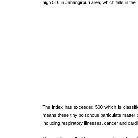
high 516 in Jahangirpuri area, which falls in th
The index has exceeded 500 which is classif
means these tiny poisonous particulate matter 
including respiratory illnesses, cancer and car