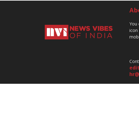
Ab
You 
icon
mobi
Cont
edi
hr@