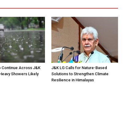
to Continue Across J&K
J&K LG Calls for Nature-Based
; Heavy Showers Likely
Solutions to Strengthen Climate
Resilience in Himalayas