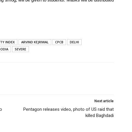
ITY INDEX
ARVIND KEJRIWAL
CPCB
DELHI
SODIA
SEVERE
Next article
to
Pentagon releases video, photo of US raid that
killed Baghdadi