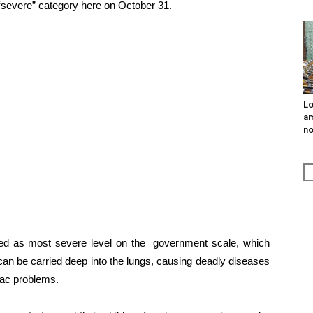
e “severe” category here on October 31.
Lo
am
n
ied as most severe level on the government scale, which
can be carried deep into the lungs, causing deadly diseases
diac problems.