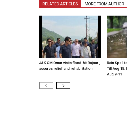
RELATED ARTICLES
MORE FROM AUTHOR
J&K CM Omar visits flood-hit Rajouri,
Rain Spell 
assures relief and rehabilitation
Till Aug 15
Aug 9-11