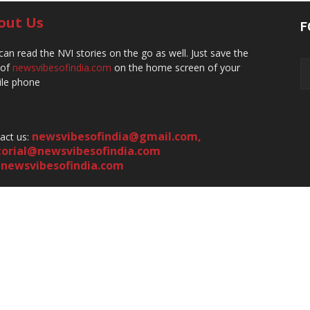
out Us
F
can read the NVI stories on the go as well. Just save the
 of
newsvibesofindia.com
on the home screen of your
le phone
newsvibesofindia@gmail.com
,
act us:
torial@newsvibesofindia.com
newsvibesofindia.com