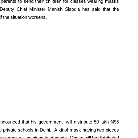
 parents to send their children for classes wearing masks
 Deputy Chief Minister Manish Sisodia has said that the
f the situation worsens.
announced that his government will distribute 50 lakh N95
rivate schools in Delhi. “A kit of mask having two pieces
ng smog, will be given to students. Masks will be distributed