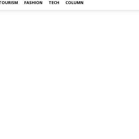
TOURISM
FASHION
TECH
COLUMN