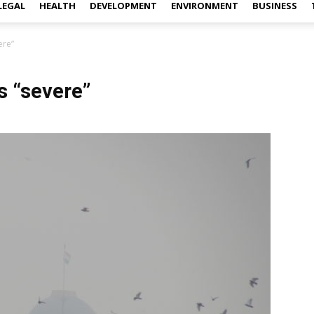
LEGAL
HEALTH
DEVELOPMENT
ENVIRONMENT
BUSINESS
ere”
s “severe”