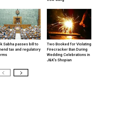
k Sabha passes bill to
Two Booked for Violating
end tax and regulatory
Firecracker Ban During
orms
Wedding Celebrations in
J&K’s Shopian