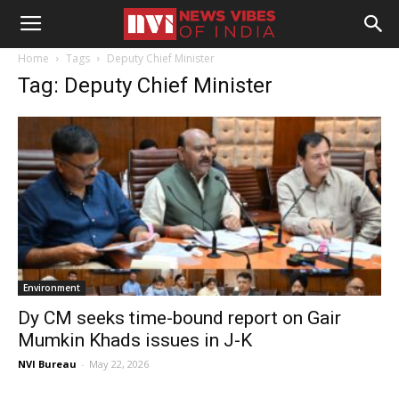
Home
Tags
Deputy Chief Minister
Tag: Deputy Chief Minister
Environment
Dy CM seeks time-bound report on Gair
Mumkin Khads issues in J-K
NVI Bureau
-
May 22, 2026