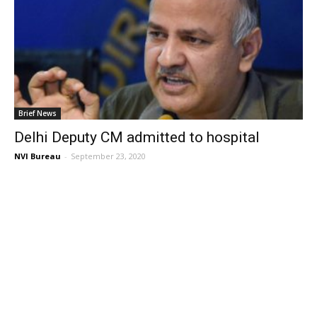
Brief News
Delhi Deputy CM admitted to hospital
NVI Bureau
-
September 23, 2020