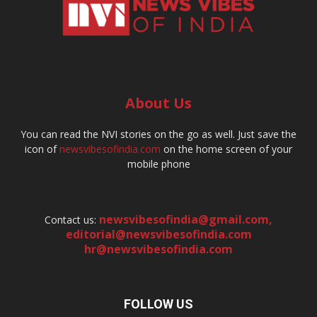
About Us
You can read the NVI stories on the go as well. Just save the
icon of
newsvibesofindia.com
on the home screen of your
mobile phone
newsvibesofindia@gmail.com
,
Contact us:
editorial@newsvibesofindia.com
hr@newsvibesofindia.com
FOLLOW US