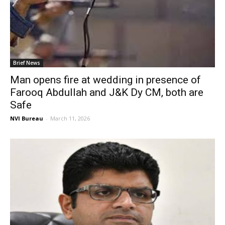
Brief News
Man opens fire at wedding in presence of
Farooq Abdullah and J&K Dy CM, both are
Safe
NVI Bureau
-
March 11, 2026