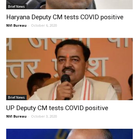
Brief News
Haryana Deputy CM tests COVID positive
NVI Bureau
-
October 6, 2020
Brief News
UP Deputy CM tests COVID positive
NVI Bureau
-
October 3, 2020