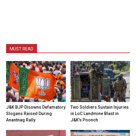
MUST READ
J&K BJP Disowns Defamatory
Two Soldiers Sustain Injuries
Slogans Raised During
in LoC Landmine Blast in
Anantnag Rally
J&K’s Poonch