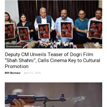
Environment
Deputy CM Unveils Teaser of Dogri Film
“Shah Shahni”, Calls Cinema Key to Cultural
Promotion
NVI Bureau
-
April 12, 2026