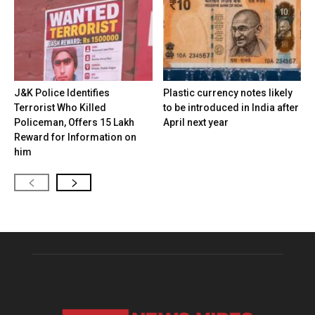
J&K Police Identifies
Plastic currency notes likely
Terrorist Who Killed
to be introduced in India after
Policeman, Offers ₹15 Lakh
April next year
Reward for Information on
him