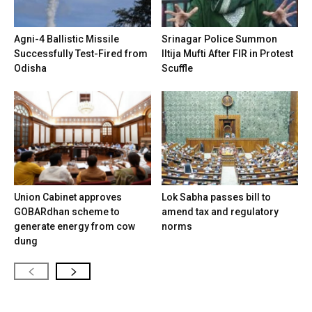
Agni-4 Ballistic Missile
Srinagar Police Summon
Successfully Test-Fired from
Iltija Mufti After FIR in Protest
Odisha
Scuffle
Union Cabinet approves
Lok Sabha passes bill to
GOBARdhan scheme to
amend tax and regulatory
generate energy from cow
norms
dung