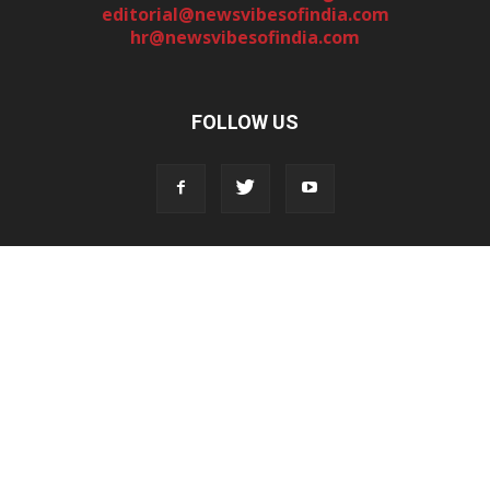
editorial@newsvibesofindia.com
hr@newsvibesofindia.com
FOLLOW US