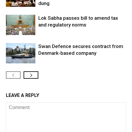
dung
Lok Sabha passes bill to amend tax
and regulatory norms
Swan Defence secures contract from
Denmark-based company
LEAVE A REPLY