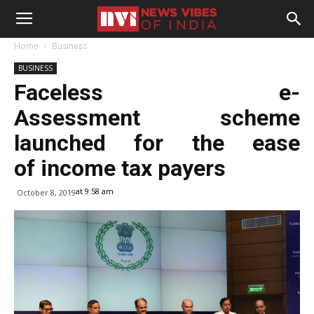
Home
Business
BUSINESS
Faceless e-
Assessment scheme
launched for the ease
of income tax payers
at 9:58 am
October 8, 2019