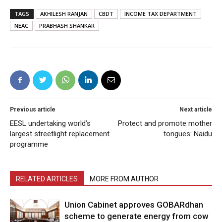
TAGS
AKHILESH RANJAN
CBDT
INCOME TAX DEPARTMENT
NEAC
PRABHASH SHANKAR
Previous article
Next article
EESL undertaking world’s
Protect and promote mother
largest streetlight replacement
tongues: Naidu
programme
RELATED ARTICLES
MORE FROM AUTHOR
Union Cabinet approves GOBARdhan
scheme to generate energy from cow