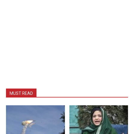
MUST READ