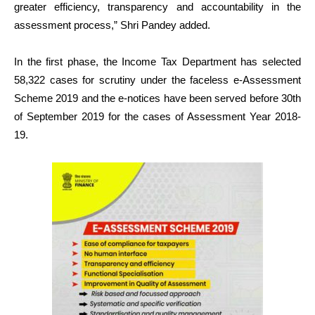
greater efficiency, transparency and accountability in the
assessment process,” Shri Pandey added.
In the first phase, the Income Tax Department has selected
58,322 cases for scrutiny under the faceless e-Assessment
Scheme 2019 and the e-notices have been served before 30th
of September 2019 for the cases of Assessment Year 2018-
19.