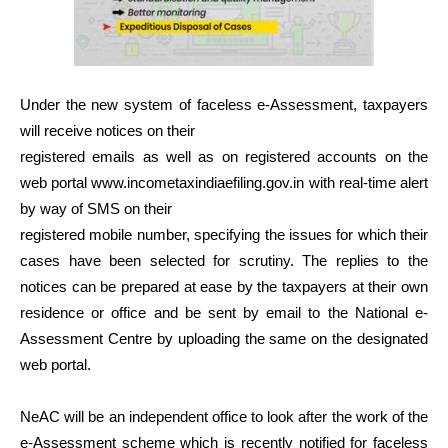
Under the new system of faceless e-Assessment, taxpayers
will receive notices on their
registered emails as well as on registered accounts on the
web portal www.incometaxindiaefiling.gov.in with real-time alert
by way of SMS on their
registered mobile number, specifying the issues for which their
cases have been selected for scrutiny. The replies to the
notices can be prepared at ease by the taxpayers at their own
residence or office and be sent by email to the National e-
Assessment Centre by uploading the same on the designated
web portal.
NeAC will be an independent office to look after the work of the
e-Assessment scheme which is recently notified for faceless