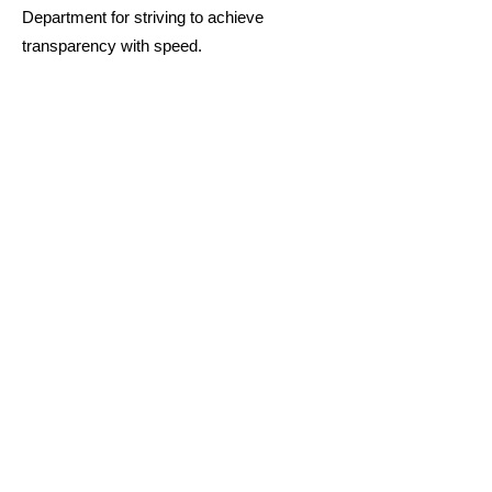
Department for striving to achieve
transparency with speed.