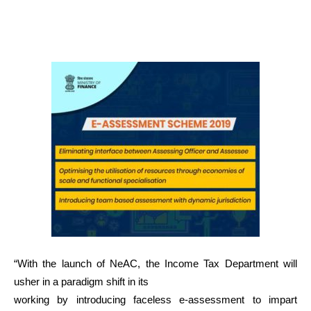
“With the launch of NeAC, the Income Tax Department will
usher in a paradigm shift in its
working by introducing faceless e-assessment to impart