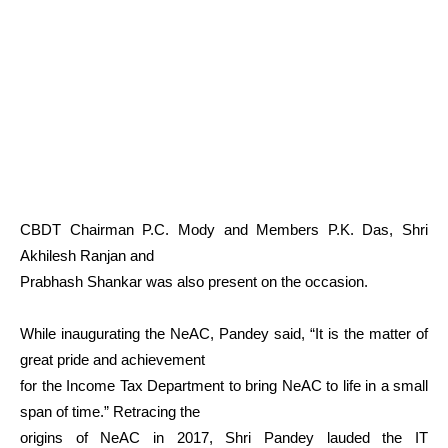
CBDT Chairman P.C. Mody and Members P.K. Das, Shri
Akhilesh Ranjan and
Prabhash Shankar was also present on the occasion.
While inaugurating the NeAC, Pandey said, “It is the matter of
great pride and achievement
for the Income Tax Department to bring NeAC to life in a small
span of time.” Retracing the
origins of NeAC in 2017, Shri Pandey lauded the IT