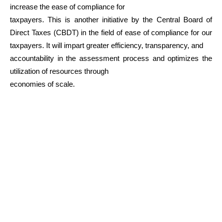
increase the ease of compliance for
taxpayers. This is another initiative by the Central Board of
Direct Taxes (CBDT) in the field of ease of compliance for our
taxpayers. It will impart greater efficiency, transparency, and
accountability in the assessment process and optimizes the
utilization of resources through
economies of scale.