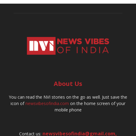
About Us
You can read the NVI stories on the go as well. Just save the
icon of
newsvibesofindia.com
on the home screen of your
mobile phone
newsvibesofindia@gmail.com
,
Contact us: