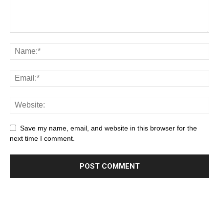
Save my name, email, and website in this browser for the
next time I comment.