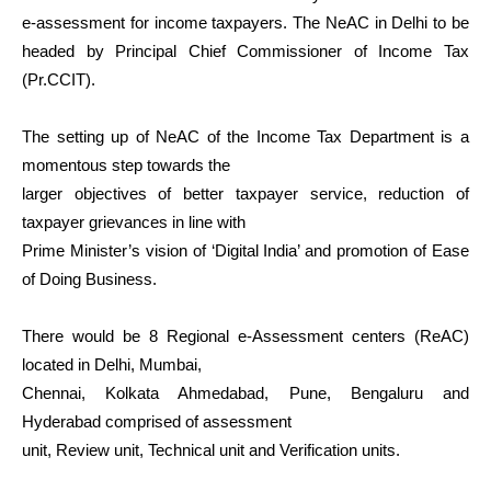
e-assessment for income taxpayers. The NeAC in Delhi to be
headed by Principal Chief Commissioner of Income Tax
(Pr.CCIT).
The setting up of NeAC of the Income Tax Department is a
momentous step towards the
larger objectives of better taxpayer service, reduction of
taxpayer grievances in line with
Prime Minister’s vision of ‘Digital India’ and promotion of Ease
of Doing Business.
There would be 8 Regional e-Assessment centers (ReAC)
located in Delhi, Mumbai,
Chennai, Kolkata Ahmedabad, Pune, Bengaluru and
Hyderabad comprised of assessment
unit, Review unit, Technical unit and Verification units.