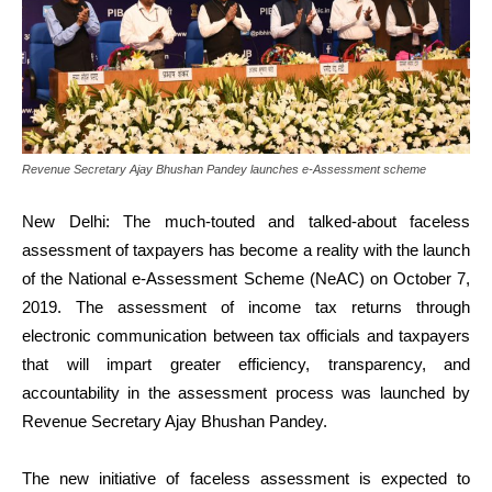
Revenue Secretary Ajay Bhushan Pandey launches e-Assessment scheme
New Delhi: The much-touted and talked-about faceless
assessment of taxpayers has become a reality with the launch
of the National e-Assessment Scheme (NeAC) on October 7,
2019. The assessment of income tax returns through
electronic communication between tax officials and taxpayers
that will impart greater efficiency, transparency, and
accountability in the assessment process was launched by
Revenue Secretary Ajay Bhushan Pandey.
The new initiative of faceless assessment is expected to