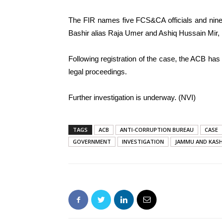
The FIR names five FCS&CA officials and nine
Bashir alias Raja Umer and Ashiq Hussain Mir,
Following registration of the case, the ACB has 
legal proceedings.
Further investigation is underway. (NVI)
TAGS
ACB
ANTI-CORRUPTION BUREAU
CASE
GOVERNMENT
INVESTIGATION
JAMMU AND KAS