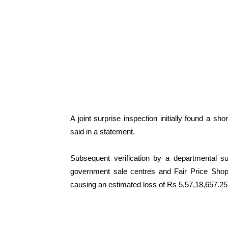
A joint surprise inspection initially found a sh
said in a statement.
Subsequent verification by a departmental s
government sale centres and Fair Price Shops
causing an estimated loss of Rs 5,57,18,657.25