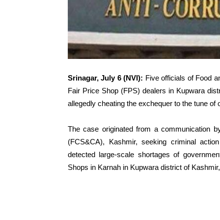
Srinagar, July 6 (NVI):
Five officials of Food
Fair Price Shop (FPS) dealers in Kupwara dist
allegedly cheating the exchequer to the tune of 
The case originated from a communication by 
(FCS&CA), Kashmir, seeking criminal action a
detected large-scale shortages of governmen
Shops in Karnah in Kupwara district of Kashmir