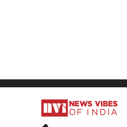
News
Vibes
of
India