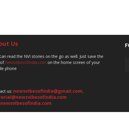
out Us
F
can read the NVI stories on the go as well. Just save the
 of
newsvibesofindia.com
on the home screen of your
le phone
newsvibesofindia@gmail.com
,
act us:
torial@newsvibesofindia.com
newsvibesofindia.com