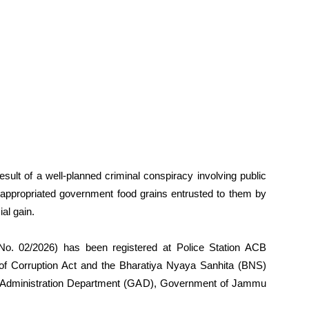
sult of a well-planned criminal conspiracy involving public
appropriated government food grains entrusted to them by
ial gain.
(No. 02/2026) has been registered at Police Station ACB
 of Corruption Act and the Bharatiya Nyaya Sanhita (BNS)
ral Administration Department (GAD), Government of Jammu