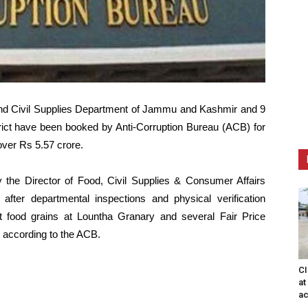
 and Civil Supplies Department of Jammu and Kashmir and 9
rict have been booked by Anti-Corruption Bureau (ACB) for
over Rs 5.57 crore.
the Director of Food, Civil Supplies & Consumer Affairs
fter departmental inspections and physical verification
t food grains at Lountha Granary and several Fair Price
, according to the ACB.
CI
at
ac