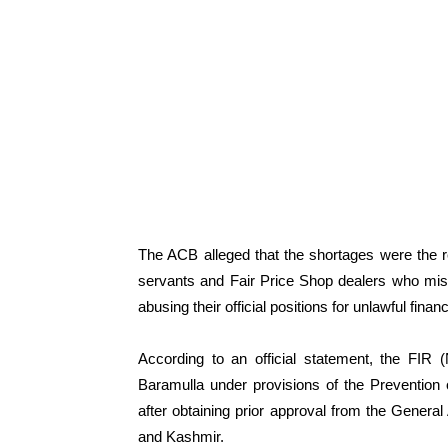
The ACB alleged that the shortages were the re
servants and Fair Price Shop dealers who mis
abusing their official positions for unlawful financ
According to an official statement, the FIR 
Baramulla under provisions of the Prevention
after obtaining prior approval from the Gene
and Kashmir.