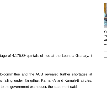
Ye
Pa
wi
wa
ortage of 4,175.89 quintals of rice at the Lountha Granary, it
ub-committee and the ACB revealed further shortages at
 falling under Tangdhar, Karnah-A and Karnah-B circles,
 to the government exchequer, the statement said.