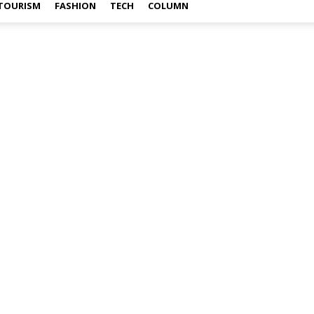
TOURISM
FASHION
TECH
COLUMN