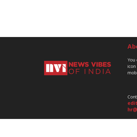
Ab
You 
icon
mobi
Cont
edi
hr@