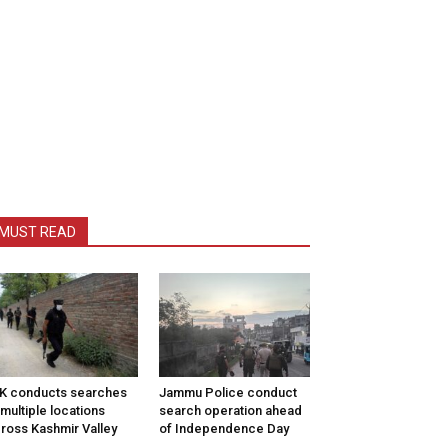
MUST READ
K conducts searches
Jammu Police conduct
 multiple locations
search operation ahead
ross Kashmir Valley
of Independence Day