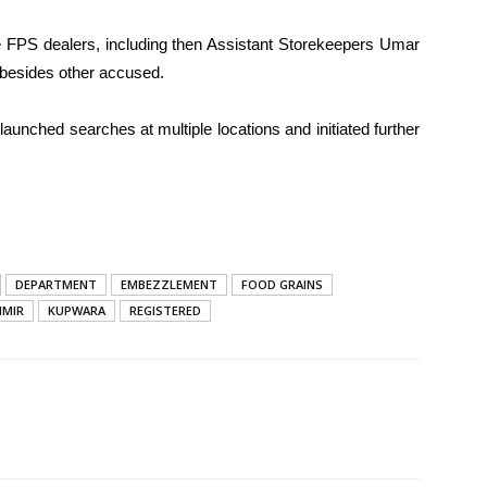
 FPS dealers, including then Assistant Storekeepers Umar
 besides other accused.
launched searches at multiple locations and initiated further
DEPARTMENT
EMBEZZLEMENT
FOOD GRAINS
HMIR
KUPWARA
REGISTERED