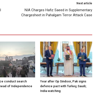
Next article
l
NIA Charges Hafiz Saeed in Supplementary
Chargesheet in Pahalgam Terror Attack Case
ce conduct search
Year after Op Sindoor, Pak signs
ahead of Independence
defence pact with Turkey, Saudi;
India watching