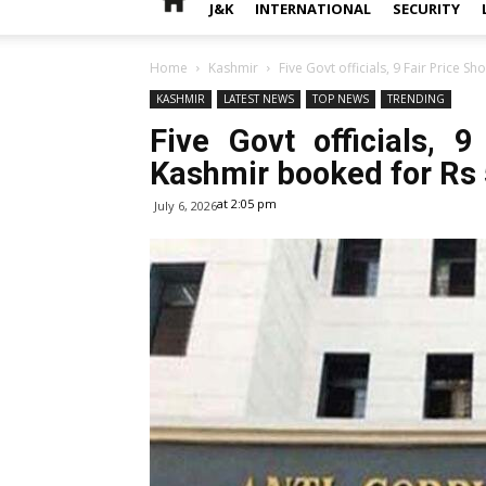
J&K
INTERNATIONAL
SECURITY
Home
Kashmir
Five Govt officials, 9 Fair Price S
KASHMIR
LATEST NEWS
TOP NEWS
TRENDING
Five Govt officials, 
Kashmir booked for Rs
at 2:05 pm
July 6, 2026