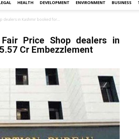
LEGAL
HEALTH
DEVELOPMENT
ENVIRONMENT
BUSINESS
hop dealers in Kashmir booked for...
9 Fair Price Shop dealers in
 5.57 Cr Embezzlement