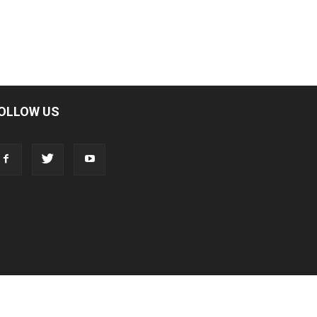
OLLOW US