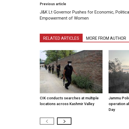
Previous article
J&K Lt Governor Pushes for Economic, Politica
Empowerment of Women
RELATED ARTICLES
MORE FROM AUTHOR
CIK conducts searches at multiple
Jammu Poli
locations across Kashmir Valley
operation 
Day