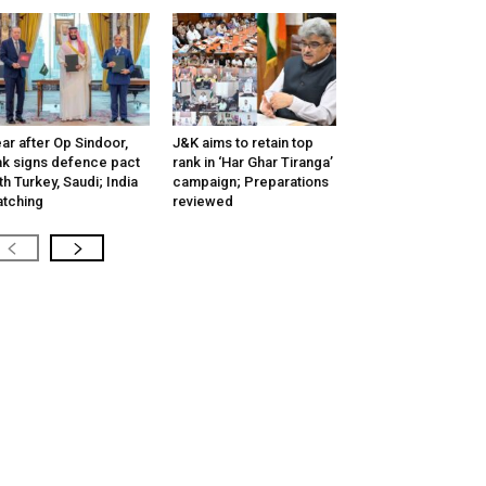
ar after Op Sindoor,
J&K aims to retain top
k signs defence pact
rank in ‘Har Ghar Tiranga’
th Turkey, Saudi; India
campaign; Preparations
tching
reviewed