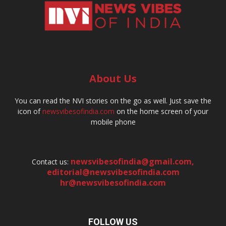
About Us
You can read the NVI stories on the go as well. Just save the
icon of
newsvibesofindia.com
on the home screen of your
mobile phone
newsvibesofindia@gmail.com
,
Contact us:
editorial@newsvibesofindia.com
hr@newsvibesofindia.com
FOLLOW US