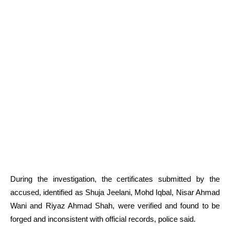
During the investigation, the certificates submitted by the
accused, identified as Shuja Jeelani, Mohd Iqbal, Nisar Ahmad
Wani and Riyaz Ahmad Shah, were verified and found to be
forged and inconsistent with official records, police said.