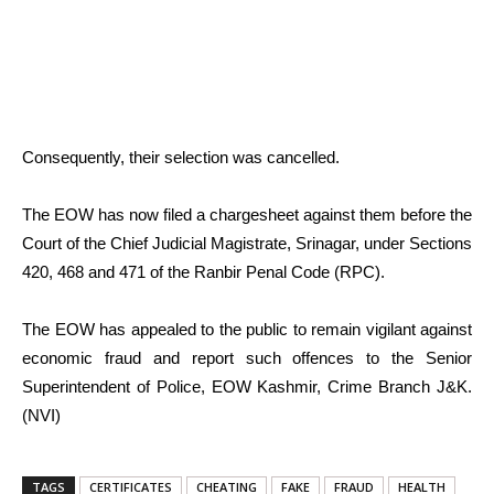
Consequently, their selection was cancelled.
The EOW has now filed a chargesheet against them before the
Court of the Chief Judicial Magistrate, Srinagar, under Sections
420, 468 and 471 of the Ranbir Penal Code (RPC).
The EOW has appealed to the public to remain vigilant against
economic fraud and report such offences to the Senior
Superintendent of Police, EOW Kashmir, Crime Branch J&K.
(NVI)
TAGS
CERTIFICATES
CHEATING
FAKE
FRAUD
HEALTH