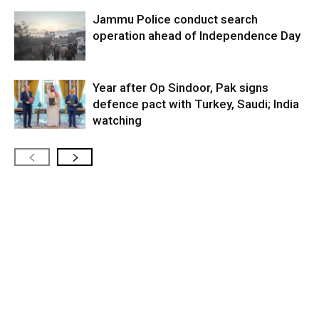
Jammu Police conduct search
operation ahead of Independence Day
Year after Op Sindoor, Pak signs
defence pact with Turkey, Saudi; India
watching