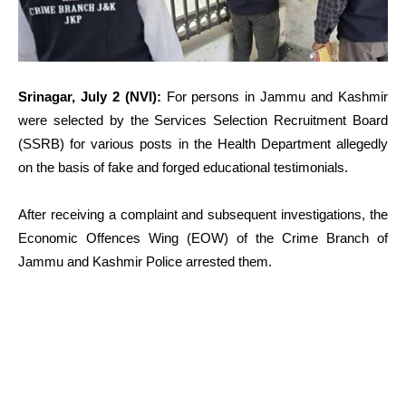
Srinagar, July 2 (NVI):
For persons in Jammu and Kashmir
were selected by the Services Selection Recruitment Board
(SSRB) for various posts in the Health Department allegedly
on the basis of fake and forged educational testimonials.
After receiving a complaint and subsequent investigations, the
Economic Offences Wing (EOW) of the Crime Branch of
Jammu and Kashmir Police arrested them.