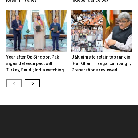
Year after Op Sindoor, Pak
J&K aims to retain top rank in
signs defence pact with
‘Har Ghar Tiranga’ campaign;
Turkey, Saudi; India watching
Preparations reviewed