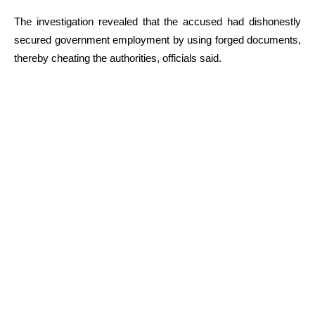
The investigation revealed that the accused had dishonestly
secured government employment by using forged documents,
thereby cheating the authorities, officials said.