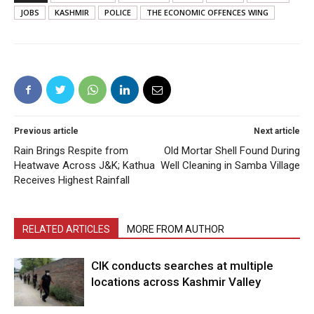
JOBS
KASHMIR
POLICE
THE ECONOMIC OFFENCES WING
Previous article
Next article
Rain Brings Respite from
Old Mortar Shell Found During
Heatwave Across J&K; Kathua
Well Cleaning in Samba Village
Receives Highest Rainfall
RELATED ARTICLES
MORE FROM AUTHOR
CIK conducts searches at multiple
locations across Kashmir Valley