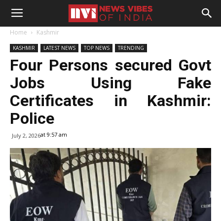
Home
Kashmir
KASHMIR
LATEST NEWS
TOP NEWS
TRENDING
Four Persons secured Govt
Jobs Using Fake
Certificates in Kashmir:
Police
at 9:57 am
July 2, 2026