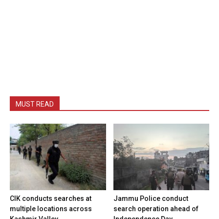
MUST READ
CIK conducts searches at
Jammu Police conduct
multiple locations across
search operation ahead of
Kashmir Valley
Independence Day